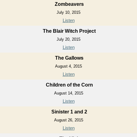
Zombeavers
July 10, 2015
Listen
The Blair Witch Project
July 20, 2015
Listen
The Gallows
August 4, 2015
Listen
Children of the Corn
August 14, 2015
Listen
Sinister 1 and 2
August 26, 2015
Listen