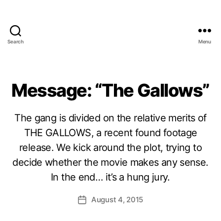
Search
Menu
Message: “The Gallows”
The gang is divided on the relative merits of
THE GALLOWS, a recent found footage
release. We kick around the plot, trying to
decide whether the movie makes any sense.
In the end… it’s a hung jury.
August 4, 2015
Post
date