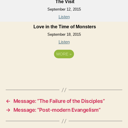
The Visit
September 12, 2015
Listen
Love in the Time of Monsters
September 18, 2015
Listen
MORE
»
←
Message: “The Failure of the Disciples”
→
Message: “Post-modern Evangelism”