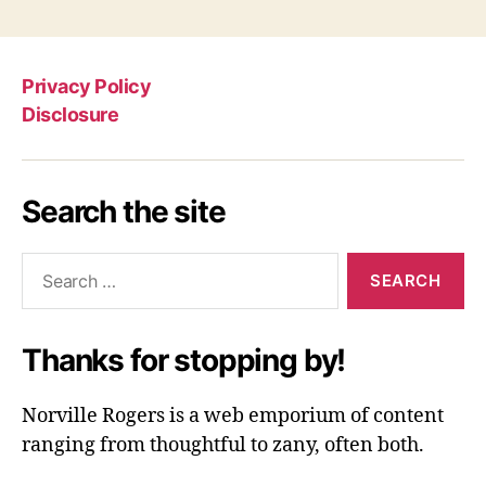
Privacy Policy
Disclosure
Search the site
Search
for:
Thanks for stopping by!
Norville Rogers is a web emporium of content
ranging from thoughtful to zany, often both.