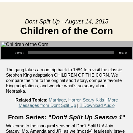
Dont Split Up - August 14, 2015
Children of the Corn
Audio Player
00:00
00:00
The gang takes a road trip back to 1984 to revisit the classic
Stephen King adaptation CHILDREN OF THE CORN. We
compare the film to the original short story, compare favorite
King adaptations, and wonder what's so scary about
Nebraska.
Related Topics:
Marriage
,
Horror
,
Scary Kids
|
More
Messages from Dont Split Up
|
Download Audio
From Series: "
Don't Split Up Season 1
"
Welcome to the inaugural season of Don't Split Up! Join
Stacey, Mo, Amanda and JR. as we (mostly) fearlessly brave