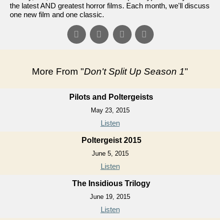
the latest AND greatest horror films. Each month, we'll discuss
one new film and one classic.
More From "
Don't Split Up Season 1
"
Pilots and Poltergeists
May 23, 2015
Listen
Poltergeist 2015
June 5, 2015
Listen
The Insidious Trilogy
June 19, 2015
Listen