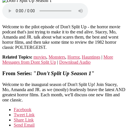
Welcome to the pilot episode of Don't Split Up - the horror movie
podcast that's just trying to make it to the end alive. Stacey, Mo,
Amanda and JR. talk about what scares them, the best and worst
horror films, and then take some time to review the 1982 horror
classic POLTERGEIST.
Related Topics:
movies
,
Monsters
,
Horror
,
Hauntings
|
More
Messages from Dont Split Up
|
Download Audio
From Series: "
Don't Split Up Season 1
"
Welcome to the inaugural season of Don't Split Up! Join Stacey,
Mo, Amanda and JR. as we (mostly) fearlessly brave the latest AND
greatest horror films. Each month, we'll discuss one new film and
one classic.
Facebook
Tweet Link
Share Link
Send Email