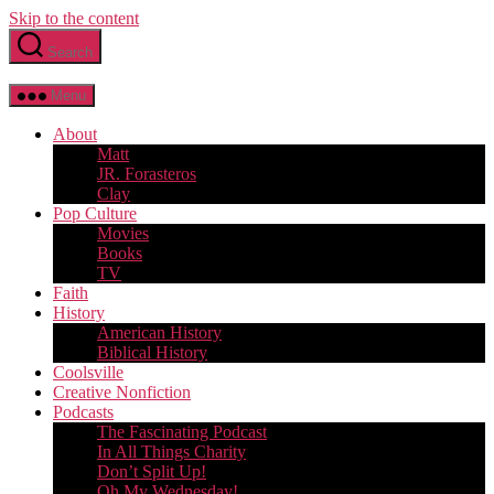
Skip to the content
Search
Menu
About
Matt
JR. Forasteros
Clay
Pop Culture
Movies
Books
TV
Faith
History
American History
Biblical History
Coolsville
Creative Nonfiction
Podcasts
The Fascinating Podcast
In All Things Charity
Don’t Split Up!
Oh My Wednesday!