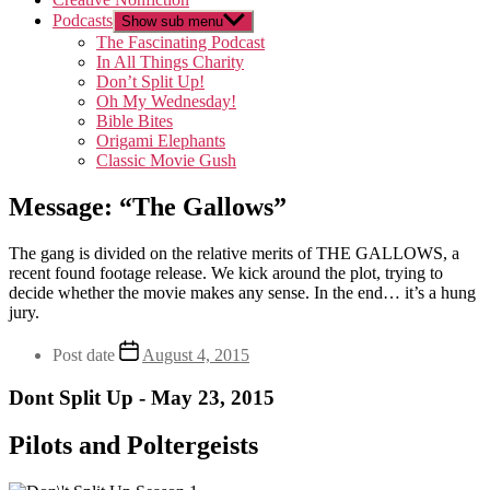
Podcasts
Show sub menu
The Fascinating Podcast
In All Things Charity
Don’t Split Up!
Oh My Wednesday!
Bible Bites
Origami Elephants
Classic Movie Gush
Message: “The Gallows”
The gang is divided on the relative merits of THE GALLOWS, a
recent found footage release. We kick around the plot, trying to
decide whether the movie makes any sense. In the end… it’s a hung
jury.
Post date
August 4, 2015
Dont Split Up - May 23, 2015
Pilots and Poltergeists