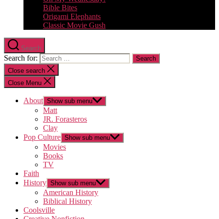
Bible Bites
Origami Elephants
Classic Movie Gush
Search
Search for:
Close search
Close Menu
About
Show sub menu
Matt
JR. Forasteros
Clay
Pop Culture
Show sub menu
Movies
Books
TV
Faith
History
Show sub menu
American History
Biblical History
Coolsville
Creative Nonfiction