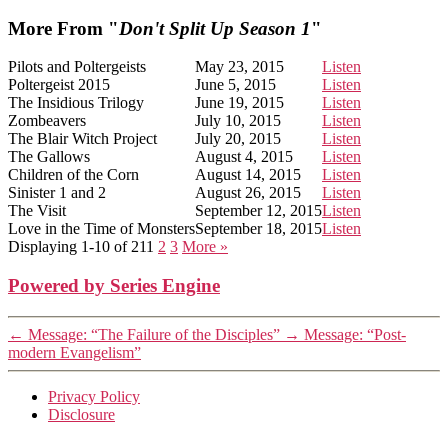
More From "
Don't Split Up Season 1
"
Pilots and Poltergeists
May 23, 2015
Listen
Poltergeist 2015
June 5, 2015
Listen
The Insidious Trilogy
June 19, 2015
Listen
Zombeavers
July 10, 2015
Listen
The Blair Witch Project
July 20, 2015
Listen
The Gallows
August 4, 2015
Listen
Children of the Corn
August 14, 2015
Listen
Sinister 1 and 2
August 26, 2015
Listen
The Visit
September 12, 2015
Listen
Love in the Time of Monsters
September 18, 2015
Listen
Displaying 1-10 of 21
1
2
3
More
»
Powered by Series Engine
←
Message: “The Failure of the Disciples”
→
Message: “Post-
modern Evangelism”
Privacy Policy
Disclosure