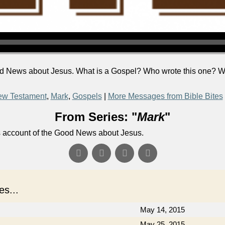
d News about Jesus. What is a Gospel? Who wrote this one? Wh
w Testament
,
Mark
,
Gospels
|
More Messages from Bible Bites
From Series: "
Mark
"
's account of the Good News about Jesus.
s...
May 14, 2015
May 25, 2015