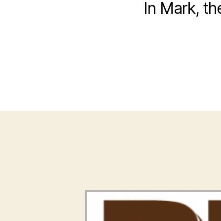
In Mark, t