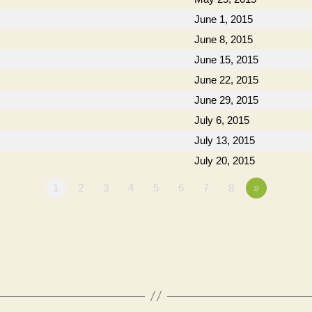
June 1, 2015
June 8, 2015
June 15, 2015
June 22, 2015
June 29, 2015
July 6, 2015
July 13, 2015
July 20, 2015
1
2
3
4
5
6
7
8
»