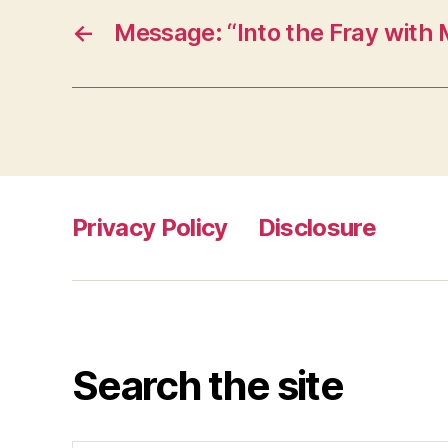
←
Message: “Into the Fray with 
Privacy Policy
Disclosure
Search the site