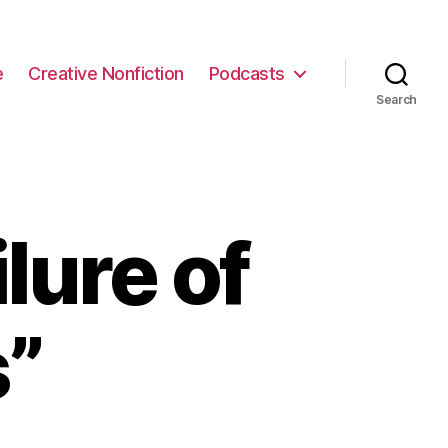
e
Creative Nonfiction
Podcasts
Search
lure of
s”