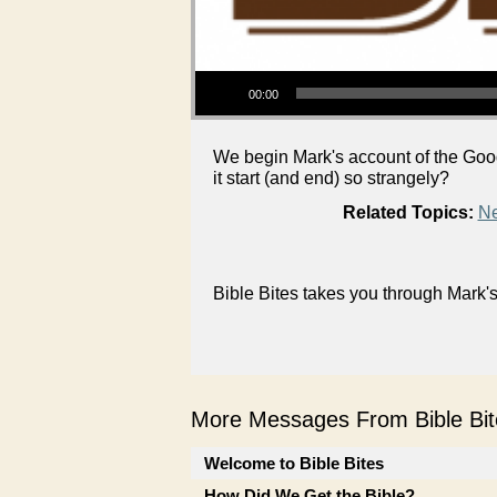
Audio Player
00:00
We begin Mark's account of the Goo
it start (and end) so strangely?
Related Topics:
Ne
Bible Bites takes you through Mark
More Messages From Bible Bite
Welcome to Bible Bites
How Did We Get the Bible?