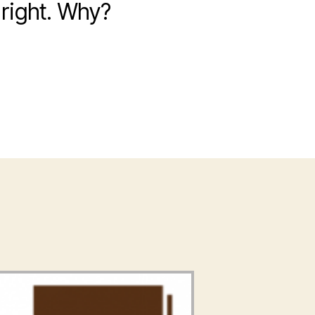
right. Why?