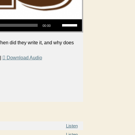
Use Up/Down Arrow keys to increase or decrease volume.
00:00
en did they write it, and why does
|
Download Audio
Listen
Listen