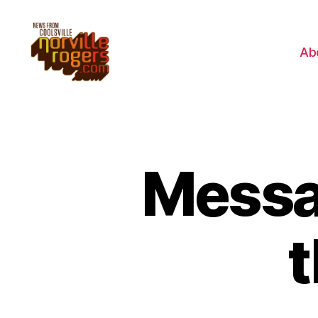
Ab
Messag
t