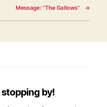
Message: “The Gallows”
→
 stopping by!