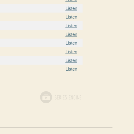
Listen
Listen
Listen
Listen
Listen
Listen
Listen
Listen