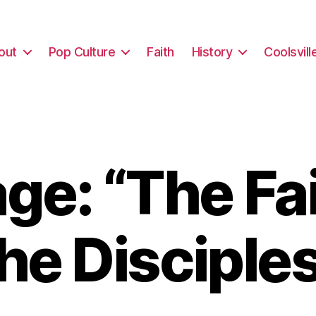
out
Pop Culture
Faith
History
Coolsvill
e: “The Fai
he Disciple