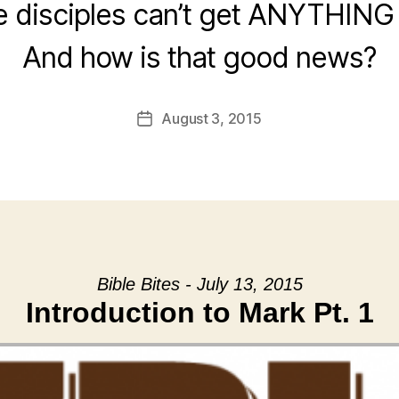
he disciples can’t get ANYTHING 
And how is that good news?
August 3, 2015
Post
date
Bible Bites - July 13, 2015
Introduction to Mark Pt. 1