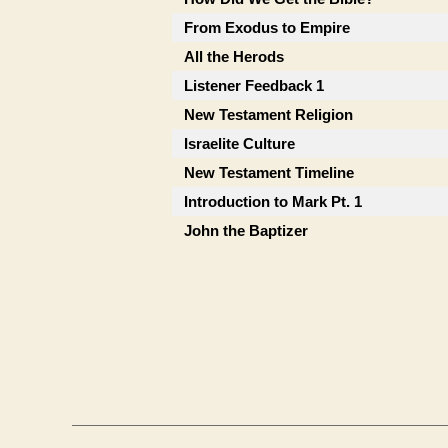
From Exodus to Empire
All the Herods
Listener Feedback 1
New Testament Religion
Israelite Culture
New Testament Timeline
Introduction to Mark Pt. 1
John the Baptizer