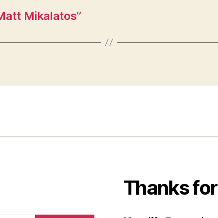
Matt Mikalatos”
Thanks for