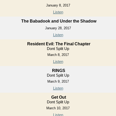
January 8, 2017
Listen
The Babadook and Under the Shadow
January 28, 2017
Listen
Resident Evil: The Final Chapter
Dont Split Up
March 8, 2017
Listen
RINGS
Dont Split Up
March 9, 2017
Listen
Get Out
Dont Split Up
March 10, 2017
Listen