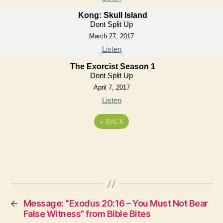
Kong: Skull Island
Dont Split Up
March 27, 2017
Listen
The Exorcist Season 1
Dont Split Up
April 7, 2017
Listen
«
BACK
←
Message: “Exodus 20:16 – You Must Not Bear
False Witness” from Bible Bites