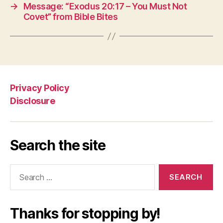
→
Message: “Exodus 20:17 – You Must Not
Covet” from Bible Bites
Privacy Policy
Disclosure
Search the site
Search
for:
Thanks for stopping by!