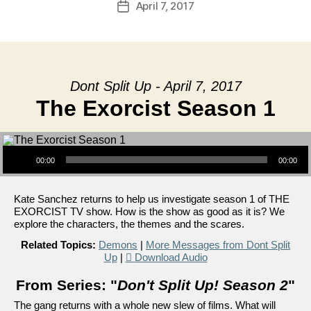
April 7, 2017
Post
date
Dont Split Up - April 7, 2017
The Exorcist Season 1
Audio Player
00:00
00:00
Kate Sanchez returns to help us investigate season 1 of THE
EXORCIST TV show. How is the show as good as it is? We
explore the characters, the themes and the scares.
Related Topics:
Demons
|
More Messages from Dont Split
Up
|
Download Audio
From Series: "
Don't Split Up! Season 2
"
The gang returns with a whole new slew of films. What will