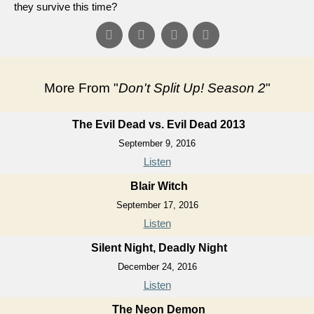
they survive this time?
More From "
Don't Split Up! Season 2
"
The Evil Dead vs. Evil Dead 2013
September 9, 2016
Listen
Blair Witch
September 17, 2016
Listen
Silent Night, Deadly Night
December 24, 2016
Listen
The Neon Demon