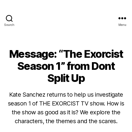
Search
Menu
Message: “The Exorcist
Season 1” from Dont
Split Up
Kate Sanchez returns to help us investigate
season 1 of THE EXORCIST TV show. How is
the show as good as it is? We explore the
characters, the themes and the scares.