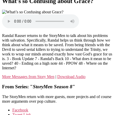
What's so Confusing about Grace?
Randal Rauser returns to the StoryMen to talk about his problems
with salvation. Specifically, Randal helps us think through how we
think about what it means to be saved. From being friends with the
Devil to saved serial killers to trying to understand the Trinity, we
work to wrap our minds around exactly how vast God's grace for us
is. 3 - Book Update 7 - Randal's Back 10 - What does it mean to be
saved? 40 - Ending on a high note 44 - PPOW 48 - Where on the
Internet?
More Messages from Story Men
|
Download Audio
From Series: "
StoryMen Season 8
"
The StoryMen return with more guests, more projects and of course
more arguments over pop culture.
Facebook
Tweet Link