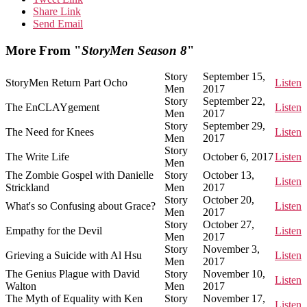
Share Link
Send Email
More From "
StoryMen Season 8
"
Story
September 15,
StoryMen Return Part Ocho
Listen
Men
2017
Story
September 22,
The EnCLAYgement
Listen
Men
2017
Story
September 29,
The Need for Knees
Listen
Men
2017
Story
The Write Life
October 6, 2017
Listen
Men
The Zombie Gospel with Danielle
Story
October 13,
Listen
Strickland
Men
2017
Story
October 20,
What's so Confusing about Grace?
Listen
Men
2017
Story
October 27,
Empathy for the Devil
Listen
Men
2017
Story
November 3,
Grieving a Suicide with Al Hsu
Listen
Men
2017
The Genius Plague with David
Story
November 10,
Listen
Walton
Men
2017
The Myth of Equality with Ken
Story
November 17,
Listen