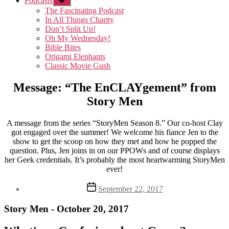
Podcasts
Show
sub
The Fascinating Podcast
menu
In All Things Charity
Don’t Split Up!
Oh My Wednesday!
Bible Bites
Origami Elephants
Classic Movie Gush
Message: “The EnCLAYgement” from
Story Men
A message from the series “StoryMen Season 8.” Our co-host Clay
got engaged over the summer! We welcome his fiance Jen to the
show to get the scoop on how they met and how he popped the
question. Plus, Jen joins in on our PPOWs and of course displays
her Geek credentials. It’s probably the most heartwarming StoryMen
ever!
Post
September 22, 2017
date
Story Men - October 20, 2017