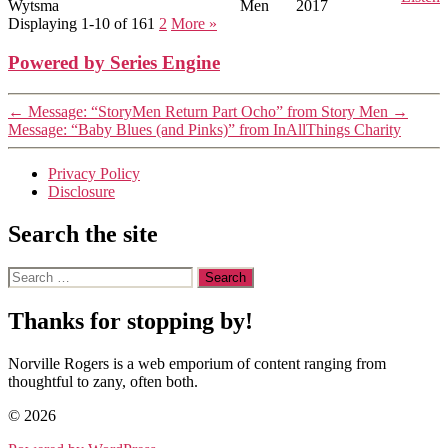
Wytsma
Men
2017
Displaying 1-10 of 16
1
2
More
»
Powered by Series Engine
←
Message: “StoryMen Return Part Ocho” from Story Men
→
Message: “Baby Blues (and Pinks)” from InAllThings Charity
Privacy Policy
Disclosure
Search the site
Search
for:
Thanks for stopping by!
Norville Rogers is a web emporium of content ranging from
thoughtful to zany, often both.
© 2026