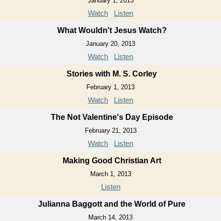
January 1, 2013
Watch
Listen
What Wouldn't Jesus Watch?
January 20, 2013
Watch
Listen
Stories with M. S. Corley
February 1, 2013
Watch
Listen
The Not Valentine's Day Episode
February 21, 2013
Watch
Listen
Making Good Christian Art
March 1, 2013
Listen
Julianna Baggott and the World of Pure
March 14, 2013