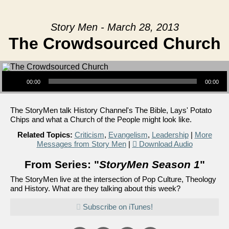
Story Men - March 28, 2013
The Crowdsourced Church
Audio Player
00:00
00:00
The StoryMen talk History Channel's The Bible, Lays' Potato
Chips and what a Church of the People might look like.
Related Topics:
Criticism
,
Evangelism
,
Leadership
|
More
Messages from Story Men
|
Download Audio
From Series: "
StoryMen Season 1
"
The StoryMen live at the intersection of Pop Culture, Theology
and History. What are they talking about this week?
Subscribe on iTunes!