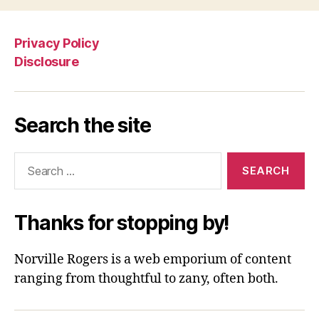
Privacy Policy
Disclosure
Search the site
Search
for:
Thanks for stopping by!
Norville Rogers is a web emporium of content
ranging from thoughtful to zany, often both.