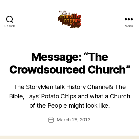
Search
Menu
Message: “The
Crowdsourced Church”
The StoryMen talk History Channel’s The
Bible, Lays’ Potato Chips and what a Church
of the People might look like.
March 28, 2013
Post
date