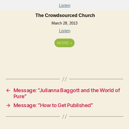
Listen
The Crowdsourced Church
March 28, 2013
Listen
MORE
»
←
Message: “Julianna Baggott and the World of
Pure”
→
Message: “How to Get Published”