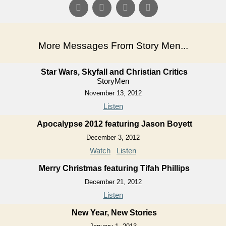
More Messages From Story Men...
Star Wars, Skyfall and Christian Critics
StoryMen
November 13, 2012
Listen
Apocalypse 2012 featuring Jason Boyett
December 3, 2012
Watch
Listen
Merry Christmas featuring Tifah Phillips
December 21, 2012
Listen
New Year, New Stories