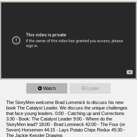
Watch
Listen
The StoryMen welcome Brad Lomenick to discuss his new
book The Catalyst Leader. We discuss the unique challenges
that face young leaders. 0:00 - Catching up and Corrections
3:30 - Book: The Catalyst Leader 9:00 - Where do the
StoryMen lead? 18:00 - Brad Lomineck 42:00 - The Four (or
Seven) Horsemen 44:15 - Lays Potato Chips Redux 45:30 -
The Jackie Kessler Drawing