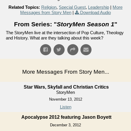
Related Topics:
Religion
,
Special Guest
,
Leadership
|
More
Messages from Story Men
|
Download Audio
From Series: "
StoryMen Season 1
"
The StoryMen live at the intersection of Pop Culture, Theology
and History. What are they talking about this week?
More Messages From Story Men...
Star Wars, Skyfall and Christian Critics
StoryMen
November 13, 2012
Listen
Apocalypse 2012 featuring Jason Boyett
December 3, 2012