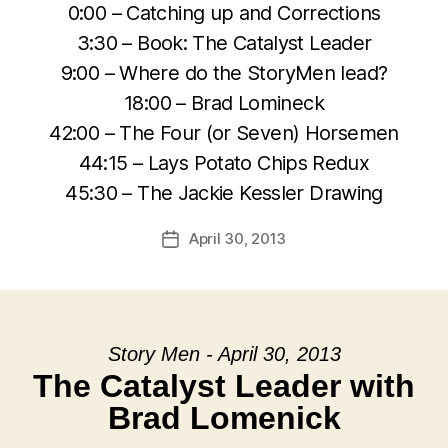
0:00 – Catching up and Corrections
3:30 – Book: The Catalyst Leader
9:00 – Where do the StoryMen lead?
18:00 – Brad Lomineck
42:00 – The Four (or Seven) Horsemen
44:15 – Lays Potato Chips Redux
45:30 – The Jackie Kessler Drawing
April 30, 2013
Post
date
Story Men - April 30, 2013
The Catalyst Leader with
Brad Lomenick