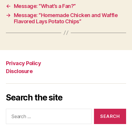
←
Message: “What’s a Fan?”
→
Message: “Homemade Chicken and Waffle
Flavored Lays Potato Chips”
Privacy Policy
Disclosure
Search the site
Search
for: