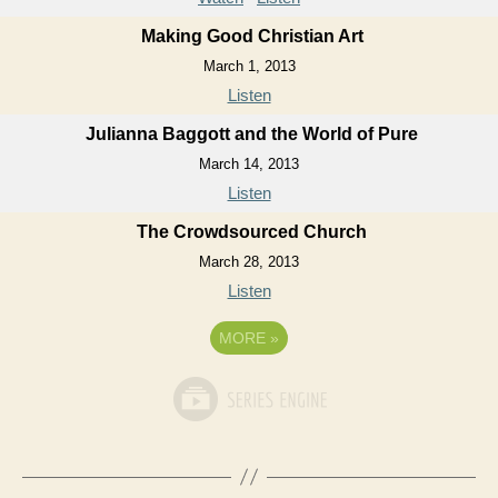
Making Good Christian Art
March 1, 2013
Listen
Julianna Baggott and the World of Pure
March 14, 2013
Listen
The Crowdsourced Church
March 28, 2013
Listen
MORE
»