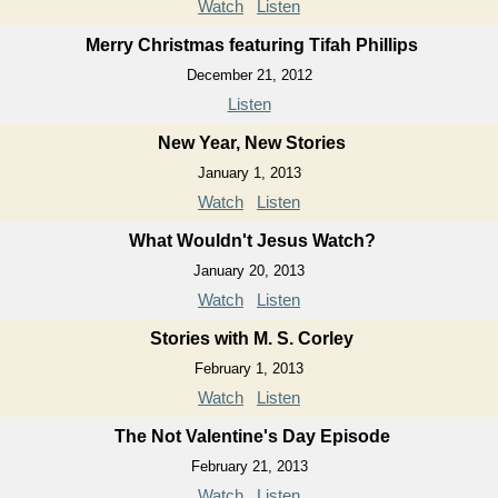
Watch
Listen
Merry Christmas featuring Tifah Phillips
December 21, 2012
Listen
New Year, New Stories
January 1, 2013
Watch
Listen
What Wouldn't Jesus Watch?
January 20, 2013
Watch
Listen
Stories with M. S. Corley
February 1, 2013
Watch
Listen
The Not Valentine's Day Episode
February 21, 2013
Watch
Listen