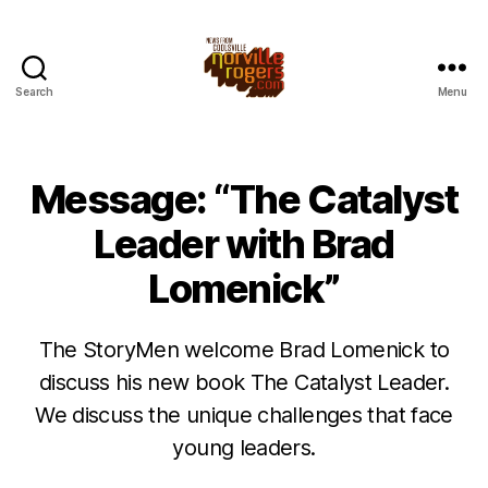
Search
Menu
Message: “The Catalyst
Leader with Brad
Lomenick”
The StoryMen welcome Brad Lomenick to
discuss his new book The Catalyst Leader.
We discuss the unique challenges that face
young leaders.