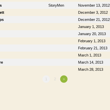
cs
StoryMen
November 13, 2012
ett
December 3, 2012
ips
December 21, 2012
January 1, 2013
January 20, 2013
February 1, 2013
February 21, 2013
March 1, 2013
re
March 14, 2013
March 28, 2013
1
2
»