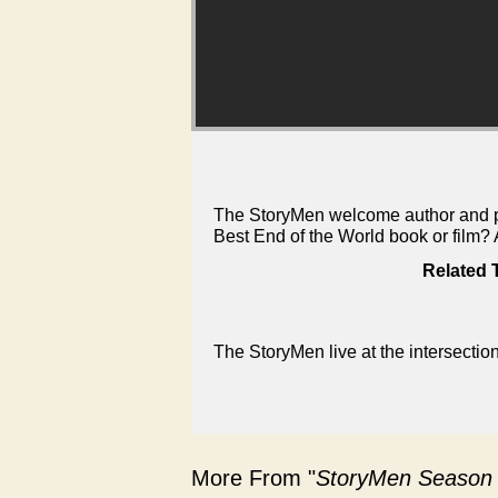
The StoryMen welcome author and pod
Best End of the World book or film
Related 
The StoryMen live at the intersectio
More From "
StoryMen Season