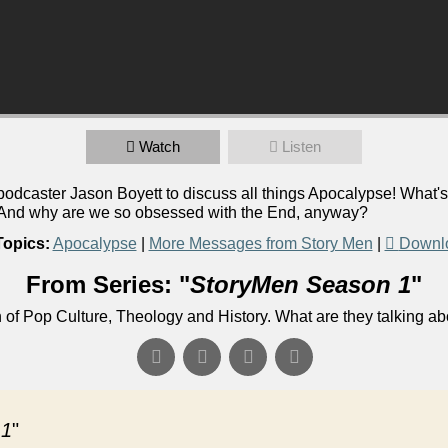
Watch
Listen
caster Jason Boyett to discuss all things Apocalypse! What's 
? And why are we so obsessed with the End, anyway?
Topics:
Apocalypse
|
More Messages from Story Men
|
Downl
From Series: "
StoryMen Season 1
"
n of Pop Culture, Theology and History. What are they talking a
 1
"