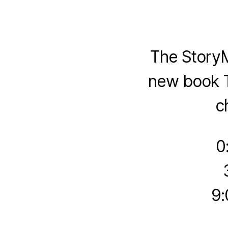
The Story
new book T
c
0
9: