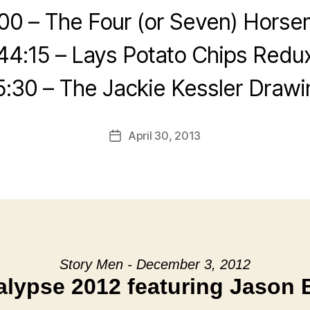
00 – The Four (or Seven) Hors
44:15 – Lays Potato Chips Redu
5:30 – The Jackie Kessler Drawi
April 30, 2013
Post
date
Story Men - December 3, 2012
lypse 2012 featuring Jason 