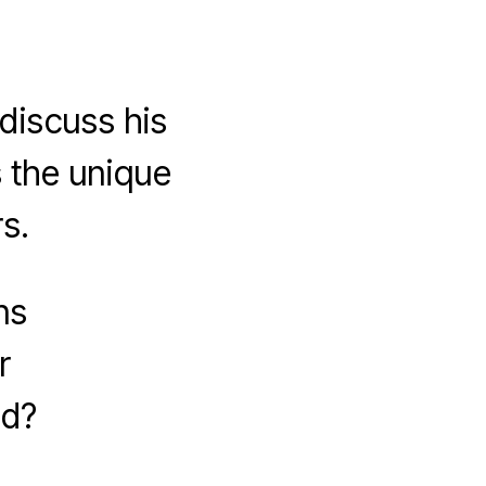
iscuss his
 the unique
s.
ns
r
ad?