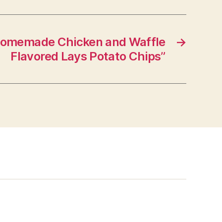
Homemade Chicken and Waffle
→
Flavored Lays Potato Chips”