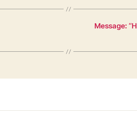
Message: “