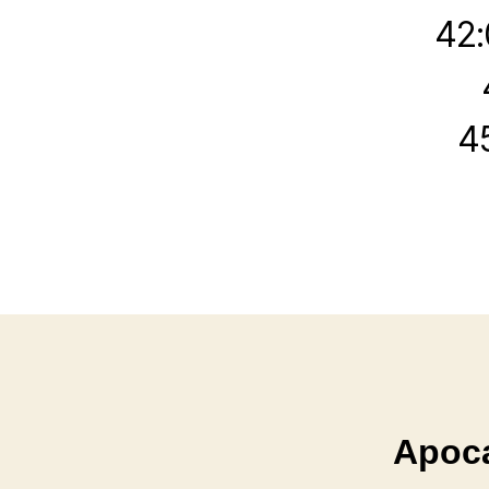
42:
4
Apoca