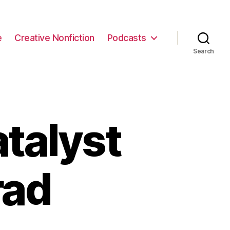
e
Creative Nonfiction
Podcasts
Search
talyst
rad