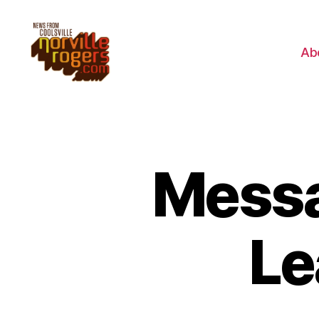
Ab
Messa
Le