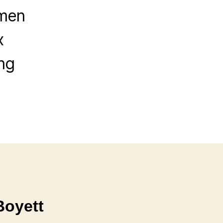
emen
x
ng
Boyett