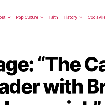
out
Pop Culture
Faith
History
Coolsvill
ge: “The Ca
ader with B