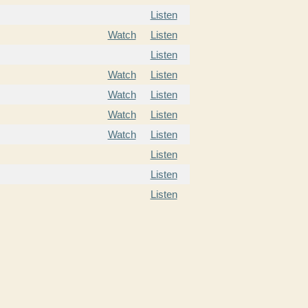
Listen
Watch
Listen
Listen
Watch
Listen
Watch
Listen
Watch
Listen
Watch
Listen
Listen
Listen
Listen