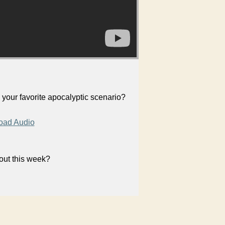
your favorite apocalyptic scenario?
oad Audio
bout this week?