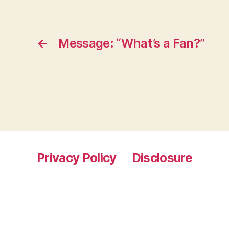
←
Message: “What’s a Fan?”
Privacy Policy
Disclosure