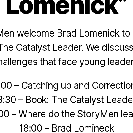
Lomenick”
Men welcome Brad Lomenick to d
he Catalyst Leader. We discuss
hallenges that face young leader
:00 – Catching up and Correctio
3:30 – Book: The Catalyst Leade
00 – Where do the StoryMen le
18:00 – Brad Lomineck