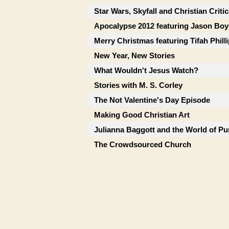
Star Wars, Skyfall and Christian Criti
Apocalypse 2012 featuring Jason Boy
Merry Christmas featuring Tifah Phill
New Year, New Stories
What Wouldn't Jesus Watch?
Stories with M. S. Corley
The Not Valentine's Day Episode
Making Good Christian Art
Julianna Baggott and the World of Pu
The Crowdsourced Church