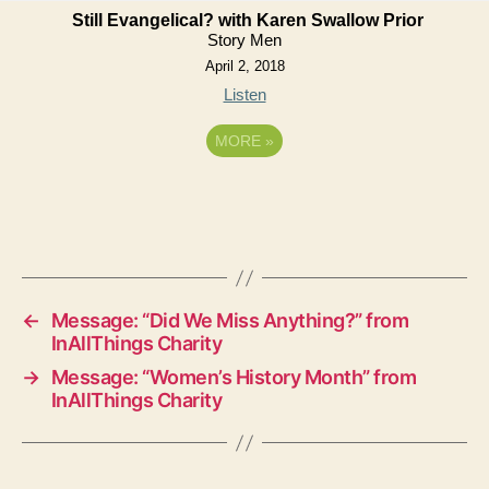
Still Evangelical? with Karen Swallow Prior
Story Men
April 2, 2018
Listen
MORE
»
←
Message: “Did We Miss Anything?” from
InAllThings Charity
→
Message: “Women’s History Month” from
InAllThings Charity