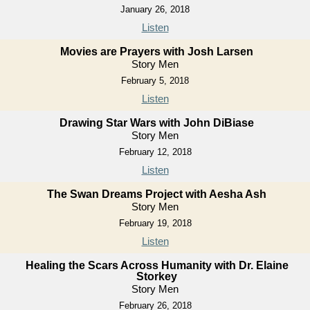
January 26, 2018
Listen
Movies are Prayers with Josh Larsen
Story Men
February 5, 2018
Listen
Drawing Star Wars with John DiBiase
Story Men
February 12, 2018
Listen
The Swan Dreams Project with Aesha Ash
Story Men
February 19, 2018
Listen
Healing the Scars Across Humanity with Dr. Elaine
Storkey
Story Men
February 26, 2018