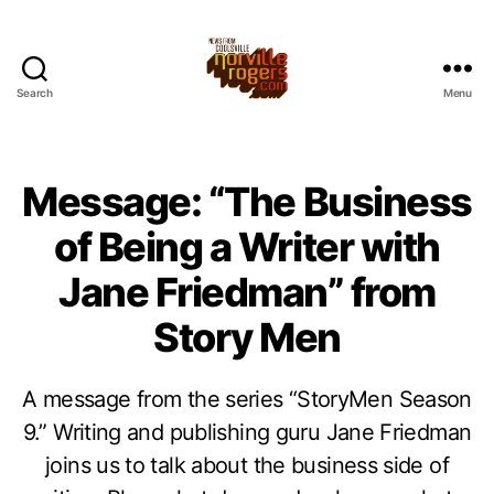
Search
Menu
Message: “The Business
of Being a Writer with
Jane Friedman” from
Story Men
A message from the series “StoryMen Season
9.” Writing and publishing guru Jane Friedman
joins us to talk about the business side of