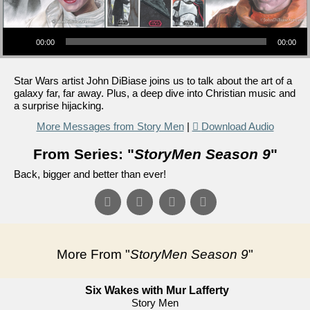
Audio Player
00:00
00:00
Star Wars artist John DiBiase joins us to talk about the art of a
galaxy far, far away. Plus, a deep dive into Christian music and
a surprise hijacking.
More Messages from Story Men
|
Download Audio
From Series: "
StoryMen Season 9
"
Back, bigger and better than ever!
More From "
StoryMen Season 9
"
Six Wakes with Mur Lafferty
Story Men