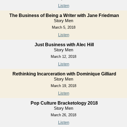
Listen
The Business of Being a Writer with Jane Friedman
Story Men
March 5, 2018
Listen
Just Business with Alec Hill
Story Men
March 12, 2018
Listen
Rethinking Incarceration with Dominique Gilliard
Story Men
March 19, 2018
Listen
Pop Culture Bracketology 2018
Story Men
March 26, 2018
Listen