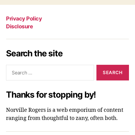
Privacy Policy
Disclosure
Search the site
Search
for:
Thanks for stopping by!
Norville Rogers is a web emporium of content
ranging from thoughtful to zany, often both.