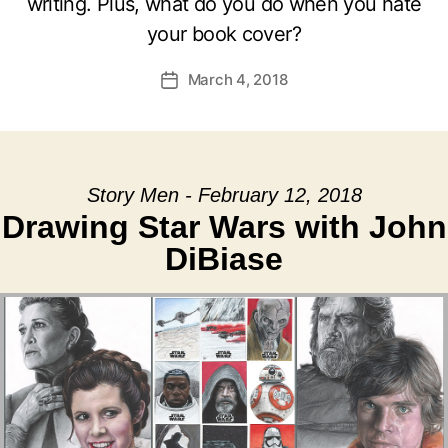
writing. Plus, what do you do when you hate
your book cover?
March 4, 2018
Post
date
Story Men - February 12, 2018
Drawing Star Wars with John
DiBiase