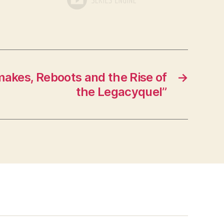
akes, Reboots and the Rise of
→
the Legacyquel”