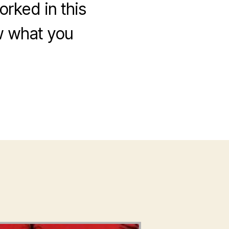
rked in this
ow what you