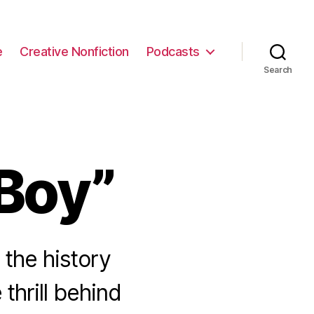
e
Creative Nonfiction
Podcasts
Search
Boy”
the history
thrill behind