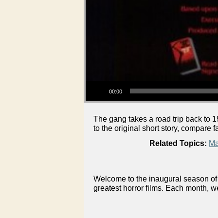
Audio Player
00:00
The gang takes a road trip back to
to the original short story, compare
Related Topics:
Ma
Welcome to the inaugural season of 
greatest horror films. Each month, w