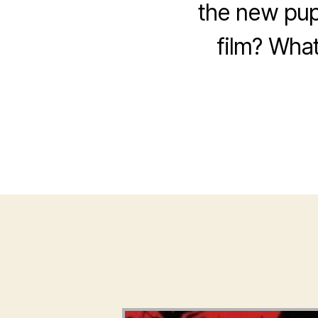
the new pup
film? What