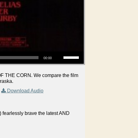
Use Up/Down Arrow keys to increase or decrease volume.
00:00
N OF THE CORN. We compare the film
braska.
|
Download Audio
 fearlessly brave the latest AND