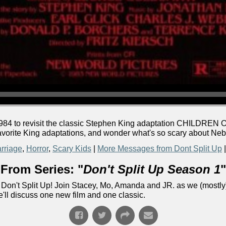
 1984 to revisit the classic Stephen King adaptation CHILDRE
 favorite King adaptations, and wonder what's so scary about Ne
rriage
,
Horror
,
Scary Kids
|
More Messages from Dont Split Up
From Series: "
Don't Split Up Season 1
"
Don't Split Up! Join Stacey, Mo, Amanda and JR. as we (mostly)
e'll discuss one new film and one classic.