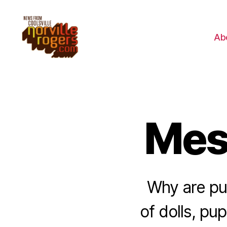
Ab
Mes
Why are pu
of dolls, pu