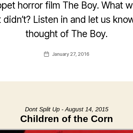
pet horror film The Boy. What wo
 didn’t? Listen in and let us kn
thought of The Boy.
January 27, 2016
Post
date
Dont Split Up - August 14, 2015
Children of the Corn