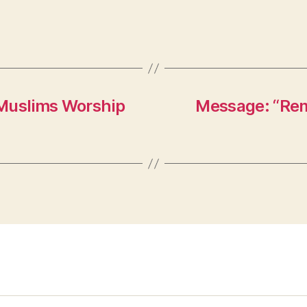
 Muslims Worship
Message: “Rem