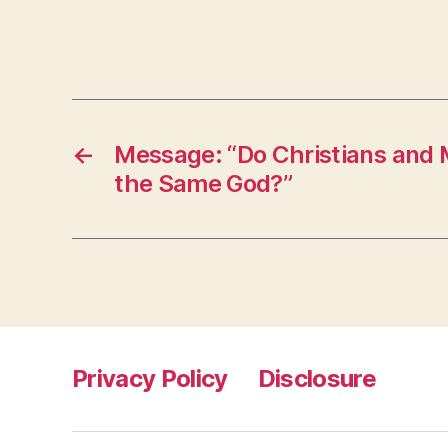
←
Message: “Do Christians and
the Same God?”
Privacy Policy
Disclosure