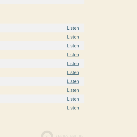
Listen
Listen
Listen
Listen
Listen
Listen
Listen
Listen
Listen
Listen