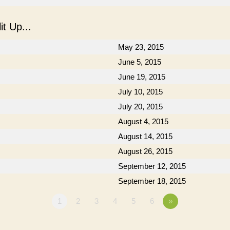
t Up...
May 23, 2015
June 5, 2015
June 19, 2015
July 10, 2015
July 20, 2015
August 4, 2015
August 14, 2015
August 26, 2015
September 12, 2015
September 18, 2015
1
2
3
4
5
6
»