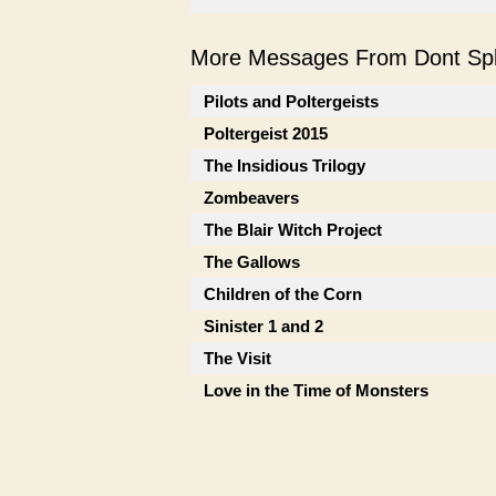
More Messages From Dont Spli
Pilots and Poltergeists
Poltergeist 2015
The Insidious Trilogy
Zombeavers
The Blair Witch Project
The Gallows
Children of the Corn
Sinister 1 and 2
The Visit
Love in the Time of Monsters