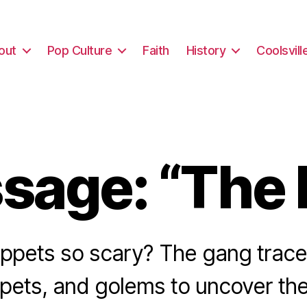
out
Pop Culture
Faith
History
Coolsvill
sage: “The 
ppets so scary? The gang trace 
ppets, and golems to uncover the 