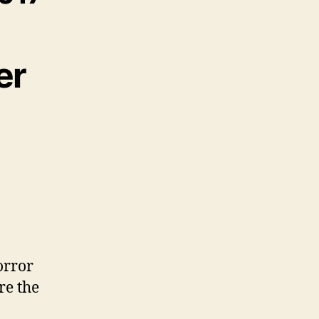
er
orror
re the