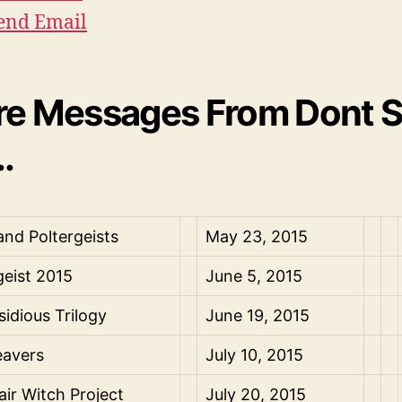
end Email
e Messages From Dont Sp
.
 and Poltergeists
May 23, 2015
geist 2015
June 5, 2015
sidious Trilogy
June 19, 2015
avers
July 10, 2015
air Witch Project
July 20, 2015