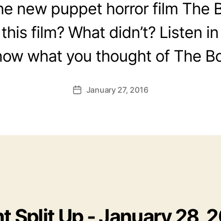
he new puppet horror film The 
this film? What didn’t? Listen in
now what you thought of The Bo
January 27, 2016
Post
date
t Split Up - January 28, 