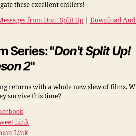
gate these excellent chillers!
essages from Dont Split Up
|
Download Aud
m Series: "
Don't Split Up!
son 2
"
ng returns with a whole new slew of films. W
hey survive this time?
acebook
weet Link
hare Link