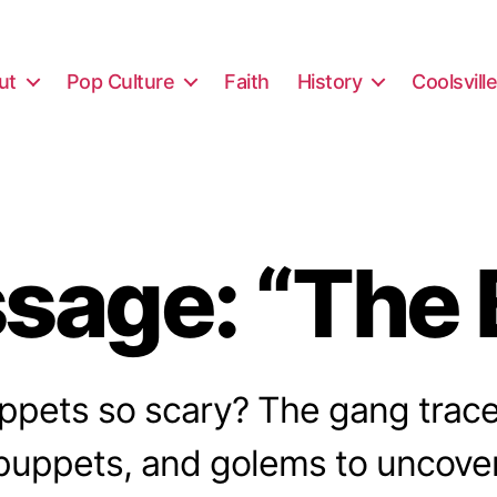
ut
Pop Culture
Faith
History
Coolsvill
sage: “The 
pets so scary? The gang trace
 puppets, and golems to uncover 