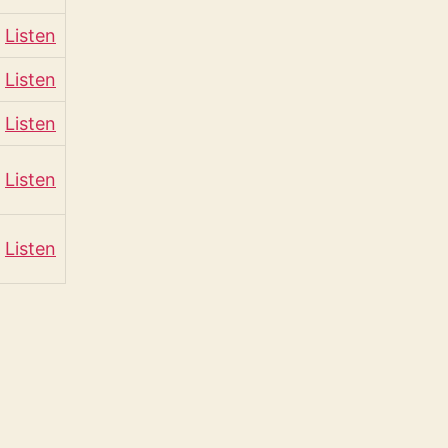
Listen
Listen
Listen
Listen
Listen