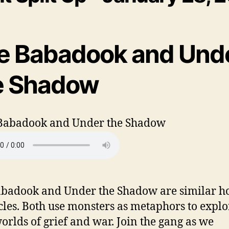
e Babadook and Und
e Shadow
badook and Under the Shadow are similar h
cles. Both use monsters as metaphors to explo
orlds of grief and war. Join the gang as we