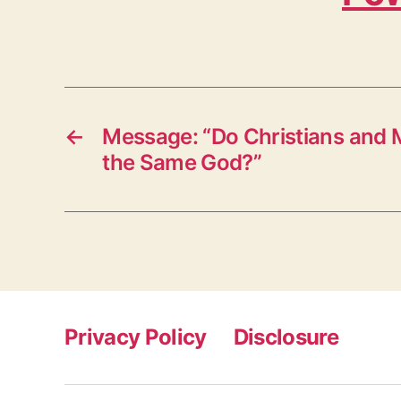
←
Message: “Do Christians and
the Same God?”
Privacy Policy
Disclosure