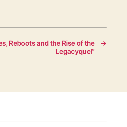
, Reboots and the Rise of the
→
Legacyquel”