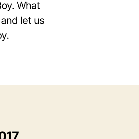
Boy. What
 and let us
y.
2017