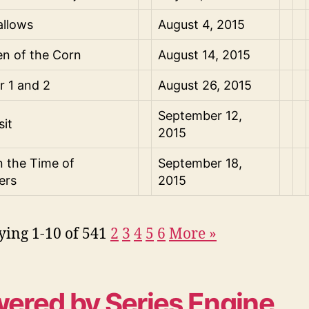
allows
August 4, 2015
en of the Corn
August 14, 2015
er 1 and 2
August 26, 2015
September 12,
sit
2015
n the Time of
September 18,
ers
2015
ying 1-10 of 54
1
2
3
4
5
6
More
»
ered by Series Engine