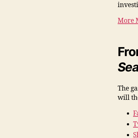
investi
More M
Fro
Sea
The ga
will t
F
T
S