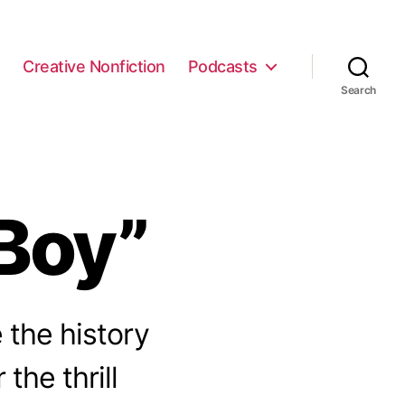
e
Creative Nonfiction
Podcasts
Search
Boy”
 the history
the thrill