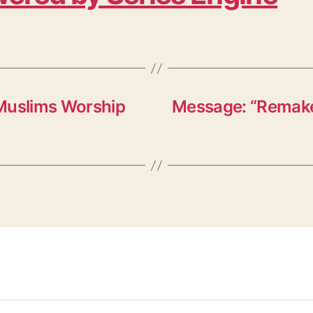
 Muslims Worship
Message: “Remakes