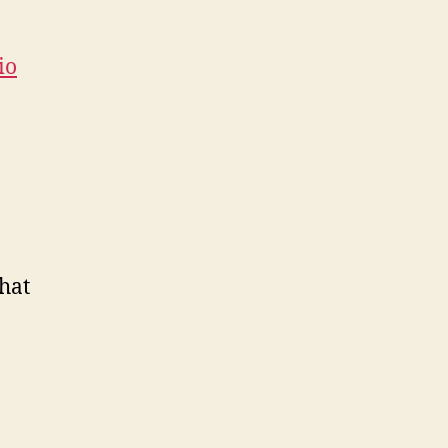
io
hat