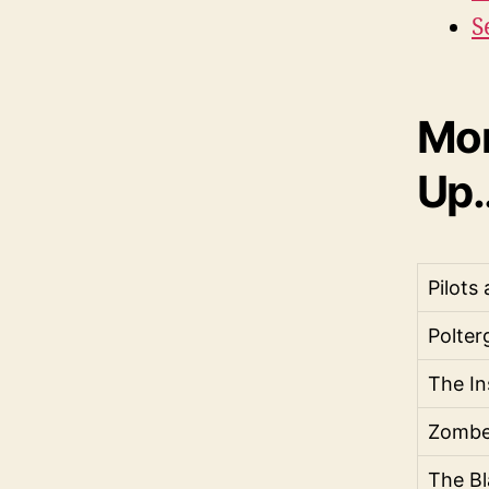
S
Mor
Up..
Pilots
Polter
The In
Zombe
The Bl