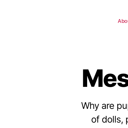
Abo
Mes
Why are pup
of dolls,