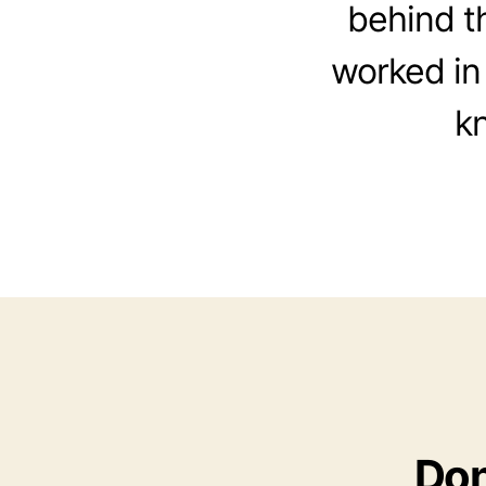
behind t
worked in 
k
Don