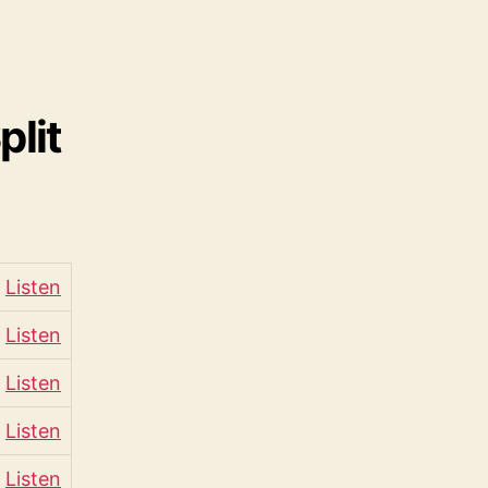
lit
Listen
Listen
Listen
Listen
Listen