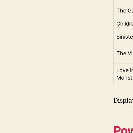
The G
Childr
Sinist
The Vi
Love i
Monst
Displa
Pow