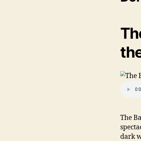
Th
th
The Ba
specta
dark w