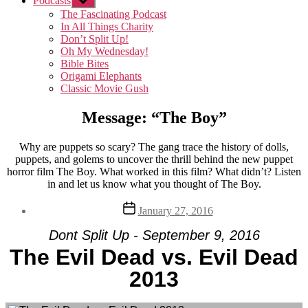
Podcasts
Show
sub
The Fascinating Podcast
menu
In All Things Charity
Don’t Split Up!
Oh My Wednesday!
Bible Bites
Origami Elephants
Classic Movie Gush
Message: “The Boy”
Why are puppets so scary? The gang trace the history of dolls,
puppets, and golems to uncover the thrill behind the new puppet
horror film The Boy. What worked in this film? What didn’t? Listen
in and let us know what you thought of The Boy.
Post
January 27, 2016
date
Dont Split Up - September 9, 2016
The Evil Dead vs. Evil Dead
2013