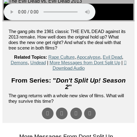
The gang pits the 1981 classic THE EVIL DEAD against its
2013 remake. How well does the original hold up? What
does the new one get right? And what's the deal with that
tree scene in both films?
Related Topics:
Rape Culture
,
Apocalypse
,
Evil Dead
,
Demons
,
Undead
|
More Messages from Dont Split Up
|
Download Audio
From Series: "
Don't Split Up! Season
2
"
The gang returns with a whole new slew of films. What will
they survive this time?
More Messages From Dont Split Up...