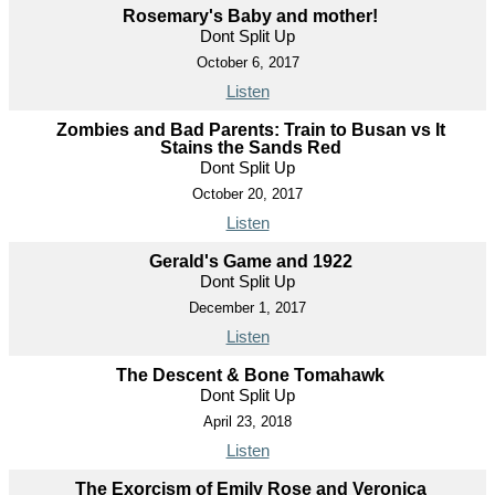
Rosemary's Baby and mother!
Dont Split Up
October 6, 2017
Listen
Zombies and Bad Parents: Train to Busan vs It
Stains the Sands Red
Dont Split Up
October 20, 2017
Listen
Gerald's Game and 1922
Dont Split Up
December 1, 2017
Listen
The Descent & Bone Tomahawk
Dont Split Up
April 23, 2018
Listen
The Exorcism of Emily Rose and Veronica