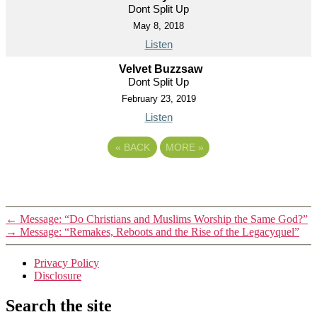
Dont Split Up
May 8, 2018
Listen
Velvet Buzzsaw
Dont Split Up
February 23, 2019
Listen
«
BACK
MORE
»
←
Message: “Do Christians and Muslims Worship the Same God?”
→
Message: “Remakes, Reboots and the Rise of the Legacyquel”
Privacy Policy
Disclosure
Search the site