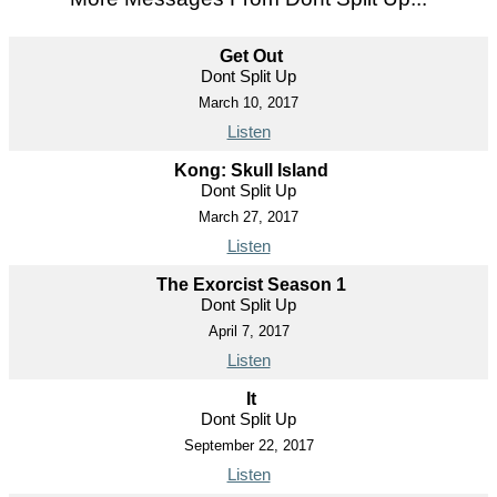
Get Out
Dont Split Up
March 10, 2017
Listen
Kong: Skull Island
Dont Split Up
March 27, 2017
Listen
The Exorcist Season 1
Dont Split Up
April 7, 2017
Listen
It
Dont Split Up
September 22, 2017
Listen