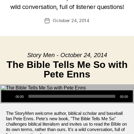
wild conversation, full of listener questions!
October 24, 2014
Post
date
Story Men - October 24, 2014
The Bible Tells Me So with
Pete Enns
Audio Player
00:00
00:00
The StoryMen welcome author, biblical scholar and baseball
fan Pete Enns. Pete's new book, "The Bible Tells Me So"
challenges biblical literalism and invites us to read the BIble on
its own terms, rather than ours. It's a wild conversation, full of