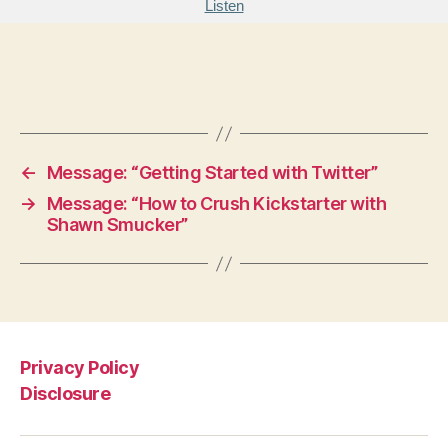
Listen
←
Message: “Getting Started with Twitter”
→
Message: “How to Crush Kickstarter with
Shawn Smucker”
Privacy Policy
Disclosure