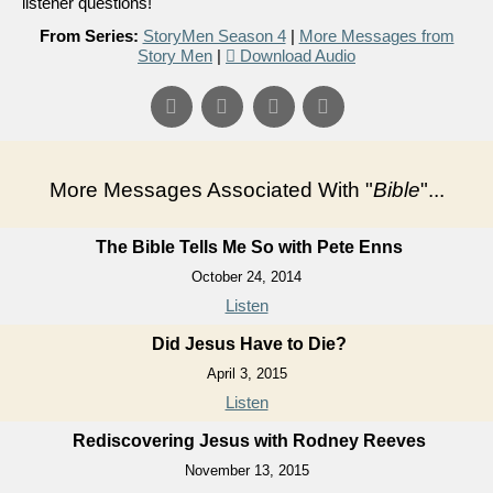
listener questions!
From Series:
StoryMen Season 4
|
More Messages from
Story Men
|
Download Audio
More Messages Associated With "
Bible
"...
The Bible Tells Me So with Pete Enns
October 24, 2014
Listen
Did Jesus Have to Die?
April 3, 2015
Listen
Rediscovering Jesus with Rodney Reeves
November 13, 2015