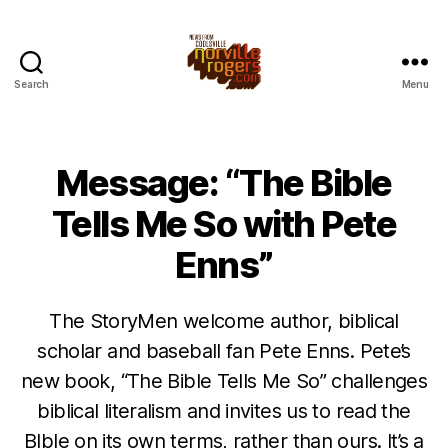
Search
Menu
Message: “The Bible
Tells Me So with Pete
Enns”
The StoryMen welcome author, biblical
scholar and baseball fan Pete Enns. Pete’s
new book, “The Bible Tells Me So” challenges
biblical literalism and invites us to read the
BIble on its own terms, rather than ours. It’s a