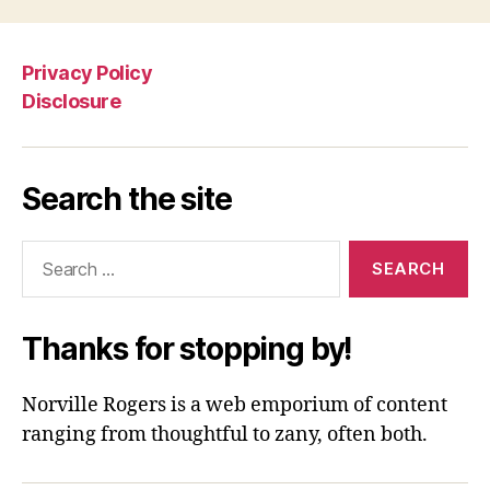
Privacy Policy
Disclosure
Search the site
Search
for:
Thanks for stopping by!
Norville Rogers is a web emporium of content
ranging from thoughtful to zany, often both.