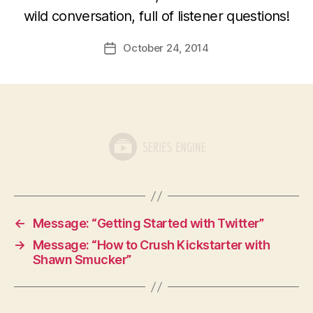
wild conversation, full of listener questions!
October 24, 2014
Post
date
←
Message: “Getting Started with Twitter”
→
Message: “How to Crush Kickstarter with
Shawn Smucker”