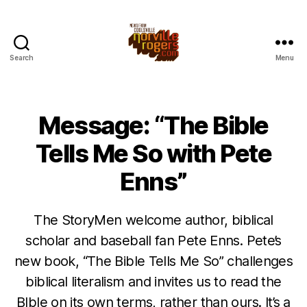
Search
Menu
Message: “The Bible
Tells Me So with Pete
Enns”
The StoryMen welcome author, biblical
scholar and baseball fan Pete Enns. Pete’s
new book, “The Bible Tells Me So” challenges
biblical literalism and invites us to read the
BIble on its own terms, rather than ours. It’s a