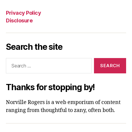
Privacy Policy
Disclosure
Search the site
Search
for:
Thanks for stopping by!
Norville Rogers is a web emporium of content
ranging from thoughtful to zany, often both.