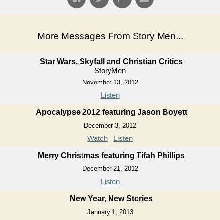
More Messages From Story Men...
Star Wars, Skyfall and Christian Critics
StoryMen
November 13, 2012
Listen
Apocalypse 2012 featuring Jason Boyett
December 3, 2012
Watch
Listen
Merry Christmas featuring Tifah Phillips
December 21, 2012
Listen
New Year, New Stories
January 1, 2013