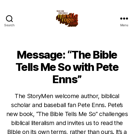
Search
Menu
Message: “The Bible
Tells Me So with Pete
Enns”
The StoryMen welcome author, biblical
scholar and baseball fan Pete Enns. Pete’s
new book, “The Bible Tells Me So” challenges
biblical literalism and invites us to read the
BIble on its own terms, rather than ours. It’s a