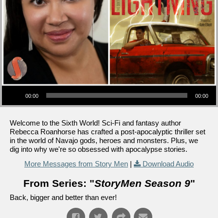
Audio Player
00:00
00:00
Welcome to the Sixth World! Sci-Fi and fantasy author
Rebecca Roanhorse has crafted a post-apocalyptic thriller set
in the world of Navajo gods, heroes and monsters. Plus, we
dig into why we're so obsessed with apocalypse stories.
More Messages from Story Men
|
Download Audio
From Series: "
StoryMen Season 9
"
Back, bigger and better than ever!