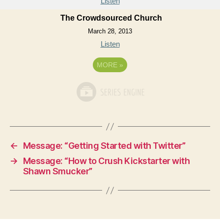
Listen
The Crowdsourced Church
March 28, 2013
Listen
MORE
»
←
Message: “Getting Started with Twitter”
→
Message: “How to Crush Kickstarter with
Shawn Smucker”