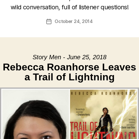
wild conversation, full of listener questions!
October 24, 2014
Post
date
Story Men - June 25, 2018
Rebecca Roanhorse Leaves
a Trail of Lightning