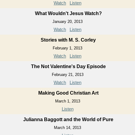
Watch
Listen
What Wouldn't Jesus Watch?
January 20, 2013
Watch
Listen
Stories with M. S. Corley
February 1, 2013
Watch
Listen
The Not Valentine's Day Episode
February 21, 2013
Watch
Listen
Making Good Christian Art
March 1, 2013
Listen
Julianna Baggott and the World of Pure
March 14, 2013