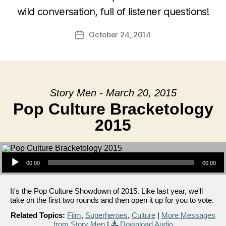
wild conversation, full of listener questions!
October 24, 2014
Post
date
Story Men - March 20, 2015
Pop Culture Bracketology
2015
Audio Player
00:00
00:00
It's the Pop Culture Showdown of 2015. Like last year, we'll
take on the first two rounds and then open it up for you to vote.
Related Topics:
Film
,
Superheroes
,
Culture
|
More Messages
from Story Men
|
Download Audio