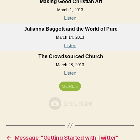
Making Good Christian Art
March 1, 2013
Listen
Julianna Baggott and the World of Pure
March 14, 2013
Listen
The Crowdsourced Church
March 28, 2013
Listen
MORE
»
←
Message: “Getting Started with Twitter”