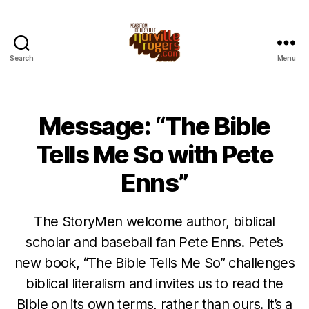
Search
Menu
Message: “The Bible
Tells Me So with Pete
Enns”
The StoryMen welcome author, biblical
scholar and baseball fan Pete Enns. Pete’s
new book, “The Bible Tells Me So” challenges
biblical literalism and invites us to read the
BIble on its own terms, rather than ours. It’s a