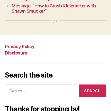
→
Message: “How to Crush Kickstarter with
Shawn Smucker”
Privacy Policy
Disclosure
Search the site
Search
for:
Thanks for stopping by!