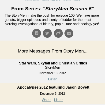
From Series: "
StoryMen Season 5
"
The StoryMen make the push for episode 100. We have more
guests, bigger episodes and plenty of fodder for the most
piercing investigations of history, pop culture and theology yet!
More Messages From Story Men...
Star Wars, Skyfall and Christian Critics
StoryMen
November 13, 2012
Listen
Apocalypse 2012 featuring Jason Boyett
December 3, 2012
Watch
Listen