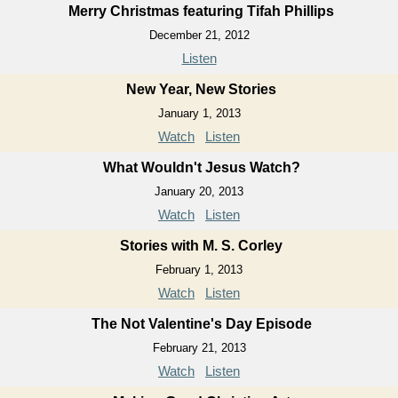
Merry Christmas featuring Tifah Phillips
December 21, 2012
Listen
New Year, New Stories
January 1, 2013
Watch
Listen
What Wouldn't Jesus Watch?
January 20, 2013
Watch
Listen
Stories with M. S. Corley
February 1, 2013
Watch
Listen
The Not Valentine's Day Episode
February 21, 2013
Watch
Listen