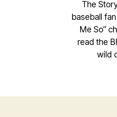
The Story
baseball fan
Me So” cha
read the BI
wild 