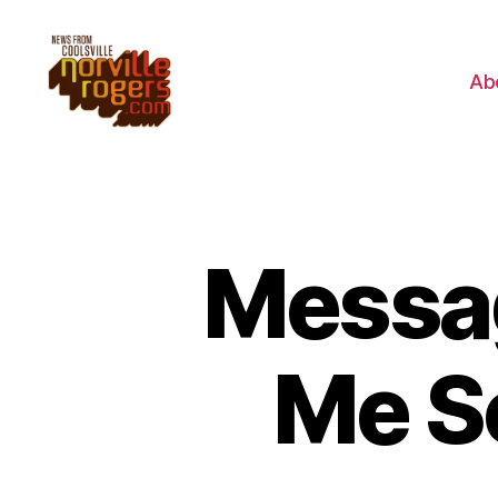
Ab
Messag
Me S