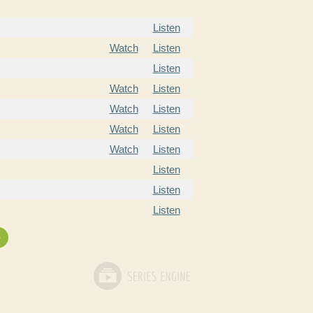
Listen
Watch
Listen
Listen
Watch
Listen
Watch
Listen
Watch
Listen
Watch
Listen
Listen
Listen
Listen
»