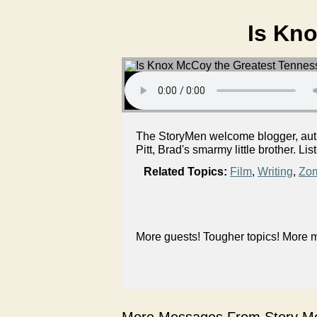
Is Kn
The StoryMen welcome blogger, auth
Pitt, Brad's smarmy little brother. Lis
Related Topics:
Film
,
Writing
,
Zo
More guests! Tougher topics! More m