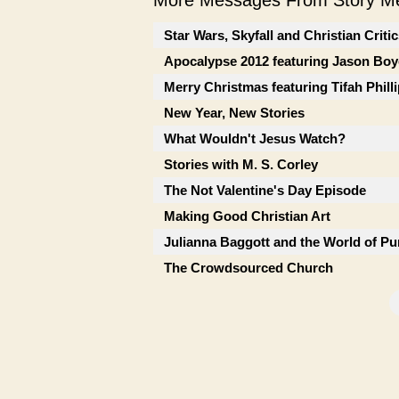
More Messages From Story Me
Star Wars, Skyfall and Christian Criti
Apocalypse 2012 featuring Jason Boy
Merry Christmas featuring Tifah Phill
New Year, New Stories
What Wouldn't Jesus Watch?
Stories with M. S. Corley
The Not Valentine's Day Episode
Making Good Christian Art
Julianna Baggott and the World of Pu
The Crowdsourced Church