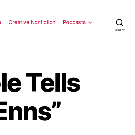
e
Creative Nonfiction
Podcasts
Search
e Tells
Enns”