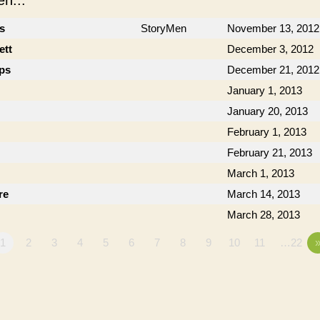
n...
cs
StoryMen
November 13, 2012
ett
December 3, 2012
ips
December 21, 2012
January 1, 2013
January 20, 2013
February 1, 2013
February 21, 2013
March 1, 2013
re
March 14, 2013
March 28, 2013
1
2
3
4
5
6
7
8
9
10
11
…22