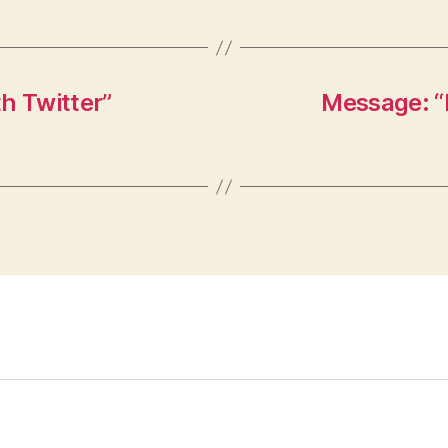
h Twitter”
Message: “