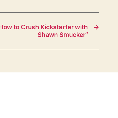
How to Crush Kickstarter with
→
Shawn Smucker”