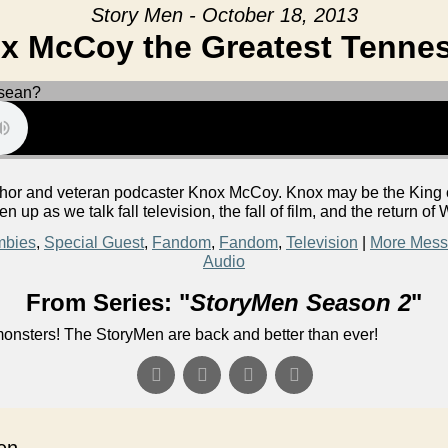
Story Men - October 18, 2013
ox McCoy the Greatest Tenne
or and veteran podcaster Knox McCoy. Knox may be the King of 
ten up as we talk fall television, the fall of film, and the return o
mbies
,
Special Guest
,
Fandom
,
Fandom
,
Television
|
More Mess
Audio
From Series: "
StoryMen Season 2
"
onsters! The StoryMen are back and better than ever!