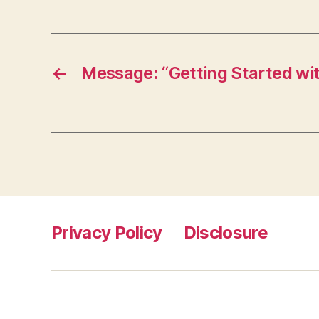
←
Message: “Getting Started wit
Privacy Policy
Disclosure