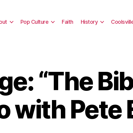
out
Pop Culture
Faith
History
Coolsvill
e: “The Bibl
o with Pete 