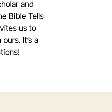
cholar and
e Bible Tells
vites us to
ours. It’s a
tions!