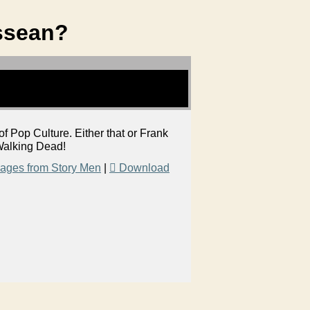
ssean?
Pop Culture. Either that or Frank
f Walking Dead!
ages from Story Men
|
Download