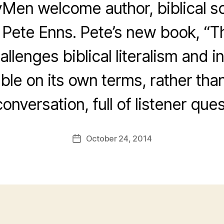
Men welcome author, biblical s
 Pete Enns. Pete’s new book, “Th
llenges biblical literalism and in
ble on its own terms, rather than 
conversation, full of listener ques
October 24, 2014
Post
date