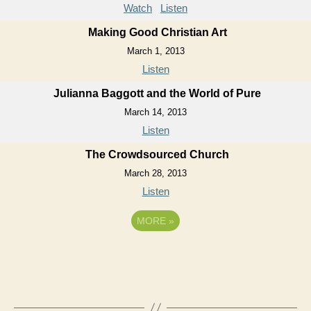
Watch
Listen
Making Good Christian Art
March 1, 2013
Listen
Julianna Baggott and the World of Pure
March 14, 2013
Listen
The Crowdsourced Church
March 28, 2013
Listen
MORE
»