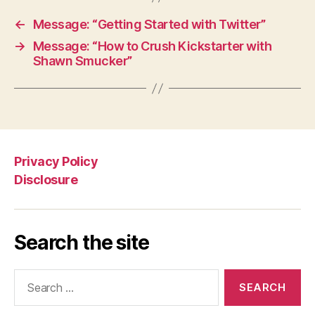
←
Message: “Getting Started with Twitter”
→
Message: “How to Crush Kickstarter with
Shawn Smucker”
Privacy Policy
Disclosure
Search the site
Search
for: