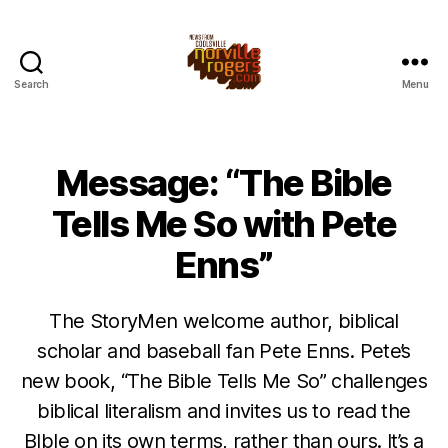
Search
Menu
Message: “The Bible
Tells Me So with Pete
Enns”
The StoryMen welcome author, biblical
scholar and baseball fan Pete Enns. Pete’s
new book, “The Bible Tells Me So” challenges
biblical literalism and invites us to read the
BIble on its own terms, rather than ours. It’s a