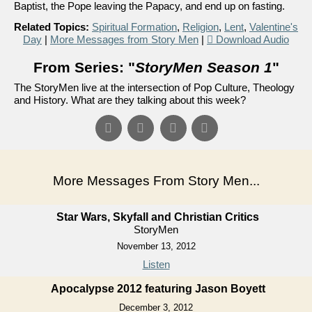
Baptist, the Pope leaving the Papacy, and end up on fasting.
Related Topics:
Spiritual Formation
,
Religion
,
Lent
,
Valentine's
Day
|
More Messages from Story Men
|
Download Audio
From Series: "
StoryMen Season 1
"
The StoryMen live at the intersection of Pop Culture, Theology
and History. What are they talking about this week?
More Messages From Story Men...
Star Wars, Skyfall and Christian Critics
StoryMen
November 13, 2012
Listen
Apocalypse 2012 featuring Jason Boyett
December 3, 2012