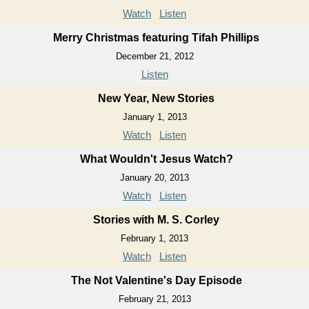
Watch
Listen
Merry Christmas featuring Tifah Phillips
December 21, 2012
Listen
New Year, New Stories
January 1, 2013
Watch
Listen
What Wouldn't Jesus Watch?
January 20, 2013
Watch
Listen
Stories with M. S. Corley
February 1, 2013
Watch
Listen
The Not Valentine's Day Episode
February 21, 2013