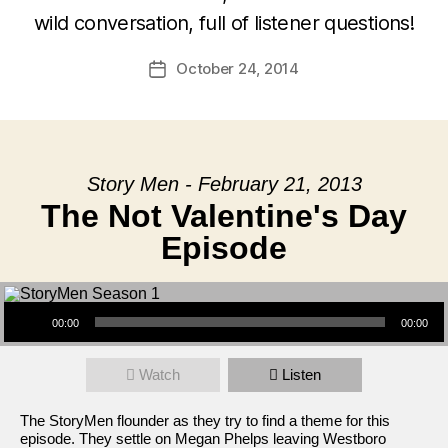
wild conversation, full of listener questions!
October 24, 2014
Post
date
Story Men - February 21, 2013
The Not Valentine's Day
Episode
Audio Player
00:00
00:00
Watch
Listen
The StoryMen flounder as they try to find a theme for this
episode. They settle on Megan Phelps leaving Westboro