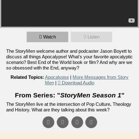
Watch
Listen
The StoryMen welcome author and podcaster Jason Boyett to
discuss all things Apocalypse! What's your favorite apocalyptic
scenario? Best End of the World book or film? And why are we
so obsessed with the End, anyway?
Related Topics:
Apocalypse
|
More Messages from Story
Men
|
Download Audio
From Series: "
StoryMen Season 1
"
The StoryMen live at the intersection of Pop Culture, Theology
and History. What are they talking about this week?