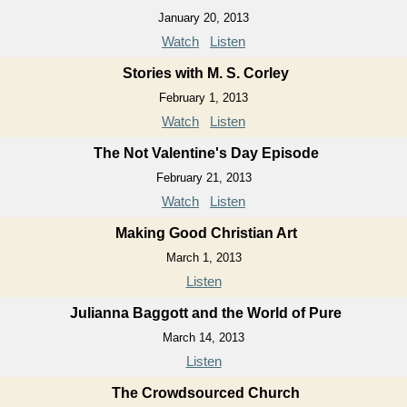
January 20, 2013
Watch
Listen
Stories with M. S. Corley
February 1, 2013
Watch
Listen
The Not Valentine's Day Episode
February 21, 2013
Watch
Listen
Making Good Christian Art
March 1, 2013
Listen
Julianna Baggott and the World of Pure
March 14, 2013
Listen
The Crowdsourced Church