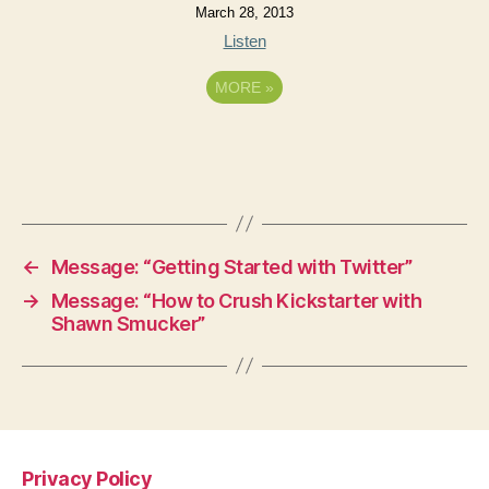
March 28, 2013
Listen
MORE
»
←
Message: “Getting Started with Twitter”
→
Message: “How to Crush Kickstarter with
Shawn Smucker”
Privacy Policy