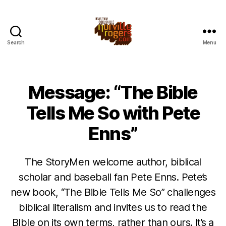
Search
Menu
Message: “The Bible
Tells Me So with Pete
Enns”
The StoryMen welcome author, biblical
scholar and baseball fan Pete Enns. Pete’s
new book, “The Bible Tells Me So” challenges
biblical literalism and invites us to read the
BIble on its own terms, rather than ours. It’s a