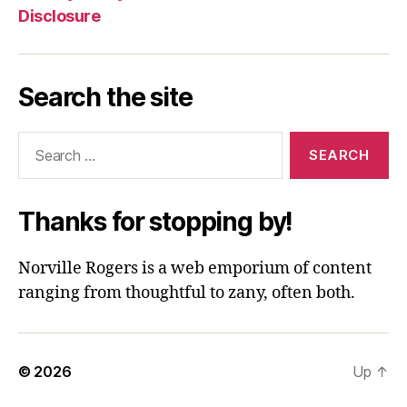
Disclosure
Search the site
Search
for:
Thanks for stopping by!
Norville Rogers is a web emporium of content
ranging from thoughtful to zany, often both.
© 2026
Up
↑