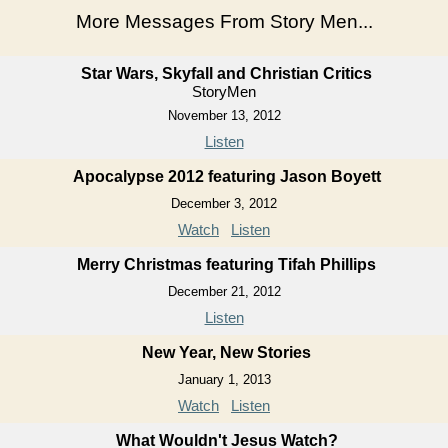
More Messages From Story Men...
Star Wars, Skyfall and Christian Critics
StoryMen
November 13, 2012
Listen
Apocalypse 2012 featuring Jason Boyett
December 3, 2012
Watch
Listen
Merry Christmas featuring Tifah Phillips
December 21, 2012
Listen
New Year, New Stories
January 1, 2013
Watch
Listen
What Wouldn't Jesus Watch?