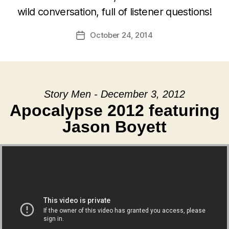
wild conversation, full of listener questions!
October 24, 2014
Post
date
Story Men - December 3, 2012
Apocalypse 2012 featuring
Jason Boyett