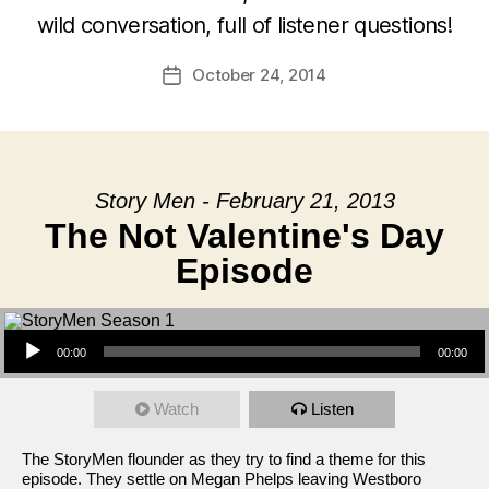
wild conversation, full of listener questions!
October 24, 2014
Post
date
Story Men - February 21, 2013
The Not Valentine's Day
Episode
Audio Player
00:00
00:00
Watch
Listen
The StoryMen flounder as they try to find a theme for this
episode. They settle on Megan Phelps leaving Westboro