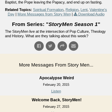
Baptist, the Pope leaving the Papacy, and end up on fasting.
Related Topics:
Spiritual Formation
,
Religion
,
Lent
,
Valentine's
Day
|
More Messages from Story Men
|
Download Audio
From Series: "
StoryMen Season 1
"
The StoryMen live at the intersection of Pop Culture, Theology
and History. What are they talking about this week?
More Messages From Story Men...
Apocalypse Weird
February 20, 2015
Listen
Welcome Back, StoryMen!
February 27, 2015