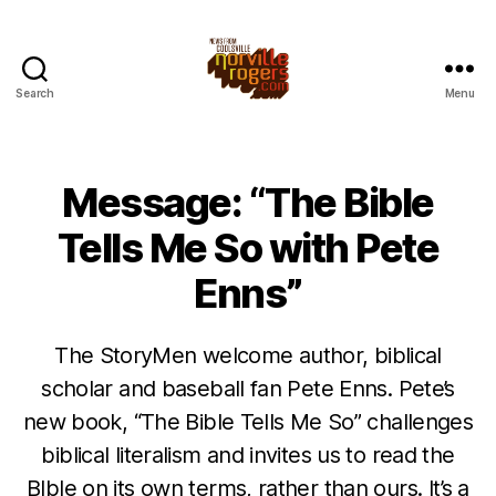
Search
Menu
Message: “The Bible
Tells Me So with Pete
Enns”
The StoryMen welcome author, biblical
scholar and baseball fan Pete Enns. Pete’s
new book, “The Bible Tells Me So” challenges
biblical literalism and invites us to read the
BIble on its own terms, rather than ours. It’s a