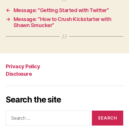
←
Message: “Getting Started with Twitter”
→
Message: “How to Crush Kickstarter with
Shawn Smucker”
Privacy Policy
Disclosure
Search the site
Search
for: