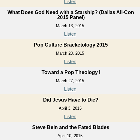
Listen
What Does God Need with a Starship? (Dallas All-Con
2015 Panel)
March 13, 2015
Listen
Pop Culture Bracketology 2015
March 20, 2015
Listen
Toward a Pop Theology I
March 27, 2015
Listen
Did Jesus Have to Die?
April 3, 2015
Listen
Steve Bein and the Fated Blades
April 10, 2015