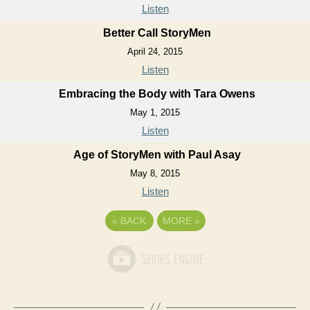
Listen
Better Call StoryMen
April 24, 2015
Listen
Embracing the Body with Tara Owens
May 1, 2015
Listen
Age of StoryMen with Paul Asay
May 8, 2015
Listen
«
BACK
MORE
»