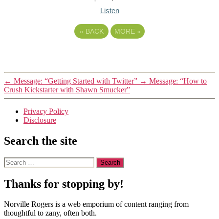
Listen
«
BACK
MORE
»
←
Message: “Getting Started with Twitter”
→
Message: “How to
Crush Kickstarter with Shawn Smucker”
Privacy Policy
Disclosure
Search the site
Search
for:
Thanks for stopping by!
Norville Rogers is a web emporium of content ranging from
thoughtful to zany, often both.