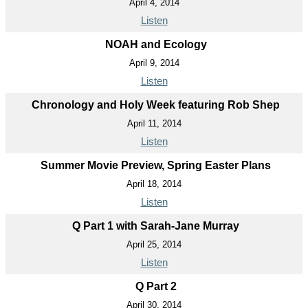
April 4, 2014
Listen
NOAH and Ecology
April 9, 2014
Listen
Chronology and Holy Week featuring Rob Shep
April 11, 2014
Listen
Summer Movie Preview, Spring Easter Plans
April 18, 2014
Listen
Q Part 1 with Sarah-Jane Murray
April 25, 2014
Listen
Q Part 2
April 30, 2014