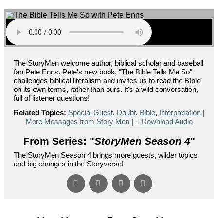
The StoryMen welcome author, biblical scholar and baseball
fan Pete Enns. Pete's new book, "The Bible Tells Me So"
challenges biblical literalism and invites us to read the BIble
on its own terms, rather than ours. It's a wild conversation,
full of listener questions!
Related Topics:
Special Guest
,
Doubt
,
Bible
,
Interpretation
|
More Messages from Story Men
|
Download Audio
From Series: "
StoryMen Season 4
"
The StoryMen Season 4 brings more guests, wilder topics
and big changes in the Storyverse!