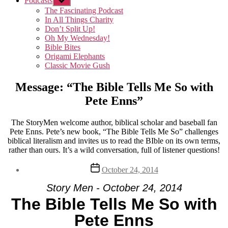
Podcasts
Show
sub
The Fascinating Podcast
menu
In All Things Charity
Don’t Split Up!
Oh My Wednesday!
Bible Bites
Origami Elephants
Classic Movie Gush
Message: “The Bible Tells Me So with
Pete Enns”
The StoryMen welcome author, biblical scholar and baseball fan
Pete Enns. Pete’s new book, “The Bible Tells Me So” challenges
biblical literalism and invites us to read the BIble on its own terms,
rather than ours. It’s a wild conversation, full of listener questions!
Post
October 24, 2014
date
Story Men - October 24, 2014
The Bible Tells Me So with
Pete Enns