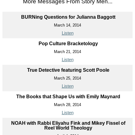
More Messages From Story Men...
BURNing Questions for Julianna Baggott
March 14, 2014
Listen
Pop Culture Bracketology
March 21, 2014
Listen
True Detective featuring Scott Poole
March 25, 2014
Listen
The Books that Shape Us with Emily Maynard
March 28, 2014
Listen
NOAH with Rabbi Eliyahu Fink and Mikey Fissel of
Reel World Theology