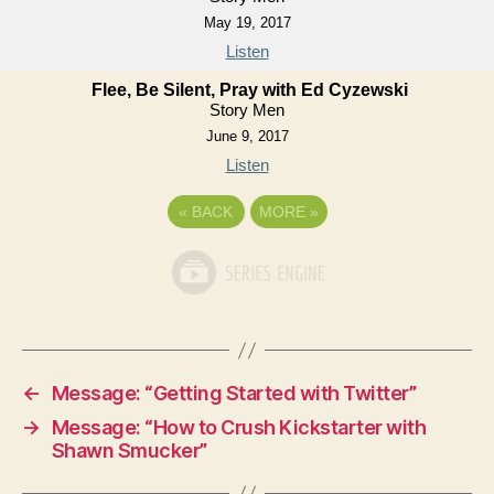
May 19, 2017
Listen
Flee, Be Silent, Pray with Ed Cyzewski
Story Men
June 9, 2017
Listen
«
BACK
MORE
»
←
Message: “Getting Started with Twitter”
→
Message: “How to Crush Kickstarter with
Shawn Smucker”