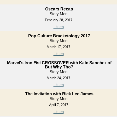
Oscars Recap
Story Men
February 28, 2017
Listen
Pop Culture Bracketology 2017
Story Men
March 17, 2017
Listen
Marvel's Iron Fist CROSSOVER with Kate Sanchez of
But Why Tho?
Story Men
March 24, 2017
Listen
The Invitation with Rick Lee James
Story Men
April 7, 2017
Listen