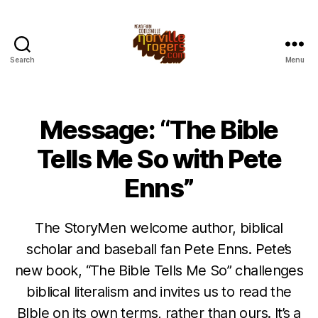
Search
Menu
Message: “The Bible
Tells Me So with Pete
Enns”
The StoryMen welcome author, biblical
scholar and baseball fan Pete Enns. Pete’s
new book, “The Bible Tells Me So” challenges
biblical literalism and invites us to read the
BIble on its own terms, rather than ours. It’s a