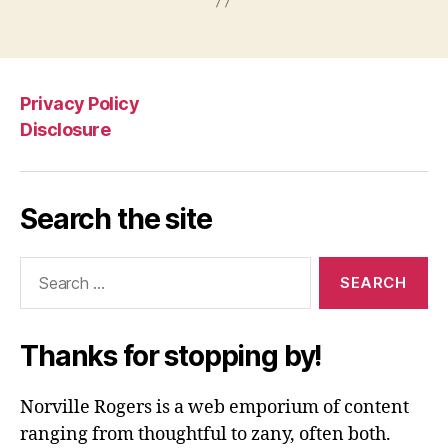
Privacy Policy
Disclosure
Search the site
Search
for:
Thanks for stopping by!
Norville Rogers is a web emporium of content
ranging from thoughtful to zany, often both.