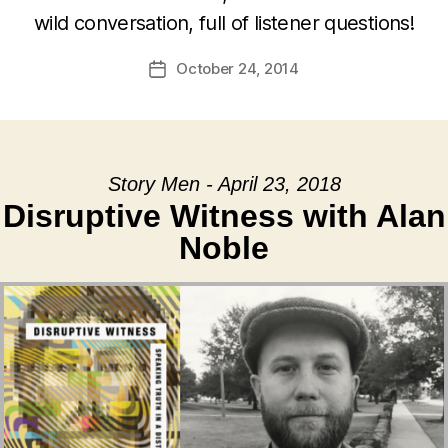
wild conversation, full of listener questions!
October 24, 2014
Post
date
Story Men - April 23, 2018
Disruptive Witness with Alan
Noble