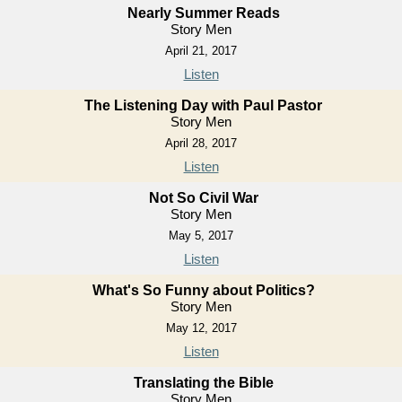
Nearly Summer Reads
Story Men
April 21, 2017
Listen
The Listening Day with Paul Pastor
Story Men
April 28, 2017
Listen
Not So Civil War
Story Men
May 5, 2017
Listen
What's So Funny about Politics?
Story Men
May 12, 2017
Listen
Translating the Bible
Story Men