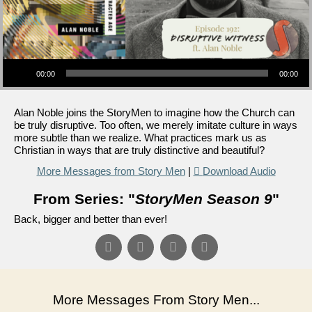
Audio Player
00:00
00:00
Alan Noble joins the StoryMen to imagine how the Church can
be truly disruptive. Too often, we merely imitate culture in ways
more subtle than we realize. What practices mark us as
Christian in ways that are truly distinctive and beautiful?
More Messages from Story Men
|
Download Audio
From Series: "
StoryMen Season 9
"
Back, bigger and better than ever!
More Messages From Story Men...