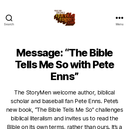
Search
Menu
Message: “The Bible
Tells Me So with Pete
Enns”
The StoryMen welcome author, biblical
scholar and baseball fan Pete Enns. Pete’s
new book, “The Bible Tells Me So” challenges
biblical literalism and invites us to read the
BIble on its own terms, rather than ours. It’s a