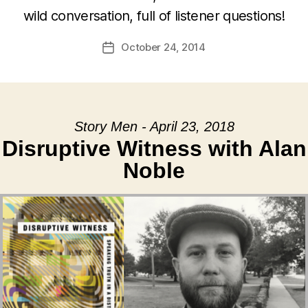
wild conversation, full of listener questions!
October 24, 2014
Post
date
Story Men - April 23, 2018
Disruptive Witness with Alan
Noble