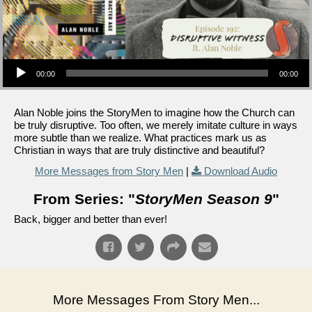
Audio Player
00:00
00:00
Alan Noble joins the StoryMen to imagine how the Church can
be truly disruptive. Too often, we merely imitate culture in ways
more subtle than we realize. What practices mark us as
Christian in ways that are truly distinctive and beautiful?
More Messages from Story Men
|
Download Audio
From Series: "
StoryMen Season 9
"
Back, bigger and better than ever!
More Messages From Story Men...