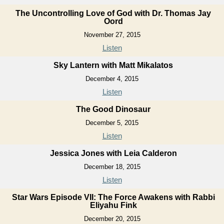
The Uncontrolling Love of God with Dr. Thomas Jay
Oord
November 27, 2015
Listen
Sky Lantern with Matt Mikalatos
December 4, 2015
Listen
The Good Dinosaur
December 5, 2015
Listen
Jessica Jones with Leia Calderon
December 18, 2015
Listen
Star Wars Episode VII: The Force Awakens with Rabbi
Eliyahu Fink
December 20, 2015