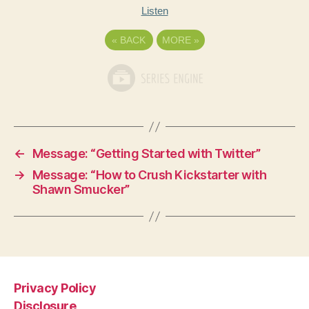
Listen
«
BACK
MORE
»
←
Message: “Getting Started with Twitter”
→
Message: “How to Crush Kickstarter with
Shawn Smucker”
Privacy Policy
Disclosure