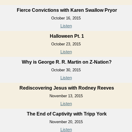
Fierce Convictions with Karen Swallow Pryor
October 16, 2015
Listen
Halloween Pt. 1
October 23, 2015
Listen
Why is George R. R. Martin on Z-Nation?
October 30, 2015
Listen
Rediscovering Jesus with Rodney Reeves
November 13, 2015
Listen
The End of Captivity with Tripp York
November 20, 2015
Listen