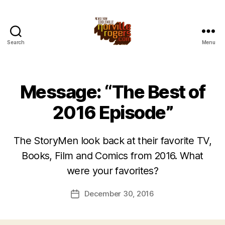
Search
Menu
Message: “The Best of
2016 Episode”
The StoryMen look back at their favorite TV,
Books, Film and Comics from 2016. What
were your favorites?
December 30, 2016
Post
date