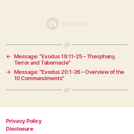
←
Message: “Exodus 19:11-25 – Theophany,
Terror and Tabernacle”
→
Message: “Exodus 20:1-26 – Overview of the
10 Commandments”
Privacy Policy
Disclosure