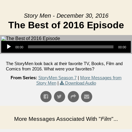
Story Men - December 30, 2016
The Best of 2016 Episode
Audio Player
00:00
00:00
The StoryMen look back at their favorite TV, Books, Film and
Comics from 2016. What were your favorites?
From Series:
StoryMen Season 7
|
More Messages from
Story Men
|
Download Audio
More Messages Associated With "
Film
"...