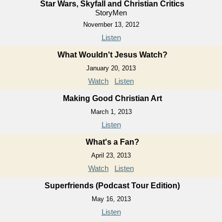
Star Wars, Skyfall and Christian Critics
StoryMen
November 13, 2012
Listen
What Wouldn't Jesus Watch?
January 20, 2013
Watch
Listen
Making Good Christian Art
March 1, 2013
Listen
What's a Fan?
April 23, 2013
Watch
Listen
Superfriends (Podcast Tour Edition)
May 16, 2013
Listen