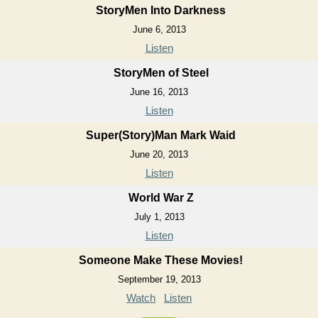
StoryMen Into Darkness
June 6, 2013
Listen
StoryMen of Steel
June 16, 2013
Listen
Super(Story)Man Mark Waid
June 20, 2013
Listen
World War Z
July 1, 2013
Listen
Someone Make These Movies!
September 19, 2013
Watch
Listen