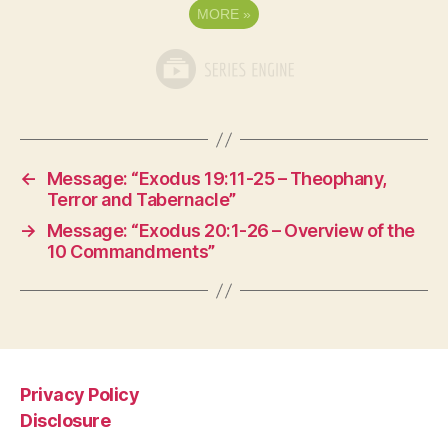
MORE
»
←
Message: “Exodus 19:11-25 – Theophany,
Terror and Tabernacle”
→
Message: “Exodus 20:1-26 – Overview of the
10 Commandments”
Privacy Policy
Disclosure