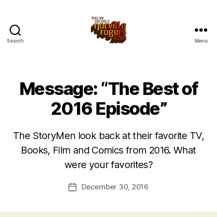
Search
Menu
Message: “The Best of
2016 Episode”
The StoryMen look back at their favorite TV,
Books, Film and Comics from 2016. What
were your favorites?
December 30, 2016
Post
date