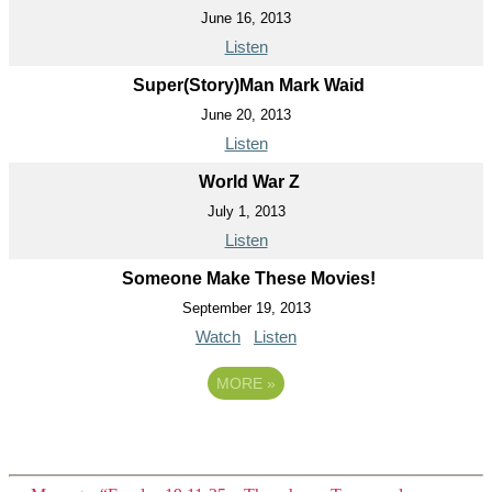
June 16, 2013
Listen
Super(Story)Man Mark Waid
June 20, 2013
Listen
World War Z
July 1, 2013
Listen
Someone Make These Movies!
September 19, 2013
Watch
Listen
MORE
»