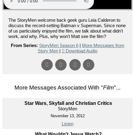
The StoryMen welcome back geek guru Leia Calderon to
discuss the record-setting Batman v Superman. Since none
of us particularly enjoyed the film, we talk about what didn't
work, and why. Plus, why won't Matt see the film?
From Series:
StoryMen Season 6
|
More Messages from
Story Men
|
Download Audio
More Messages Associated With "
Film
"...
Star Wars, Skyfall and Christian Critics
StoryMen
November 13, 2012
Listen
What Wouldn't Jesus Watch?