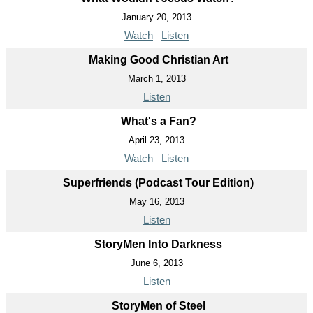
January 20, 2013
Watch
Listen
Making Good Christian Art
March 1, 2013
Listen
What's a Fan?
April 23, 2013
Watch
Listen
Superfriends (Podcast Tour Edition)
May 16, 2013
Listen
StoryMen Into Darkness
June 6, 2013
Listen
StoryMen of Steel