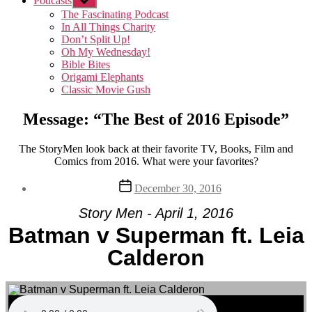
Podcasts
Show
sub
The Fascinating Podcast
menu
In All Things Charity
Don’t Split Up!
Oh My Wednesday!
Bible Bites
Origami Elephants
Classic Movie Gush
Message: “The Best of 2016 Episode”
The StoryMen look back at their favorite TV, Books, Film and
Comics from 2016. What were your favorites?
Post
December 30, 2016
date
Story Men - April 1, 2016
Batman v Superman ft. Leia
Calderon