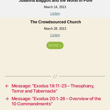
Julianna Baggott and the World of Pure
March 14, 2013
Listen
The Crowdsourced Church
March 28, 2013
Listen
MORE
»
←
Message: “Exodus 19:11-25 – Theophany,
Terror and Tabernacle”
→
Message: “Exodus 20:1-26 – Overview of the
10 Commandments”