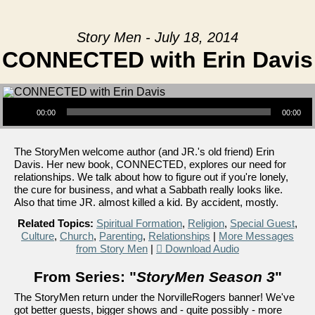
Story Men - July 18, 2014
CONNECTED with Erin Davis
Audio Player
00:00
00:00
The StoryMen welcome author (and JR.'s old friend) Erin
Davis. Her new book, CONNECTED, explores our need for
relationships. We talk about how to figure out if you're lonely,
the cure for business, and what a Sabbath really looks like.
Also that time JR. almost killed a kid. By accident, mostly.
Related Topics:
Spiritual Formation
,
Religion
,
Special Guest
,
Culture
,
Church
,
Parenting
,
Relationships
|
More Messages
from Story Men
|
Download Audio
From Series: "
StoryMen Season 3
"
The StoryMen return under the NorvilleRogers banner! We've
got better guests, bigger shows and - quite possibly - more