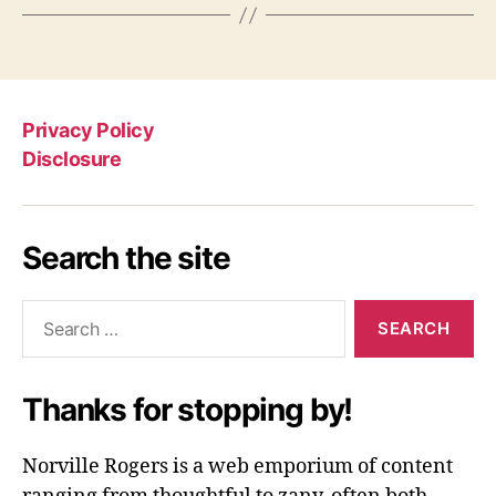
Privacy Policy
Disclosure
Search the site
Search
for:
Thanks for stopping by!
Norville Rogers is a web emporium of content