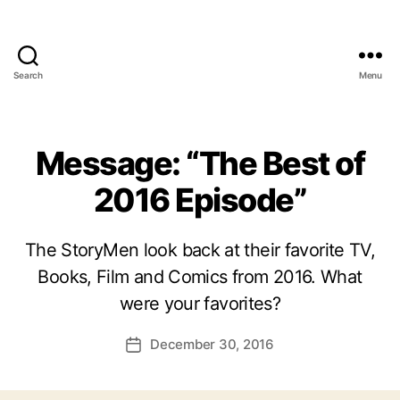
Search
Menu
Message: “The Best of
2016 Episode”
The StoryMen look back at their favorite TV,
Books, Film and Comics from 2016. What
were your favorites?
December 30, 2016
Post
date