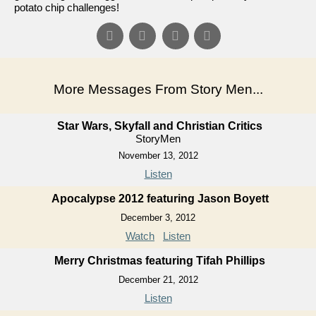
potato chip challenges!
More Messages From Story Men...
Star Wars, Skyfall and Christian Critics
StoryMen
November 13, 2012
Listen
Apocalypse 2012 featuring Jason Boyett
December 3, 2012
Watch
Listen
Merry Christmas featuring Tifah Phillips
December 21, 2012
Listen