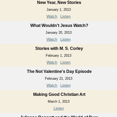
New Year, New Stories
January 1, 2013
Watch
Listen
What Wouldn't Jesus Watch?
January 20, 2013
Watch
Listen
Stories with M. S. Corley
February 1, 2013
Watch
Listen
The Not Valentine's Day Episode
February 21, 2013
Watch
Listen
Making Good Christian Art
March 1, 2013
Listen