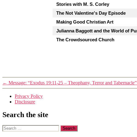
Stories with M. S. Corley
The Not Valentine's Day Episode
Making Good Christian Art
Julianna Baggott and the World of Pu
The Crowdsourced Church
←
Message: “Exodus 19:11-25 – Theophany, Terror and Tabernacle”
Privacy Policy
Disclosure
Search the site
Search
for: