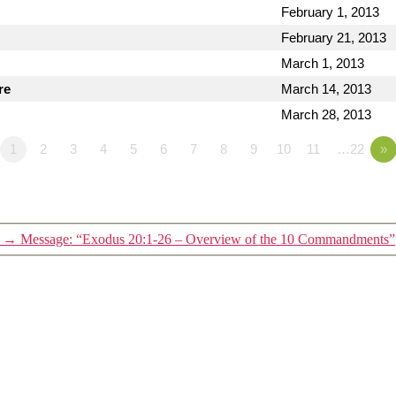
February 1, 2013
February 21, 2013
March 1, 2013
re
March 14, 2013
March 28, 2013
1
2
3
4
5
6
7
8
9
10
11
…22
»
→
Message: “Exodus 20:1-26 – Overview of the 10 Commandments”