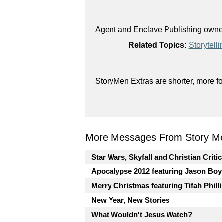
Agent and Enclave Publishing owner 
Related Topics:
Storytelli
StoryMen Extras are shorter, more f
More Messages From Story Me
Star Wars, Skyfall and Christian Criti
Apocalypse 2012 featuring Jason Boy
Merry Christmas featuring Tifah Phill
New Year, New Stories
What Wouldn't Jesus Watch?