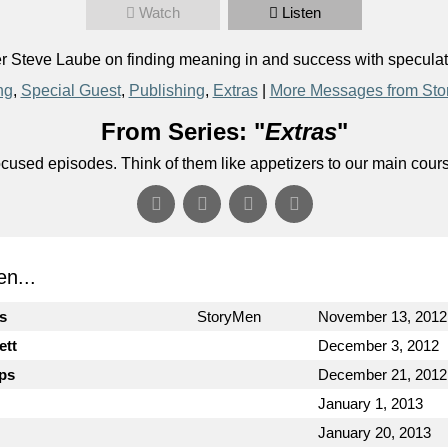
Watch
Listen
Steve Laube on finding meaning in and success with speculativ
ng
,
Special Guest
,
Publishing
,
Extras
|
More Messages from Sto
From Series: "
Extras
"
ocused episodes. Think of them like appetizers to our main cour
n...
cs
StoryMen
November 13, 2012
ett
December 3, 2012
ips
December 21, 2012
January 1, 2013
January 20, 2013