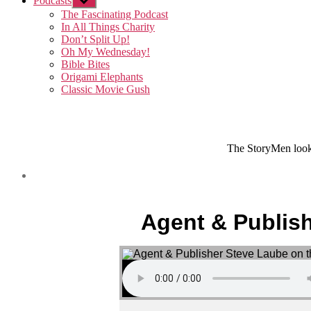
Podcasts
Show
sub
The Fascinating Podcast
menu
In All Things Charity
Don’t Split Up!
Oh My Wednesday!
Bible Bites
Origami Elephants
Classic Movie Gush
The StoryMen look 
Agent & Publish