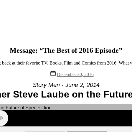
Message: “The Best of 2016 Episode”
back at their favorite TV, Books, Film and Comics from 2016. What w
Post
December 30, 2016
date
Story Men - June 2, 2014
er Steve Laube on the Future