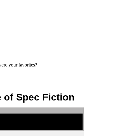
ere your favorites?
 of Spec Fiction