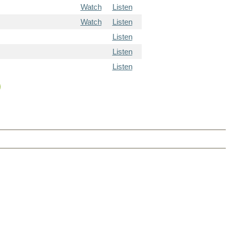
Watch
Listen
Watch
Listen
Listen
Listen
Listen