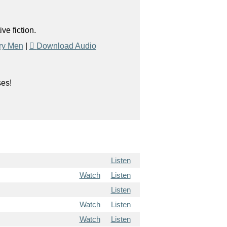
e fiction.
ry Men
|
Download Audio
ses!
Listen
Watch
Listen
Listen
Watch
Listen
Watch
Listen