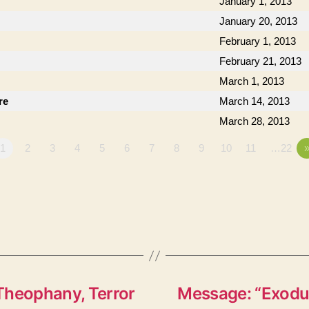
January 1, 2013
January 20, 2013
February 1, 2013
February 21, 2013
March 1, 2013
re
March 14, 2013
March 28, 2013
1
2
3
4
5
6
7
8
9
10
11
…22
Theophany, Terror
Message: “Exodus