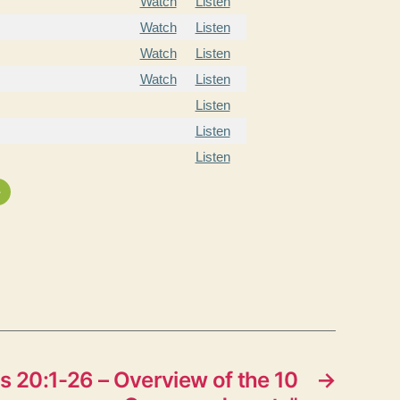
Watch
Listen
Watch
Listen
Watch
Listen
Watch
Listen
Listen
Listen
Listen
»
 20:1-26 – Overview of the 10
→