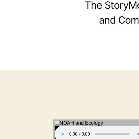
The StoryMen
and Comi