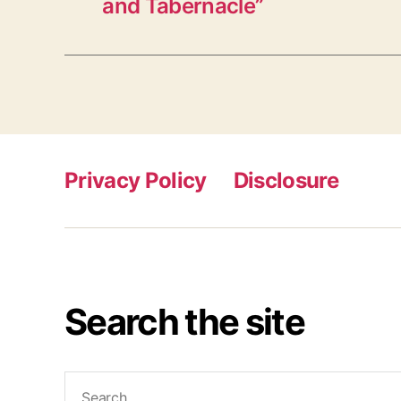
and Tabernacle”
Privacy Policy
Disclosure
Search the site
Search