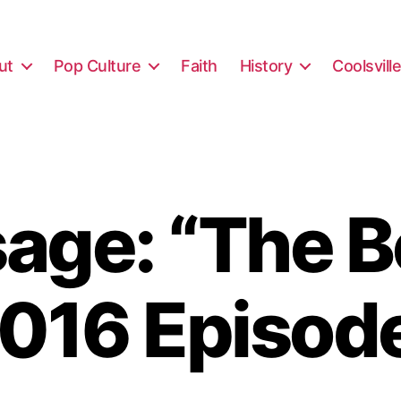
ut
Pop Culture
Faith
History
Coolsvill
ge: “The B
016 Episod