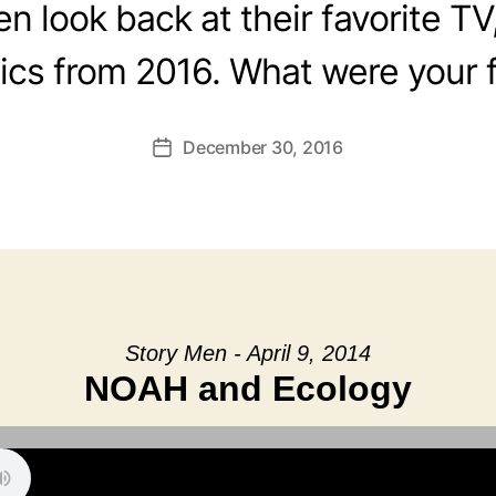
 look back at their favorite TV
cs from 2016. What were your f
December 30, 2016
Post
date
Story Men - April 9, 2014
NOAH and Ecology