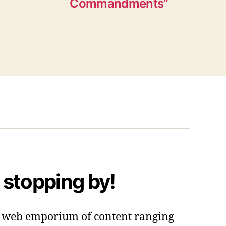
Commandments”
 stopping by!
 a web emporium of content ranging