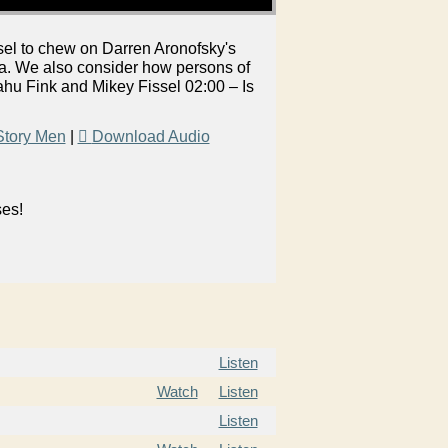
el to chew on Darren Aronofsky's
. We also consider how persons of
hu Fink and Mikey Fissel 02:00 – Is
Story Men
|
Download Audio
ses!
Listen
Watch
Listen
Listen