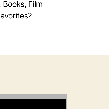
, Books, Film
avorites?