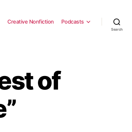
e
Creative Nonfiction
Podcasts
Search
est of
e”