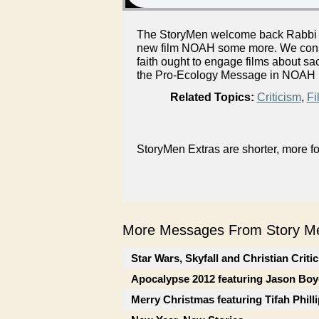
The StoryMen welcome back Rabbi E
new film NOAH some more. We consi
faith ought to engage films about s
the Pro-Ecology Message in NOAH b
Related Topics:
Criticism
,
Fi
StoryMen Extras are shorter, more f
More Messages From Story Me
Star Wars, Skyfall and Christian Criti
Apocalypse 2012 featuring Jason Boy
Merry Christmas featuring Tifah Phill