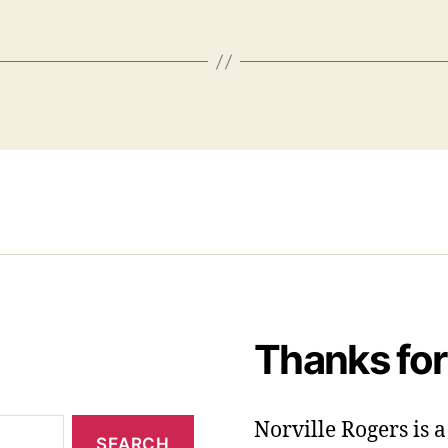
Thanks for
Norville Rogers is