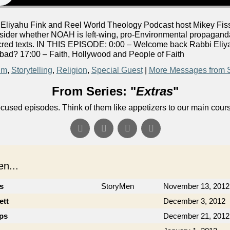
liyahu Fink and Reel World Theology Podcast host Mikey Fiss
der whether NOAH is left-wing, pro-Environmental propaganda
acred texts. IN THIS EPISODE: 0:00 – Welcome back Rabbi Eliya
ad? 17:00 – Faith, Hollywood and People of Faith
lm
,
Storytelling
,
Religion
,
Special Guest
|
More Messages from 
From Series: "
Extras
"
ocused episodes. Think of them like appetizers to our main cour
n...
cs
StoryMen
November 13, 2012
ett
December 3, 2012
ips
December 21, 2012