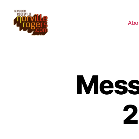
Abo
Messa
2