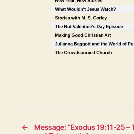
New Year, New Stories
What Wouldn't Jesus Watch?
Stories with M. S. Corley
The Not Valentine's Day Episode
Making Good Christian Art
Julianna Baggott and the World of Pu
The Crowdsourced Church
←
Message: “Exodus 19:11-25 – 