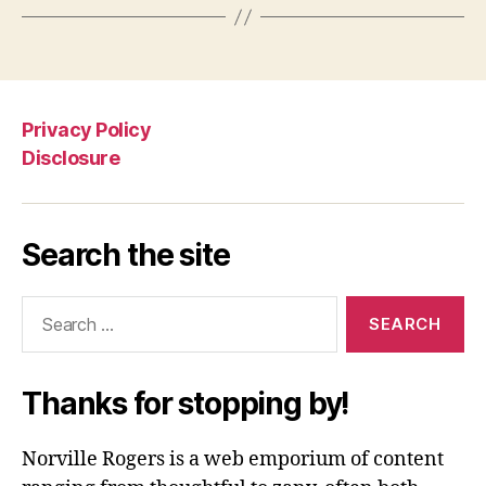
Privacy Policy
Disclosure
Search the site
Search
for:
Thanks for stopping by!
Norville Rogers is a web emporium of content