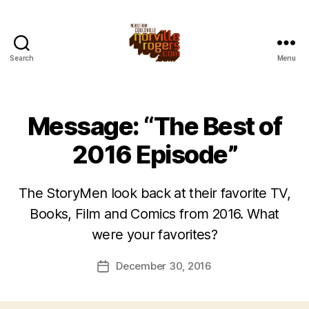
Search
Menu
Message: “The Best of
2016 Episode”
The StoryMen look back at their favorite TV,
Books, Film and Comics from 2016. What
were your favorites?
December 30, 2016
Post
date