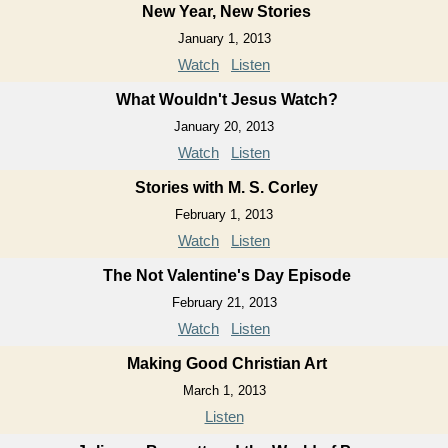
New Year, New Stories
January 1, 2013
Watch
Listen
What Wouldn't Jesus Watch?
January 20, 2013
Watch
Listen
Stories with M. S. Corley
February 1, 2013
Watch
Listen
The Not Valentine's Day Episode
February 21, 2013
Watch
Listen
Making Good Christian Art
March 1, 2013
Listen