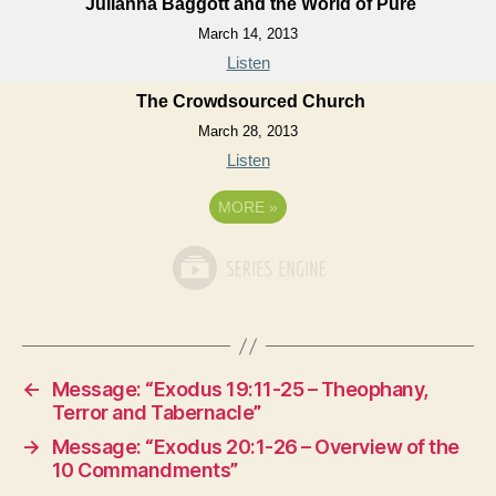
Julianna Baggott and the World of Pure
March 14, 2013
Listen
The Crowdsourced Church
March 28, 2013
Listen
MORE
»
←
Message: “Exodus 19:11-25 – Theophany,
Terror and Tabernacle”
→
Message: “Exodus 20:1-26 – Overview of the
10 Commandments”