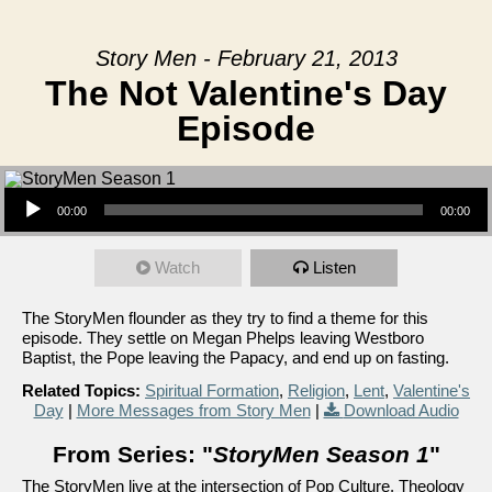
Story Men - February 21, 2013
The Not Valentine's Day
Episode
Audio Player
00:00
00:00
Watch
Listen
The StoryMen flounder as they try to find a theme for this
episode. They settle on Megan Phelps leaving Westboro
Baptist, the Pope leaving the Papacy, and end up on fasting.
Related Topics:
Spiritual Formation
,
Religion
,
Lent
,
Valentine's
Day
|
More Messages from Story Men
|
Download Audio
From Series: "
StoryMen Season 1
"
The StoryMen live at the intersection of Pop Culture, Theology