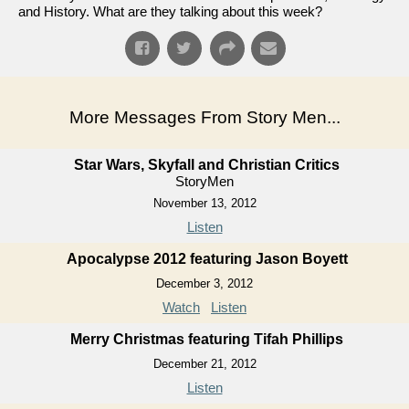
and History. What are they talking about this week?
More Messages From Story Men...
Star Wars, Skyfall and Christian Critics
StoryMen
November 13, 2012
Listen
Apocalypse 2012 featuring Jason Boyett
December 3, 2012
Watch
Listen
Merry Christmas featuring Tifah Phillips
December 21, 2012
Listen