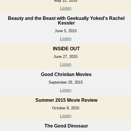
May 22, 2015
Listen
Beauty and the Beast with Geekually Yoked's Rachel
Kessler
June 5, 2015
Listen
INSIDE OUT
June 27, 2015
Listen
Good Christian Movies
September 25, 2015
Listen
Summer 2015 Movie Review
October 9, 2015
Listen
The Good Dinosaur