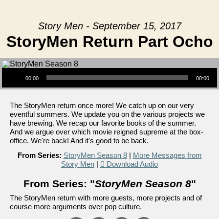
Story Men - September 15, 2017
StoryMen Return Part Ocho
Audio Player
00:00
00:00
The StoryMen return once more! We catch up on our very
eventful summers. We update you on the various projects we
have brewing. We recap our favorite books of the summer.
And we argue over which movie reigned supreme at the box-
office. We're back! And it's good to be back.
From Series:
StoryMen Season 8
|
More Messages from
Story Men
|
Download Audio
From Series: "
StoryMen Season 8
"
The StoryMen return with more guests, more projects and of
course more arguments over pop culture.