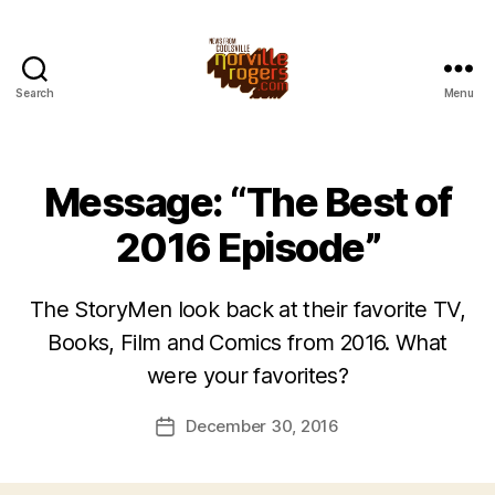
Search
Menu
Message: “The Best of
2016 Episode”
The StoryMen look back at their favorite TV,
Books, Film and Comics from 2016. What
were your favorites?
December 30, 2016
Post
date