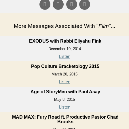
More Messages Associated With "
Film
"...
EXODUS with Rabbi Eliyahu Fink
December 19, 2014
Listen
Pop Culture Bracketology 2015
March 20, 2015
Listen
Age of StoryMen with Paul Asay
May 8, 2015
Listen
MAD MAX: Fury Road ft. Productive Pastor Chad
Brooks