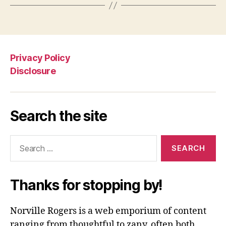
Privacy Policy
Disclosure
Search the site
Search
for:
Thanks for stopping by!
Norville Rogers is a web emporium of content
ranging from thoughtful to zany, often both.