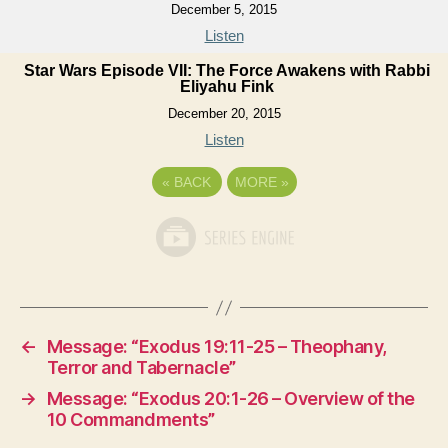
December 5, 2015
Listen
Star Wars Episode VII: The Force Awakens with Rabbi
Eliyahu Fink
December 20, 2015
Listen
«
BACK
MORE
»
←
Message: “Exodus 19:11-25 – Theophany,
Terror and Tabernacle”
→
Message: “Exodus 20:1-26 – Overview of the
10 Commandments”