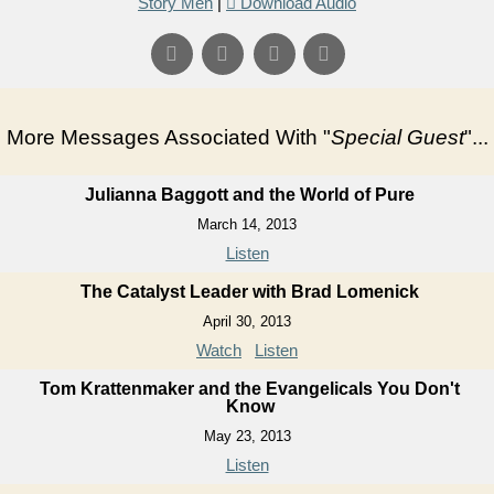
Story Men
|
Download Audio
More Messages Associated With "
Special Guest
"...
Julianna Baggott and the World of Pure
March 14, 2013
Listen
The Catalyst Leader with Brad Lomenick
April 30, 2013
Watch
Listen
Tom Krattenmaker and the Evangelicals You Don't
Know
May 23, 2013
Listen