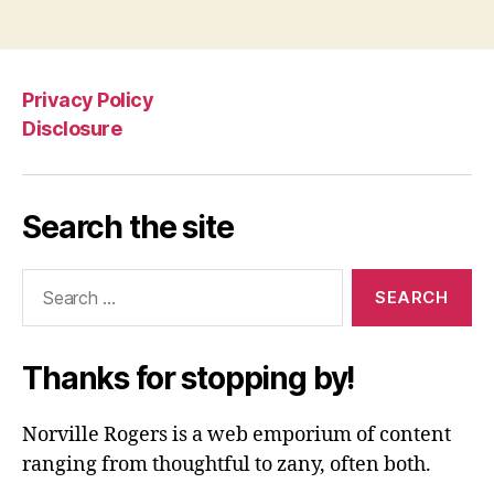
Privacy Policy
Disclosure
Search the site
Search
for:
Thanks for stopping by!
Norville Rogers is a web emporium of content
ranging from thoughtful to zany, often both.