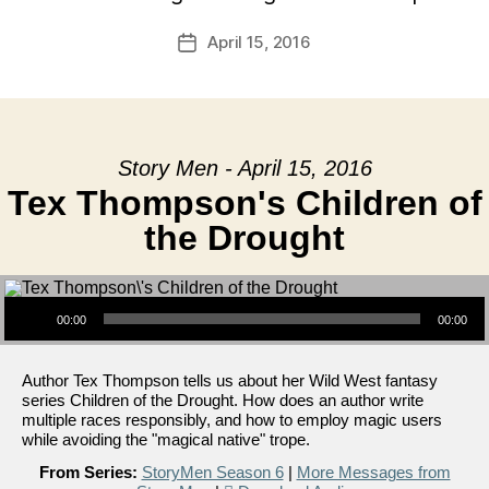
April 15, 2016
Post
date
Story Men - April 15, 2016
Tex Thompson's Children of
the Drought
Audio Player
00:00
00:00
Author Tex Thompson tells us about her Wild West fantasy
series Children of the Drought. How does an author write
multiple races responsibly, and how to employ magic users
while avoiding the "magical native" trope.
From Series:
StoryMen Season 6
|
More Messages from