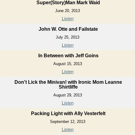
Super(Story)Man Mark Waid
June 20, 2013
Listen
John W. Otte and Failstate
July 25, 2013
Listen
In Between with Jeff Goins
August 15, 2013
Listen
Don't Lick the Minivan! with Ironic Mom Leanne
Shirtliffe
August 29, 2013
Listen
Packing Light with Ally Vesterfelt
September 12, 2013
Listen