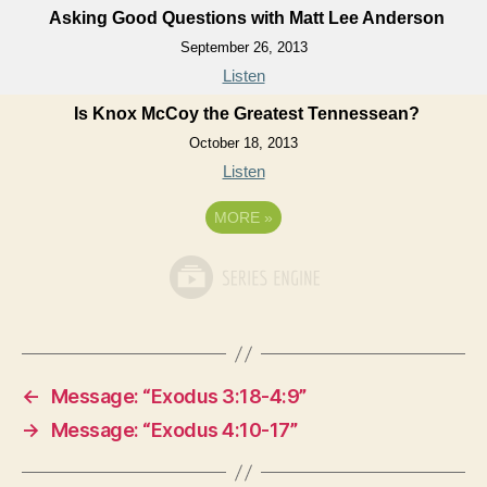
Asking Good Questions with Matt Lee Anderson
September 26, 2013
Listen
Is Knox McCoy the Greatest Tennessean?
October 18, 2013
Listen
MORE
»
←
Message: “Exodus 3:18-4:9”
→
Message: “Exodus 4:10-17”