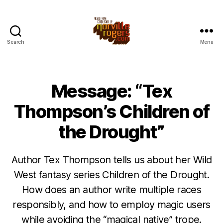
Search
Menu
Message: “Tex
Thompson’s Children of
the Drought”
Author Tex Thompson tells us about her Wild
West fantasy series Children of the Drought.
How does an author write multiple races
responsibly, and how to employ magic users
while avoiding the “magical native” trope.