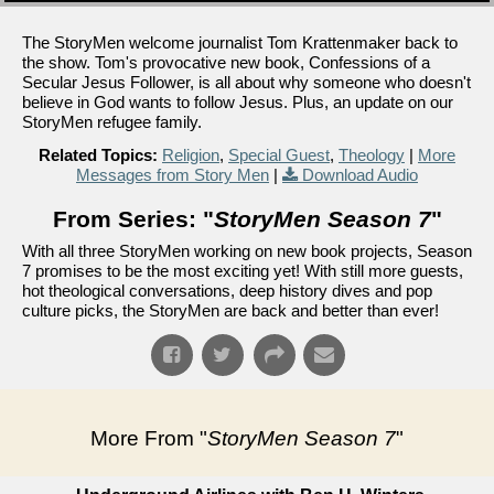
The StoryMen welcome journalist Tom Krattenmaker back to
the show. Tom's provocative new book, Confessions of a
Secular Jesus Follower, is all about why someone who doesn't
believe in God wants to follow Jesus. Plus, an update on our
StoryMen refugee family.
Related Topics:
Religion
,
Special Guest
,
Theology
|
More
Messages from Story Men
|
Download Audio
From Series: "
StoryMen Season 7
"
With all three StoryMen working on new book projects, Season
7 promises to be the most exciting yet! With still more guests,
hot theological conversations, deep history dives and pop
culture picks, the StoryMen are back and better than ever!
More From "
StoryMen Season 7
"