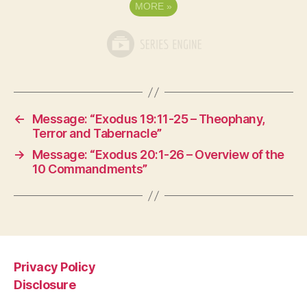
MORE
»
←
Message: “Exodus 19:11-25 – Theophany,
Terror and Tabernacle”
→
Message: “Exodus 20:1-26 – Overview of the
10 Commandments”
Privacy Policy
Disclosure