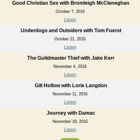
Good Christian Sex with Bromleigh McCleneghan
October 7, 2016
Listen
Underdogs and Outsiders with Tom Fuerst
October 21, 2016
Listen
The Guildmaster Thief with Jake Kerr
November 4, 2016
Listen
Gilt Hollow with Lorie Langdon
November 11, 2016
Listen
Journey with Damac
November 18, 2016
Listen