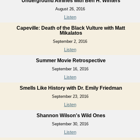
Underground Airlines with Ben H. Winters
August 26, 2016
Listen
Capeville: Death of the Black Vulture with Matt
Mikalatos
September 2, 2016
Listen
Summer Movie Retrospective
September 16, 2016
Listen
Smells Like History with Dr. Emily Friedman
September 23, 2016
Listen
Shannon Wilson's Wild Ones
September 30, 2016
Listen