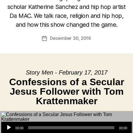
scholar Katherine Sanchez and hip hop artist
Da MAC. We talk race, religion and hip hop,
and how this show changed the game.
December 30, 2016
Post
date
Story Men - February 17, 2017
Confessions of a Secular
Jesus Follower with Tom
Krattenmaker
Audio Player
00:00
00:00