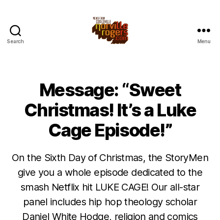
Search
Menu
Message: “Sweet
Christmas! It’s a Luke
Cage Episode!”
On the Sixth Day of Christmas, the StoryMen
give you a whole episode dedicated to the
smash Netflix hit LUKE CAGE! Our all-star
panel includes hip hop theology scholar
Daniel White Hodge, religion and comics