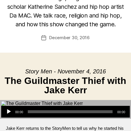
scholar Katherine Sanchez and hip hop artist
Da MAC. We talk race, religion and hip hop,
and how this show changed the game.
December 30, 2016
Post
date
Story Men - November 4, 2016
The Guildmaster Thief with
Jake Kerr
Audio Player
00:00
00:00
Jake Kerr returns to the StoryMen to tell us why he started his