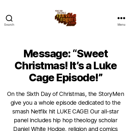
Search
Menu
Message: “Sweet
Christmas! It’s a Luke
Cage Episode!”
On the Sixth Day of Christmas, the StoryMen
give you a whole episode dedicated to the
smash Netflix hit LUKE CAGE! Our all-star
panel includes hip hop theology scholar
Daniel White Hodge, religion and comics