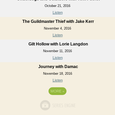
October 21, 2016
Listen
The Guildmaster Thief with Jake Kerr
November 4, 2016
Listen
Gilt Hollow with Lorie Langdon
November 11, 2016
Listen
Journey with Damac
November 18, 2016
Listen
MORE
»