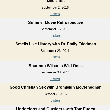
Mikalatos
September 2, 2016
Listen
Summer Movie Retrospective
September 16, 2016
Listen
Smells Like History with Dr. Emily Friedman
September 23, 2016
Listen
Shannon Wilson's Wild Ones
September 30, 2016
Listen
Good Christian Sex with Bromleigh McCleneghan
October 7, 2016
Listen
Underdogs and Outsiders with Tom Fuerst