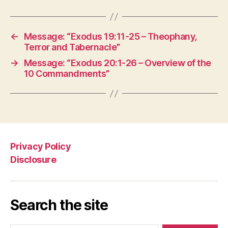
←
Message: “Exodus 19:11-25 – Theophany,
Terror and Tabernacle”
→
Message: “Exodus 20:1-26 – Overview of the
10 Commandments”
Privacy Policy
Disclosure
Search the site