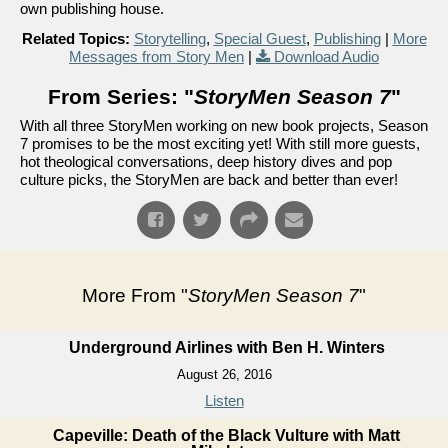
own publishing house.
Related Topics:
Storytelling
,
Special Guest
,
Publishing
|
More
Messages from Story Men
|
Download Audio
From Series: "
StoryMen Season 7
"
With all three StoryMen working on new book projects, Season
7 promises to be the most exciting yet! With still more guests,
hot theological conversations, deep history dives and pop
culture picks, the StoryMen are back and better than ever!
More From "
StoryMen Season 7
"
Underground Airlines with Ben H. Winters
August 26, 2016
Listen
Capeville: Death of the Black Vulture with Matt