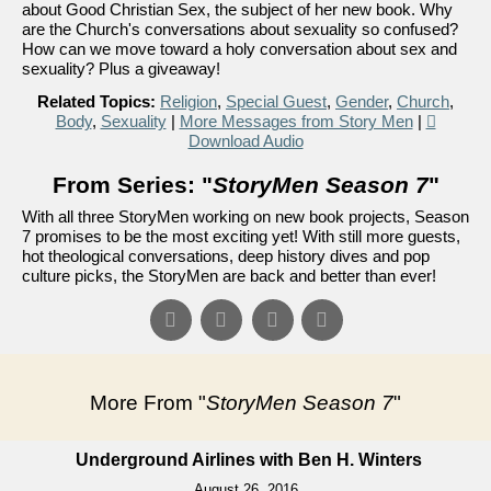
about Good Christian Sex, the subject of her new book. Why
are the Church's conversations about sexuality so confused?
How can we move toward a holy conversation about sex and
sexuality? Plus a giveaway!
Related Topics:
Religion
,
Special Guest
,
Gender
,
Church
,
Body
,
Sexuality
|
More Messages from Story Men
|
Download Audio
From Series: "
StoryMen Season 7
"
With all three StoryMen working on new book projects, Season
7 promises to be the most exciting yet! With still more guests,
hot theological conversations, deep history dives and pop
culture picks, the StoryMen are back and better than ever!
More From "
StoryMen Season 7
"
Underground Airlines with Ben H. Winters
August 26, 2016