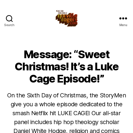
Search
Menu
Message: “Sweet
Christmas! It’s a Luke
Cage Episode!”
On the Sixth Day of Christmas, the StoryMen
give you a whole episode dedicated to the
smash Netflix hit LUKE CAGE! Our all-star
panel includes hip hop theology scholar
Daniel White Hodge, religion and comics