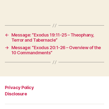
←
Message: “Exodus 19:11-25 – Theophany,
Terror and Tabernacle”
→
Message: “Exodus 20:1-26 – Overview of the
10 Commandments”
Privacy Policy
Disclosure