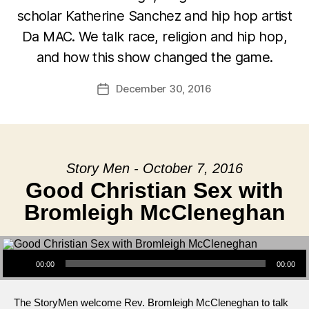
scholar Katherine Sanchez and hip hop artist
Da MAC. We talk race, religion and hip hop,
and how this show changed the game.
December 30, 2016
Post
date
Story Men - October 7, 2016
Good Christian Sex with
Bromleigh McCleneghan
Audio Player
00:00
00:00
The StoryMen welcome Rev. Bromleigh McCleneghan to talk