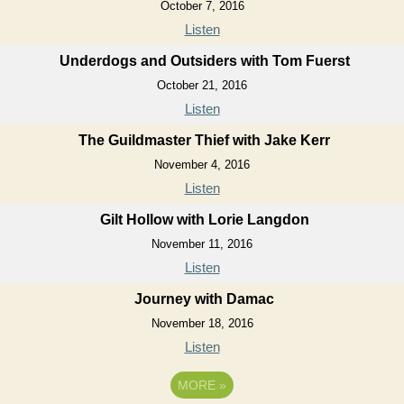
October 7, 2016
Listen
Underdogs and Outsiders with Tom Fuerst
October 21, 2016
Listen
The Guildmaster Thief with Jake Kerr
November 4, 2016
Listen
Gilt Hollow with Lorie Langdon
November 11, 2016
Listen
Journey with Damac
November 18, 2016
Listen
MORE
»