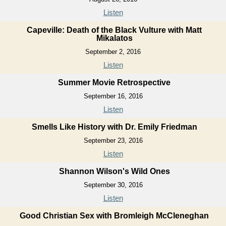
Listen
Capeville: Death of the Black Vulture with Matt
Mikalatos
September 2, 2016
Listen
Summer Movie Retrospective
September 16, 2016
Listen
Smells Like History with Dr. Emily Friedman
September 23, 2016
Listen
Shannon Wilson's Wild Ones
September 30, 2016
Listen
Good Christian Sex with Bromleigh McCleneghan