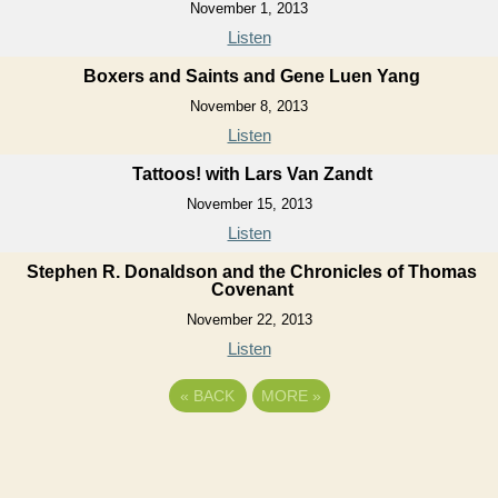
November 1, 2013
Listen
Boxers and Saints and Gene Luen Yang
November 8, 2013
Listen
Tattoos! with Lars Van Zandt
November 15, 2013
Listen
Stephen R. Donaldson and the Chronicles of Thomas
Covenant
November 22, 2013
Listen
«
BACK
MORE
»