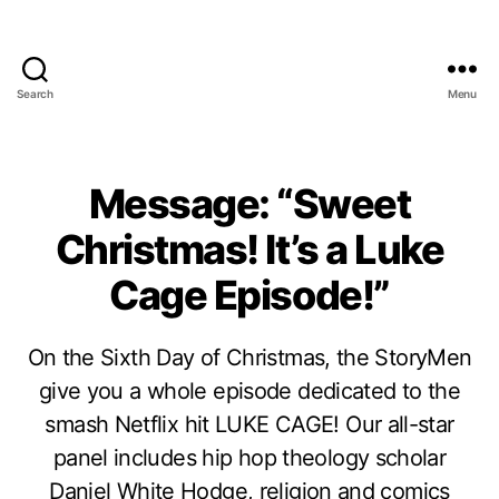
Search
Menu
Message: “Sweet
Christmas! It’s a Luke
Cage Episode!”
On the Sixth Day of Christmas, the StoryMen
give you a whole episode dedicated to the
smash Netflix hit LUKE CAGE! Our all-star
panel includes hip hop theology scholar
Daniel White Hodge, religion and comics