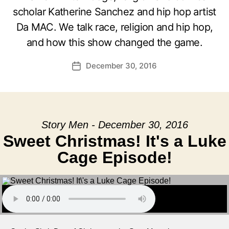
scholar Katherine Sanchez and hip hop artist
Da MAC. We talk race, religion and hip hop,
and how this show changed the game.
December 30, 2016
Post
date
Story Men - December 30, 2016
Sweet Christmas! It's a Luke
Cage Episode!