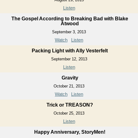
Listen
The Gospel According to Breaking Bad with Blake
Atwood
September 3, 2013
Watch
Listen
Packing Light with Ally Vesterfelt
September 12, 2013
Listen
Gravity
October 21, 2013
Watch
Listen
Trick or TREASON?
October 25, 2013
Listen
Happy Anniversary, StoryMen!