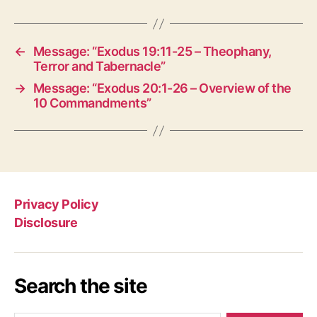
←
Message: “Exodus 19:11-25 – Theophany,
Terror and Tabernacle”
→
Message: “Exodus 20:1-26 – Overview of the
10 Commandments”
Privacy Policy
Disclosure
Search the site