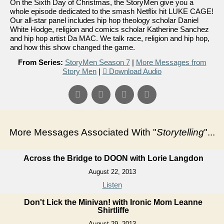
On the Sixth Day of Christmas, the StoryMen give you a
whole episode dedicated to the smash Netflix hit LUKE CAGE!
Our all-star panel includes hip hop theology scholar Daniel
White Hodge, religion and comics scholar Katherine Sanchez
and hip hop artist Da MAC. We talk race, religion and hip hop,
and how this show changed the game.
From Series:
StoryMen Season 7
|
More Messages from
Story Men
|
Download Audio
More Messages Associated With "
Storytelling
"...
Across the Bridge to DOON with Lorie Langdon
August 22, 2013
Listen
Don't Lick the Minivan! with Ironic Mom Leanne
Shirtliffe
August 29, 2013