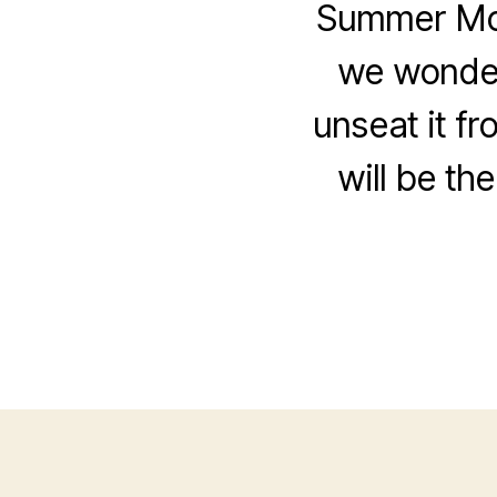
Summer Movi
we wonder
unseat it fr
will be th