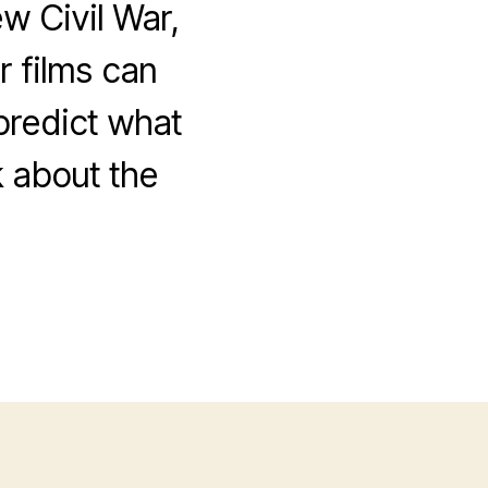
w Civil War,
 films can
 predict what
k about the