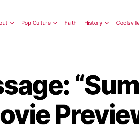
out
Pop Culture
Faith
History
Coolsvill
sage: “Su
ovie Previe