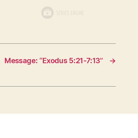
Message: “Exodus 5:21-7:13”
→