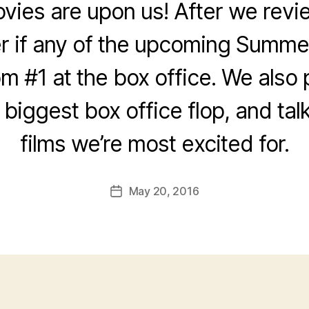
es are upon us! After we revie
 if any of the upcoming Summer
om #1 at the box office. We also
e biggest box office flop, and tal
films we’re most excited for.
May 20, 2016
Post
date