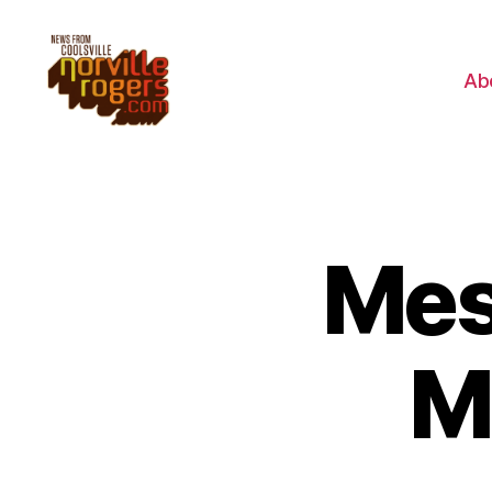
Ab
Mes
M