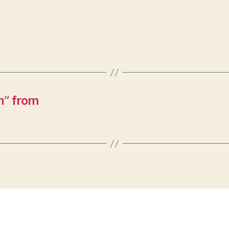
n” from