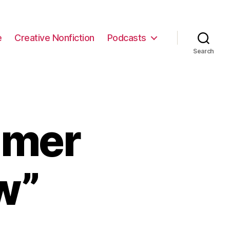
e
Creative Nonfiction
Podcasts
Search
mmer
w”