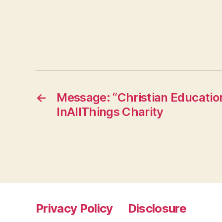
←
Message: “Christian Educatio
InAllThings Charity
Privacy Policy
Disclosure