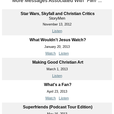
More Messages Associated With "
Film
"...
Star Wars, Skyfall and Christian Critics
StoryMen
November 13, 2012
Listen
What Wouldn't Jesus Watch?
January 20, 2013
Watch
Listen
Making Good Christian Art
March 1, 2013
Listen
What's a Fan?
April 23, 2013
Watch
Listen
Superfriends (Podcast Tour Edition)
May 16, 2013