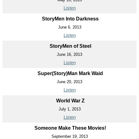
Listen
StoryMen Into Darkness
June 6, 2013
Listen
StoryMen of Steel
June 16, 2013
Listen
Super(Story)Man Mark Waid
June 20, 2013
Listen
World War Z
July 1, 2013
Listen
Someone Make These Movies!
September 19, 2013