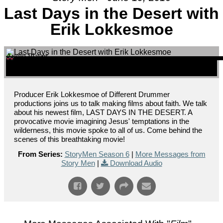
Last Days in the Desert with
Erik Lokkesmoe
Audio Player
00:00
00:00
00:00
Producer Erik Lokkesmoe of Different Drummer
productions joins us to talk making films about faith. We talk
about his newest film, LAST DAYS IN THE DESERT. A
provocative movie imagining Jesus' temptations in the
wilderness, this movie spoke to all of us. Come behind the
scenes of this breathtaking movie!
From Series:
StoryMen Season 6
|
More Messages from
Story Men
|
Download Audio