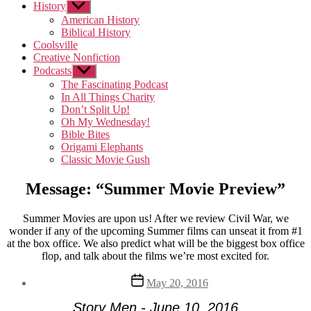
History
Show
sub
American History
menu
Biblical History
Coolsville
Creative Nonfiction
Podcasts
Show
sub
The Fascinating Podcast
menu
In All Things Charity
Don’t Split Up!
Oh My Wednesday!
Bible Bites
Origami Elephants
Classic Movie Gush
Message: “Summer Movie Preview”
Summer Movies are upon us! After we review Civil War, we
wonder if any of the upcoming Summer films can unseat it from #1
at the box office. We also predict what will be the biggest box office
flop, and talk about the films we’re most excited for.
Post
May 20, 2016
date
Story Men - June 10, 2016