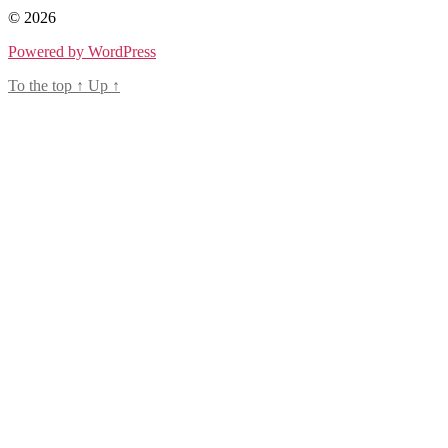
© 2026
Powered by WordPress
To the top
↑
Up
↑