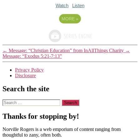
Watch
Listen
MORE
»
←
Message: “Christian Education” from InAllThings Charity
→
Message: “Exodus 5:21-7:13”
Privacy Policy
Disclosure
Search the site
Search
for:
Thanks for stopping by!
Norville Rogers is a web emporium of content ranging from
thoughtful to zany, often both.