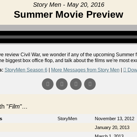
Story Men - May 20, 2016
Summer Movie Preview
 review Civil War, we wonder if any of the upcoming Summer fil
he biggest box office flop, and talk about the films we're most exc
s:
StoryMen Season 6
|
More Messages from Story Men
|
Dow
h "
Film
"...
cs
StoryMen
November 13, 2012
January 20, 2013
March 1, 2013