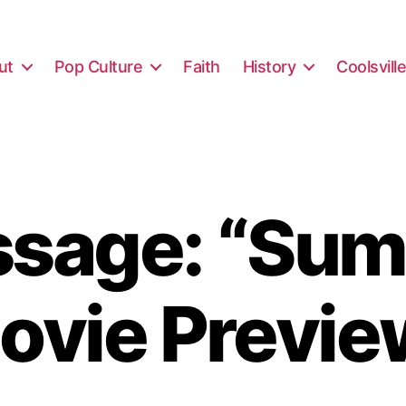
ut
Pop Culture
Faith
History
Coolsvill
sage: “Su
ovie Previe