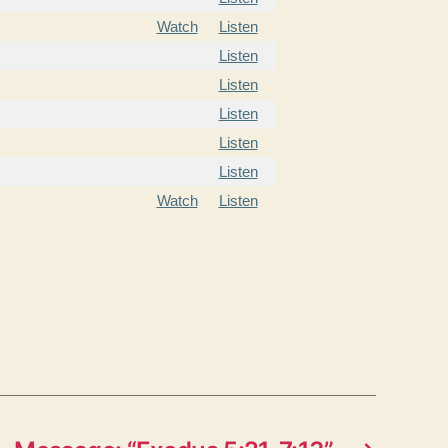
Watch
Listen
Listen
Listen
Listen
Listen
Listen
Watch
Listen