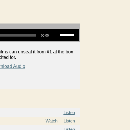
Use Up/Down Arrow keys to increase or decrease volume.
00:00
ms can unseat it from #1 at the box
ited for.
nload Audio
Listen
Watch
Listen
Listen