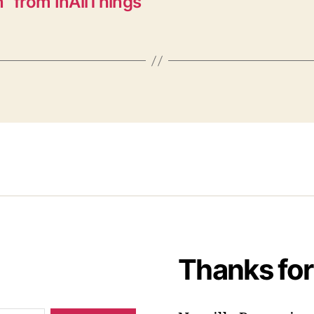
” from InAllThings
Thanks for