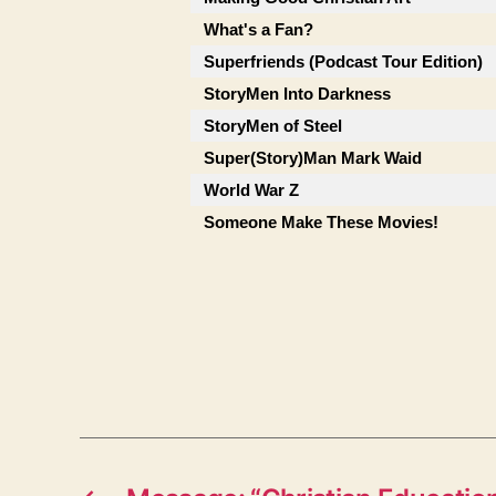
What's a Fan?
Superfriends (Podcast Tour Edition)
StoryMen Into Darkness
StoryMen of Steel
Super(Story)Man Mark Waid
World War Z
Someone Make These Movies!