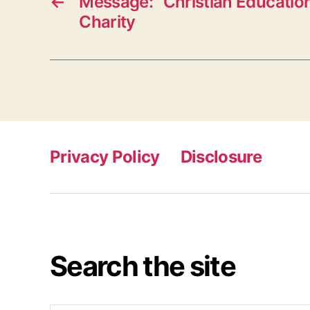
←
Message: “Christian Education
Charity
Privacy Policy
Disclosure
Search the site