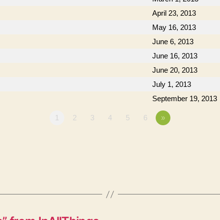
April 23, 2013
May 16, 2013
June 6, 2013
June 16, 2013
June 20, 2013
July 1, 2013
September 19, 2013
1
2
3
4
5
6
»