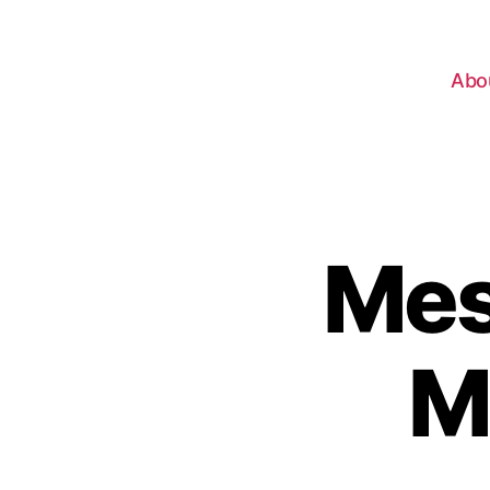
Abo
Mes
M