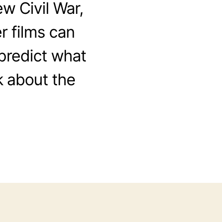
w Civil War,
 films can
 predict what
lk about the