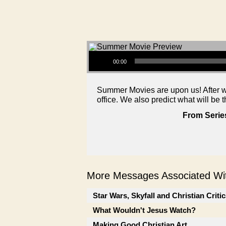
Audio Player
00:00
Summer Movies are upon us! After we
office. We also predict what will be t
From Serie
More Messages Associated Wit
Star Wars, Skyfall and Christian Criti
What Wouldn't Jesus Watch?
Making Good Christian Art