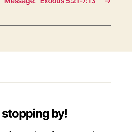
Message: “Exodus 5:21-7:13”
→
 stopping by!