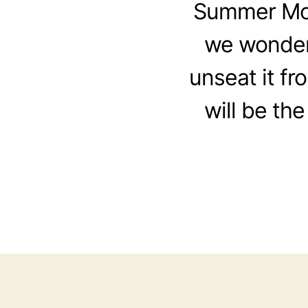
Summer Movi
we wonder
unseat it fr
will be the