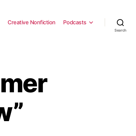
e
Creative Nonfiction
Podcasts
Search
mmer
w”