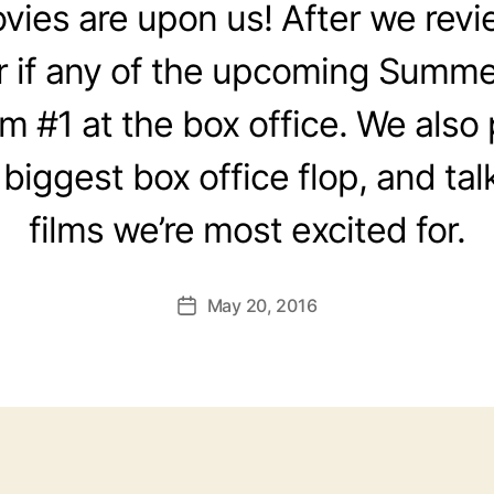
es are upon us! After we revie
 if any of the upcoming Summer
om #1 at the box office. We also
 biggest box office flop, and ta
films we’re most excited for.
May 20, 2016
Post
date