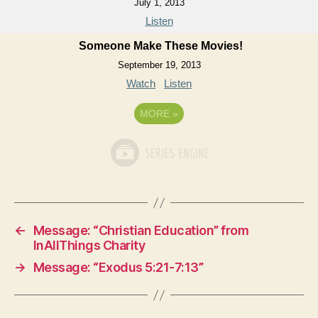
July 1, 2013
Listen
Someone Make These Movies!
September 19, 2013
Watch
Listen
MORE
»
←
Message: “Christian Education” from
InAllThings Charity
→
Message: “Exodus 5:21-7:13”