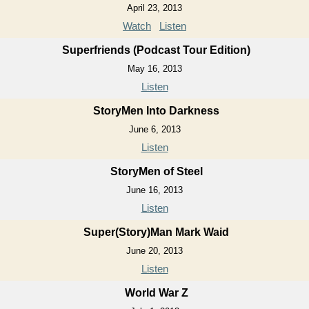
April 23, 2013
Watch
Listen
Superfriends (Podcast Tour Edition)
May 16, 2013
Listen
StoryMen Into Darkness
June 6, 2013
Listen
StoryMen of Steel
June 16, 2013
Listen
Super(Story)Man Mark Waid
June 20, 2013
Listen
World War Z