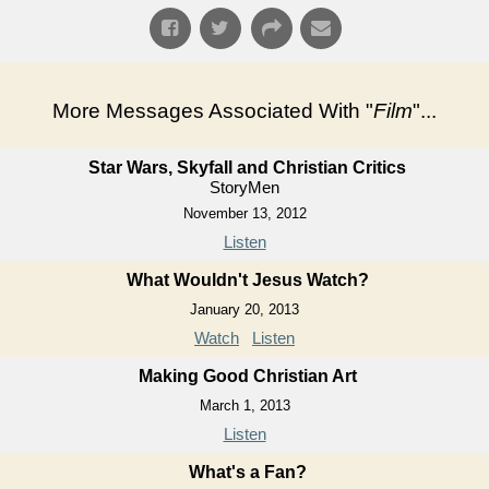
More Messages Associated With "
Film
"...
Star Wars, Skyfall and Christian Critics
StoryMen
November 13, 2012
Listen
What Wouldn't Jesus Watch?
January 20, 2013
Watch
Listen
Making Good Christian Art
March 1, 2013
Listen
What's a Fan?