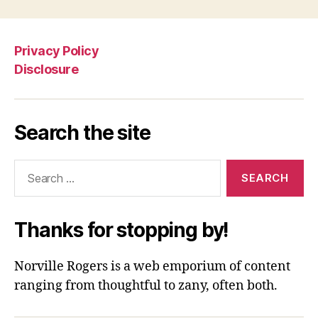
Privacy Policy
Disclosure
Search the site
Search
for:
Thanks for stopping by!
Norville Rogers is a web emporium of content
ranging from thoughtful to zany, often both.