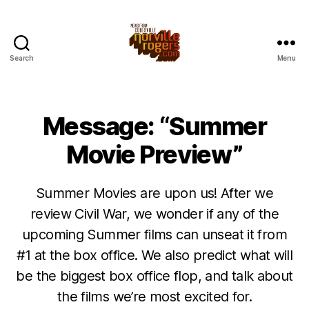
Search
Menu
Message: “Summer
Movie Preview”
Summer Movies are upon us! After we
review Civil War, we wonder if any of the
upcoming Summer films can unseat it from
#1 at the box office. We also predict what will
be the biggest box office flop, and talk about
the films we’re most excited for.