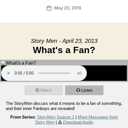
May 20, 2016
Post
date
Story Men - April 23, 2013
What's a Fan?
Watch
Listen
The StoryMen discuss what it means to be a fan of something,
and their inner Fanboys are revealed!
From Series:
StoryMen Season 1
|
More Messages from
Story Men
|
Download Audio