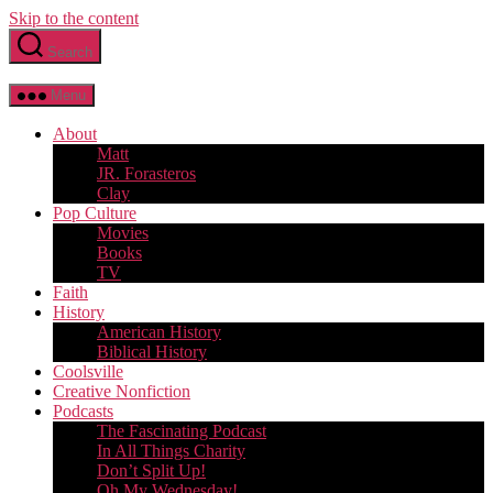
Skip to the content
Search
Menu
About
Matt
JR. Forasteros
Clay
Pop Culture
Movies
Books
TV
Faith
History
American History
Biblical History
Coolsville
Creative Nonfiction
Podcasts
The Fascinating Podcast
In All Things Charity
Don’t Split Up!
Oh My Wednesday!