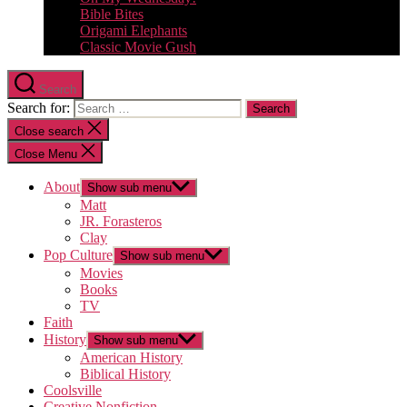
Bible Bites
Origami Elephants
Classic Movie Gush
Search
Search for:
Close search
Close Menu
About
Show sub menu
Matt
JR. Forasteros
Clay
Pop Culture
Show sub menu
Movies
Books
TV
Faith
History
Show sub menu
American History
Biblical History
Coolsville
Creative Nonfiction