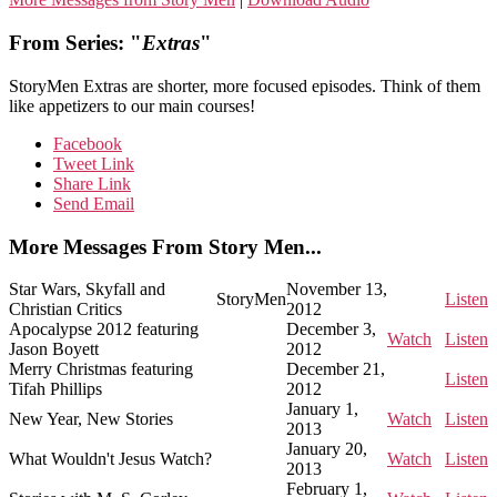
From Series: "
Extras
"
StoryMen Extras are shorter, more focused episodes. Think of them
like appetizers to our main courses!
Facebook
Tweet Link
Share Link
Send Email
More Messages From Story Men...
Star Wars, Skyfall and
November 13,
StoryMen
Listen
Christian Critics
2012
Apocalypse 2012 featuring
December 3,
Watch
Listen
Jason Boyett
2012
Merry Christmas featuring
December 21,
Listen
Tifah Phillips
2012
January 1,
New Year, New Stories
Watch
Listen
2013
January 20,
What Wouldn't Jesus Watch?
Watch
Listen
2013
February 1,