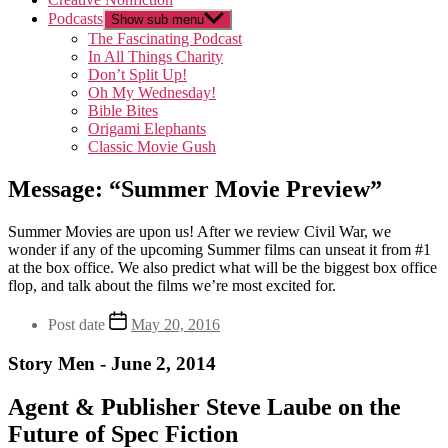
Podcasts
Show sub menu
The Fascinating Podcast
In All Things Charity
Don’t Split Up!
Oh My Wednesday!
Bible Bites
Origami Elephants
Classic Movie Gush
Message: “Summer Movie Preview”
Summer Movies are upon us! After we review Civil War, we
wonder if any of the upcoming Summer films can unseat it from #1
at the box office. We also predict what will be the biggest box office
flop, and talk about the films we’re most excited for.
Post date
May 20, 2016
Story Men - June 2, 2014
Agent & Publisher Steve Laube on the
Future of Spec Fiction