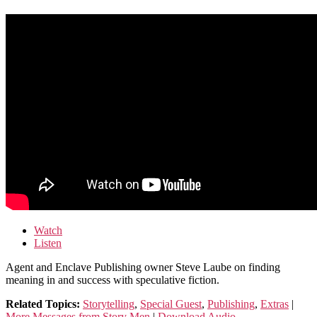
Watch
Listen
Agent and Enclave Publishing owner Steve Laube on finding
meaning in and success with speculative fiction.
Related Topics:
Storytelling
,
Special Guest
,
Publishing
,
Extras
|
More Messages from Story Men
|
Download Audio