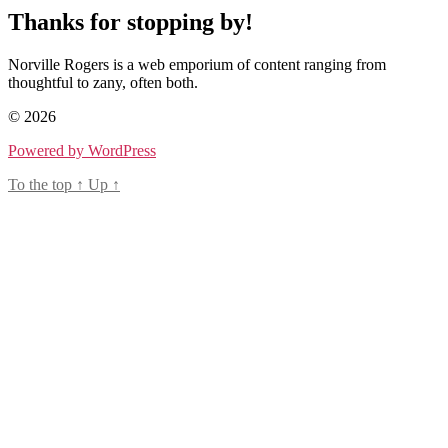
Thanks for stopping by!
Norville Rogers is a web emporium of content ranging from
thoughtful to zany, often both.
© 2026
Powered by WordPress
To the top
↑
Up
↑