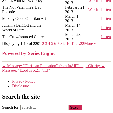
Stories with M. S. Corley
Watch
Listen
2013
The Not Valentine's Day
February 21,
Watch
Listen
Episode
2013
March 1,
Making Good Christian Art
Listen
2013
Julianna Baggott and the
March 14,
Listen
World of Pure
2013
March 28,
The Crowdsourced Church
Listen
2013
Displaying 1-10 of 220
1
2
3
4
5
6
7
8
9
10
11
…22
More
»
Powered by Series Engine
←
Message: “Christian Education” from InAllThings Charity
→
Message: “Exodus 5:21-7:13”
Privacy Policy
Disclosure
Search the site
Search for: