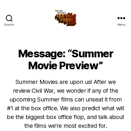
Search
Menu
Message: “Summer
Movie Preview”
Summer Movies are upon us! After we
review Civil War, we wonder if any of the
upcoming Summer films can unseat it from
#1 at the box office. We also predict what will
be the biggest box office flop, and talk about
the films we’re most excited for.