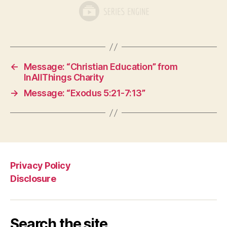
←
Message: “Christian Education” from
InAllThings Charity
→
Message: “Exodus 5:21-7:13”
Privacy Policy
Disclosure
Search the site