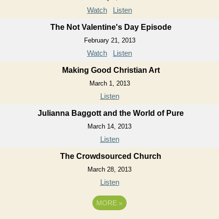
Watch
Listen
The Not Valentine's Day Episode
February 21, 2013
Watch
Listen
Making Good Christian Art
March 1, 2013
Listen
Julianna Baggott and the World of Pure
March 14, 2013
Listen
The Crowdsourced Church
March 28, 2013
Listen
MORE
»