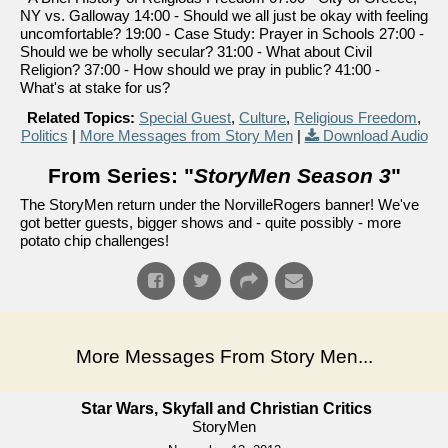
NY vs. Galloway 14:00 - Should we all just be okay with feeling
uncomfortable? 19:00 - Case Study: Prayer in Schools 27:00 -
Should we be wholly secular? 31:00 - What about Civil
Religion? 37:00 - How should we pray in public? 41:00 -
What's at stake for us?
Related Topics:
Special Guest
,
Culture
,
Religious Freedom
,
Politics
|
More Messages from Story Men
|
Download Audio
From Series: "
StoryMen Season 3
"
The StoryMen return under the NorvilleRogers banner! We've
got better guests, bigger shows and - quite possibly - more
potato chip challenges!
More Messages From Story Men...
Star Wars, Skyfall and Christian Critics
StoryMen