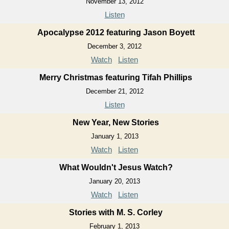
November 13, 2012
Listen
Apocalypse 2012 featuring Jason Boyett
December 3, 2012
Watch
Listen
Merry Christmas featuring Tifah Phillips
December 21, 2012
Listen
New Year, New Stories
January 1, 2013
Watch
Listen
What Wouldn't Jesus Watch?
January 20, 2013
Watch
Listen
Stories with M. S. Corley
February 1, 2013