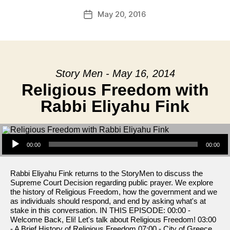
May 20, 2016
Post
date
Story Men - May 16, 2014
Religious Freedom with
Rabbi Eliyahu Fink
Audio Player
00:00
00:00
Rabbi Eliyahu Fink returns to the StoryMen to discuss the
Supreme Court Decision regarding public prayer. We explore
the history of Religious Freedom, how the government and we
as individuals should respond, and end by asking what's at
stake in this conversation. IN THIS EPISODE: 00:00 -
Welcome Back, Eli! Let's talk about Religious Freedom! 03:00
- A Brief History of Religious Freedom 07:00 - City of Greece,