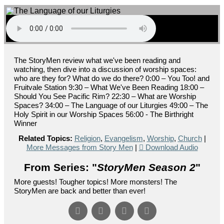
The StoryMen review what we've been reading and
watching, then dive into a discussion of worship spaces:
who are they for? What do we do there? 0:00 – You Too! and
Fruitvale Station 9:30 – What We've Been Reading 18:00 –
Should You See Pacific Rim? 22:30 – What are Worship
Spaces? 34:00 – The Language of our Liturgies 49:00 – The
Holy Spirit in our Worship Spaces 56:00 - The Birthright
Winner
Related Topics:
Religion
,
Evangelism
,
Worship
,
Church
|
More Messages from Story Men
|
Download Audio
From Series: "
StoryMen Season 2
"
More guests! Tougher topics! More monsters! The
StoryMen are back and better than ever!