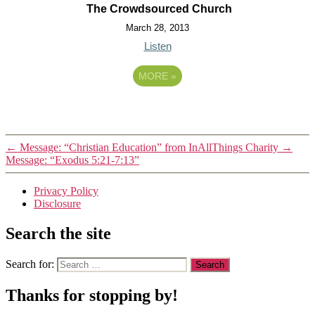
The Crowdsourced Church
March 28, 2013
Listen
MORE
»
←
Message: “Christian Education” from InAllThings Charity
→
Message: “Exodus 5:21-7:13”
Privacy Policy
Disclosure
Search the site
Search for:
Thanks for stopping by!