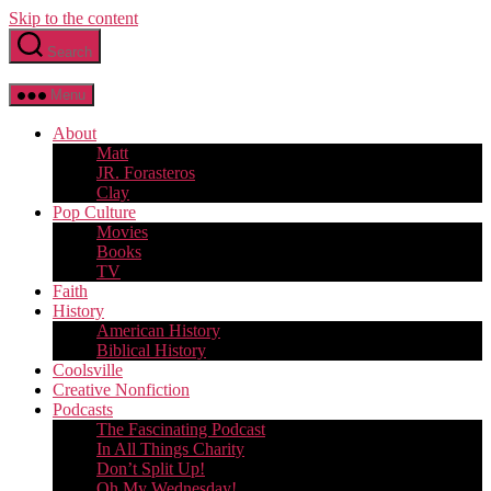
Skip to the content
Search
Menu
About
Matt
JR. Forasteros
Clay
Pop Culture
Movies
Books
TV
Faith
History
American History
Biblical History
Coolsville
Creative Nonfiction
Podcasts
The Fascinating Podcast
In All Things Charity
Don’t Split Up!
Oh My Wednesday!