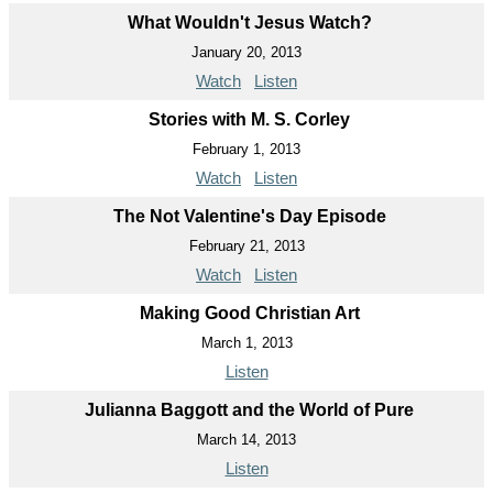
What Wouldn't Jesus Watch?
January 20, 2013
Watch
Listen
Stories with M. S. Corley
February 1, 2013
Watch
Listen
The Not Valentine's Day Episode
February 21, 2013
Watch
Listen
Making Good Christian Art
March 1, 2013
Listen
Julianna Baggott and the World of Pure
March 14, 2013
Listen