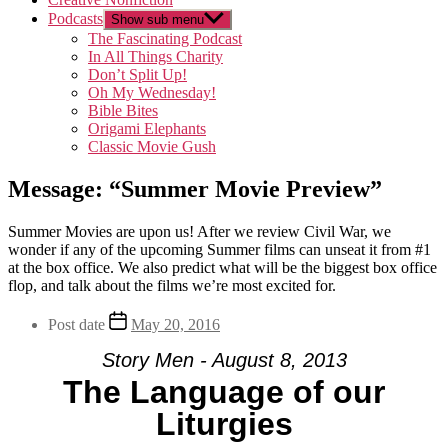
Podcasts
Show sub menu
The Fascinating Podcast
In All Things Charity
Don’t Split Up!
Oh My Wednesday!
Bible Bites
Origami Elephants
Classic Movie Gush
Message: “Summer Movie Preview”
Summer Movies are upon us! After we review Civil War, we
wonder if any of the upcoming Summer films can unseat it from #1
at the box office. We also predict what will be the biggest box office
flop, and talk about the films we’re most excited for.
Post date
May 20, 2016
Story Men - August 8, 2013
The Language of our
Liturgies