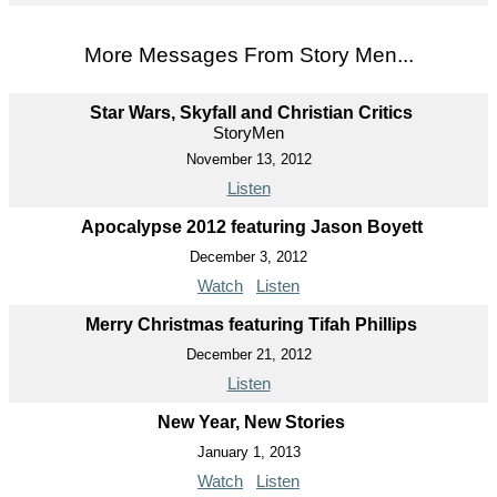
More Messages From Story Men...
Star Wars, Skyfall and Christian Critics
StoryMen
November 13, 2012
Listen
Apocalypse 2012 featuring Jason Boyett
December 3, 2012
Watch
Listen
Merry Christmas featuring Tifah Phillips
December 21, 2012
Listen
New Year, New Stories
January 1, 2013
Watch
Listen