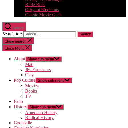
Bible Bites
Origami Elephants
Classic Movie Gush
Search
Search for:
Close search
Close Menu
About
Show sub menu
Matt
JR. Forasteros
Clay
Pop Culture
Show sub menu
Movies
Books
TV
Faith
History
Show sub menu
American History
Biblical History
Coolsville
Creative Nonfiction