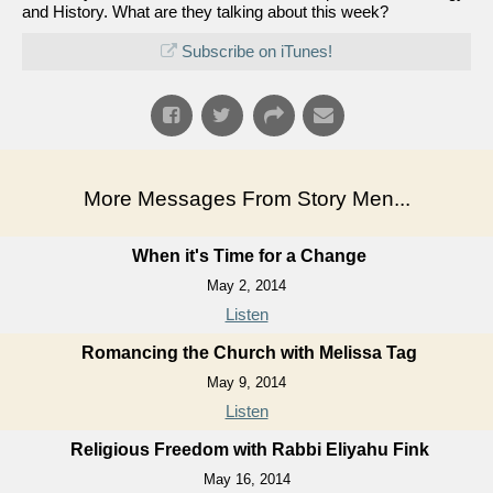
and History. What are they talking about this week?
Subscribe on iTunes!
More Messages From Story Men...
When it's Time for a Change
May 2, 2014
Listen
Romancing the Church with Melissa Tag
May 9, 2014
Listen
Religious Freedom with Rabbi Eliyahu Fink
May 16, 2014