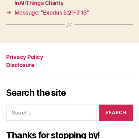
InAllThings Charity
→
Message: “Exodus 5:21-7:13”
Privacy Policy
Disclosure
Search the site
Search
for:
Thanks for stopping by!