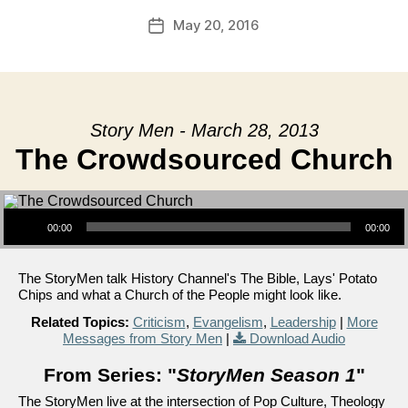
May 20, 2016
Post
date
Story Men - March 28, 2013
The Crowdsourced Church
Audio Player
00:00
00:00
The StoryMen talk History Channel's The Bible, Lays' Potato
Chips and what a Church of the People might look like.
Related Topics:
Criticism
,
Evangelism
,
Leadership
|
More
Messages from Story Men
|
Download Audio
From Series: "
StoryMen Season 1
"
The StoryMen live at the intersection of Pop Culture, Theology