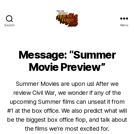
Search
Menu
Message: “Summer
Movie Preview”
Summer Movies are upon us! After we
review Civil War, we wonder if any of the
upcoming Summer films can unseat it from
#1 at the box office. We also predict what will
be the biggest box office flop, and talk about
the films we’re most excited for.