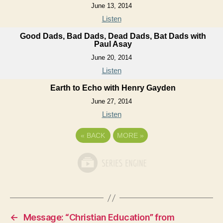
June 13, 2014
Listen
Good Dads, Bad Dads, Dead Dads, Bat Dads with
Paul Asay
June 20, 2014
Listen
Earth to Echo with Henry Gayden
June 27, 2014
Listen
«
BACK
MORE
»
←
Message: “Christian Education” from