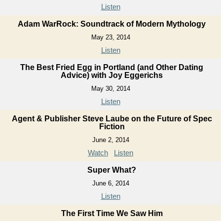
Listen
Adam WarRock: Soundtrack of Modern Mythology
May 23, 2014
Listen
The Best Fried Egg in Portland (and Other Dating
Advice) with Joy Eggerichs
May 30, 2014
Listen
Agent & Publisher Steve Laube on the Future of Spec
Fiction
June 2, 2014
Watch
Listen
Super What?
June 6, 2014
Listen
The First Time We Saw Him