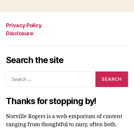
Privacy Policy
Disclosure
Search the site
Search
for:
Thanks for stopping by!
Norville Rogers is a web emporium of content
ranging from thoughtful to zany, often both.