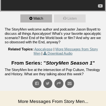
Watch
Listen
The StoryMen welcome author and podcaster Jason Boyett to
discuss all things Apocalypse! What's your favorite apocalyptic
scenario? Best End of the World book or film? And why are we
so obsessed with the End, anyway?
Related Topics:
Apocalypse
|
More Messages from Story
Men
|
Download Audio
From Series: "
StoryMen Season 1
"
The StoryMen live at the intersection of Pop Culture, Theology
and History. What are they talking about this week?
More Messages From Story Men...