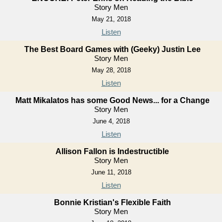
Story Men
May 21, 2018
Listen
The Best Board Games with (Geeky) Justin Lee
Story Men
May 28, 2018
Listen
Matt Mikalatos has some Good News... for a Change
Story Men
June 4, 2018
Listen
Allison Fallon is Indestructible
Story Men
June 11, 2018
Listen
Bonnie Kristian's Flexible Faith
Story Men