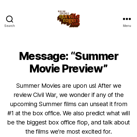
Search
Menu
Message: “Summer
Movie Preview”
Summer Movies are upon us! After we
review Civil War, we wonder if any of the
upcoming Summer films can unseat it from
#1 at the box office. We also predict what will
be the biggest box office flop, and talk about
the films we’re most excited for.