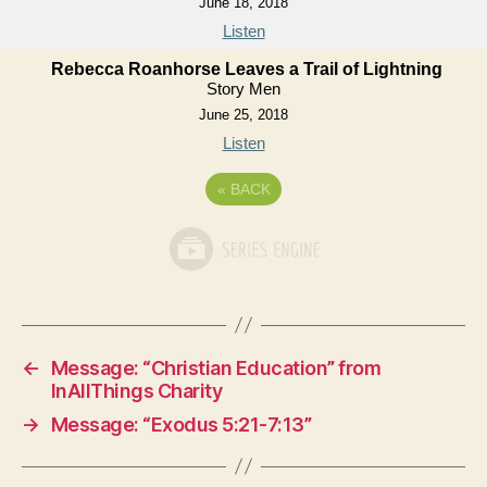
June 18, 2018
Listen
Rebecca Roanhorse Leaves a Trail of Lightning
Story Men
June 25, 2018
Listen
«
BACK
←
Message: “Christian Education” from
InAllThings Charity
→
Message: “Exodus 5:21-7:13”