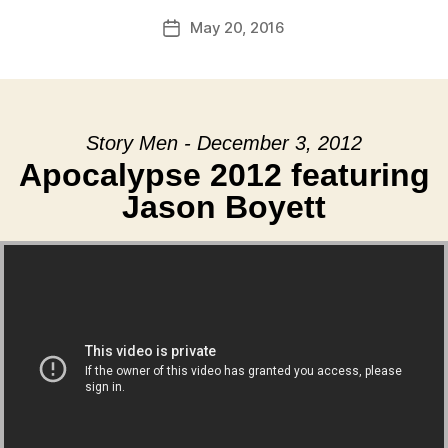
May 20, 2016
Post
date
Story Men - December 3, 2012
Apocalypse 2012 featuring
Jason Boyett