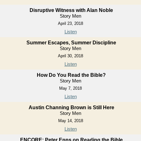
Disruptive Witness with Alan Noble
Story Men
April 23, 2018
Listen
Summer Escapes, Summer Discipline
Story Men
April 30, 2018
Listen
How Do You Read the Bible?
Story Men
May 7, 2018
Listen
Austin Channing Brown is Still Here
Story Men
May 14, 2018
Listen
ENCORE: Peter Enns on Reading the Bible