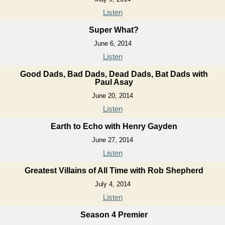
Listen
Super What?
June 6, 2014
Listen
Good Dads, Bad Dads, Dead Dads, Bat Dads with
Paul Asay
June 20, 2014
Listen
Earth to Echo with Henry Gayden
June 27, 2014
Listen
Greatest Villains of All Time with Rob Shepherd
July 4, 2014
Listen
Season 4 Premier