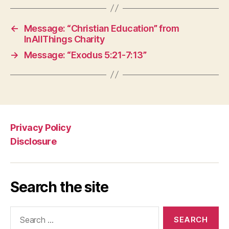
←
Message: “Christian Education” from
InAllThings Charity
→
Message: “Exodus 5:21-7:13”
Privacy Policy
Disclosure
Search the site
Search
for: