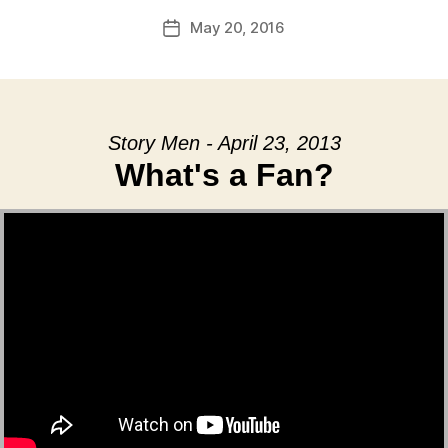
May 20, 2016
Post
date
Story Men - April 23, 2013
What's a Fan?