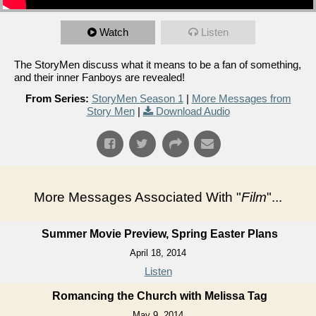
Watch
Listen
The StoryMen discuss what it means to be a fan of something,
and their inner Fanboys are revealed!
From Series:
StoryMen Season 1
|
More Messages from
Story Men
|
Download Audio
More Messages Associated With "
Film
"...
Summer Movie Preview, Spring Easter Plans
April 18, 2014
Listen
Romancing the Church with Melissa Tag
May 9, 2014