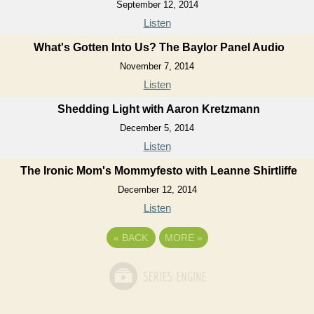
September 12, 2014
Listen
What's Gotten Into Us? The Baylor Panel Audio
November 7, 2014
Listen
Shedding Light with Aaron Kretzmann
December 5, 2014
Listen
The Ironic Mom's Mommyfesto with Leanne Shirtliffe
December 12, 2014
Listen
«
BACK
MORE
»