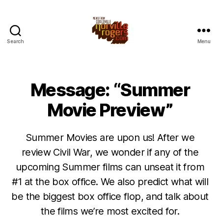
Search
Menu
Message: “Summer
Movie Preview”
Summer Movies are upon us! After we
review Civil War, we wonder if any of the
upcoming Summer films can unseat it from
#1 at the box office. We also predict what will
be the biggest box office flop, and talk about
the films we’re most excited for.