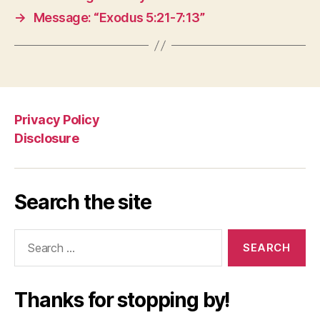
→
Message: “Exodus 5:21-7:13”
Privacy Policy
Disclosure
Search the site
Search
for:
Thanks for stopping by!