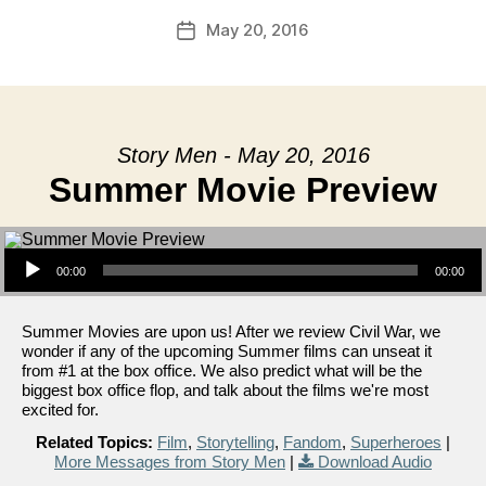
May 20, 2016
Post
date
Story Men - May 20, 2016
Summer Movie Preview
Audio Player
00:00
00:00
Summer Movies are upon us! After we review Civil War, we
wonder if any of the upcoming Summer films can unseat it
from #1 at the box office. We also predict what will be the
biggest box office flop, and talk about the films we're most
excited for.
Related Topics:
Film
,
Storytelling
,
Fandom
,
Superheroes
|
More Messages from Story Men
|
Download Audio