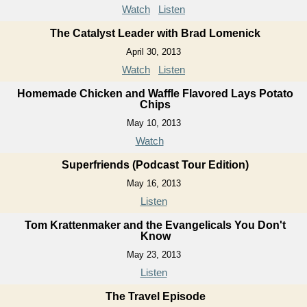
Watch
Listen
The Catalyst Leader with Brad Lomenick
April 30, 2013
Watch
Listen
Homemade Chicken and Waffle Flavored Lays Potato
Chips
May 10, 2013
Watch
Superfriends (Podcast Tour Edition)
May 16, 2013
Listen
Tom Krattenmaker and the Evangelicals You Don't
Know
May 23, 2013
Listen
The Travel Episode