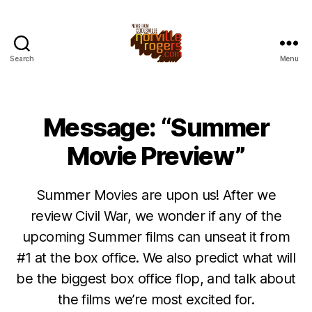
Search
Menu
Message: “Summer
Movie Preview”
Summer Movies are upon us! After we
review Civil War, we wonder if any of the
upcoming Summer films can unseat it from
#1 at the box office. We also predict what will
be the biggest box office flop, and talk about
the films we’re most excited for.