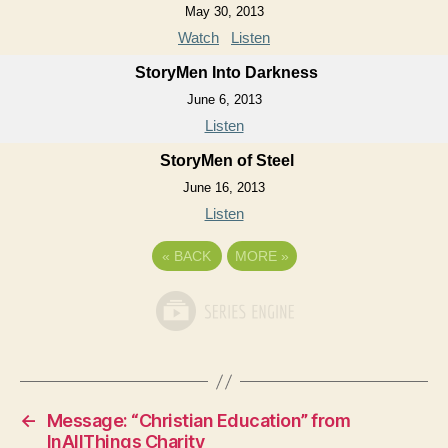
May 30, 2013
Watch
Listen
StoryMen Into Darkness
June 6, 2013
Listen
StoryMen of Steel
June 16, 2013
Listen
«
BACK
MORE
»
←
Message: “Christian Education” from
InAllThings Charity