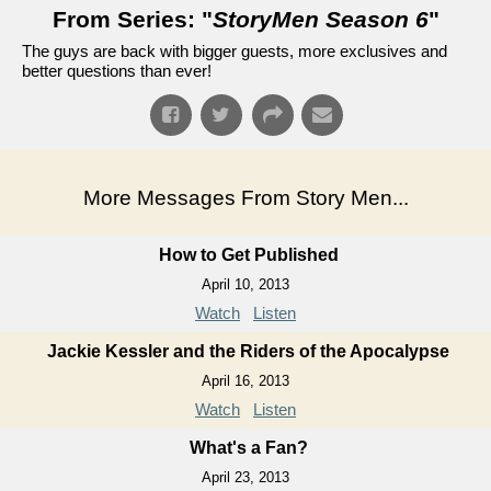
From Series: "
StoryMen Season 6
"
The guys are back with bigger guests, more exclusives and
better questions than ever!
More Messages From Story Men...
How to Get Published
April 10, 2013
Watch
Listen
Jackie Kessler and the Riders of the Apocalypse
April 16, 2013
Watch
Listen
What's a Fan?
April 23, 2013