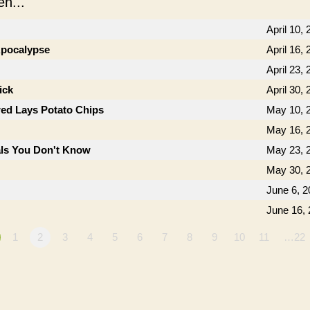
n...
April 10,
 Apocalypse
April 16,
April 23,
ick
April 30,
ed Lays Potato Chips
May 10, 
May 16, 
als You Don't Know
May 23, 
May 30, 
June 6, 2
June 16,
1
2
3
4
5
6
7
8
9
10
11
…22