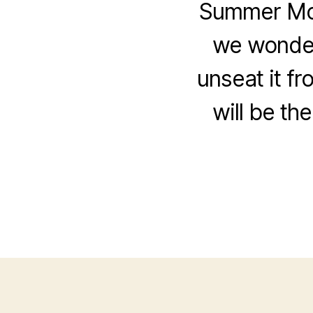
Summer Movi
we wonder
unseat it fr
will be th