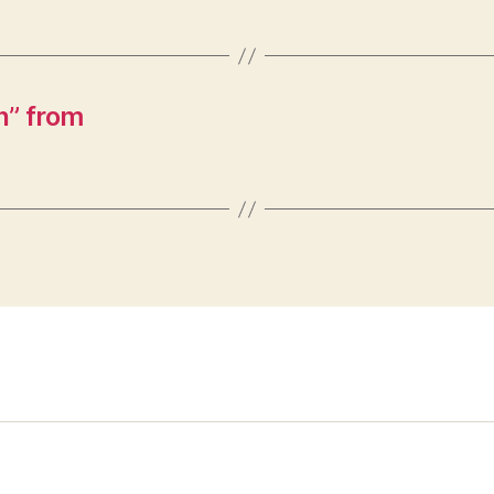
n” from