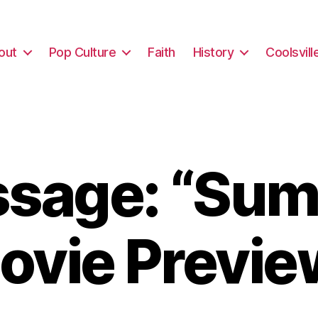
out
Pop Culture
Faith
History
Coolsvill
sage: “Su
ovie Previe