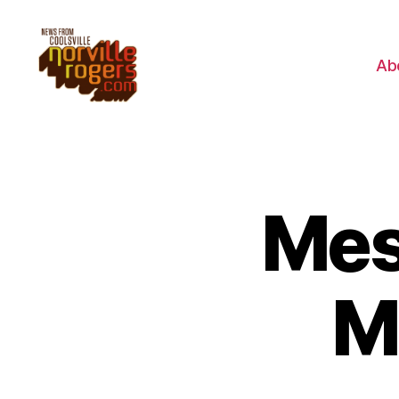
Ab
Mes
M