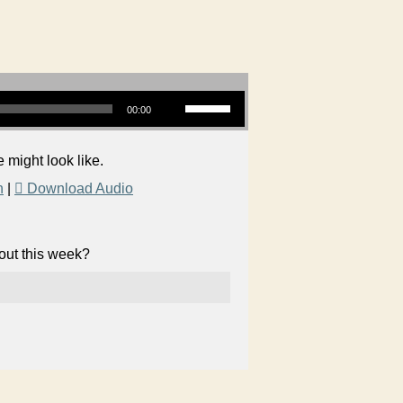
Use Up/Down Arrow keys to increase or decrease volume.
00:00
 might look like.
n
|
Download Audio
bout this week?