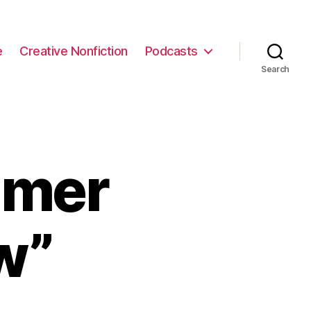
e
Creative Nonfiction
Podcasts
Search
mmer
w”