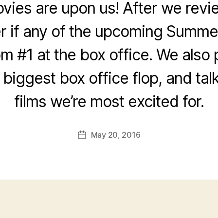
es are upon us! After we revie
 if any of the upcoming Summer
om #1 at the box office. We also
e biggest box office flop, and tal
films we’re most excited for.
May 20, 2016
Post
date