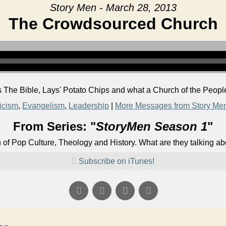
Story Men - March 28, 2013
The Crowdsourced Church
 The Bible, Lays' Potato Chips and what a Church of the People
ticism
,
Evangelism
,
Leadership
|
More Messages from Story Me
From Series: "
StoryMen Season 1
"
n of Pop Culture, Theology and History. What are they talking a
Subscribe on iTunes!