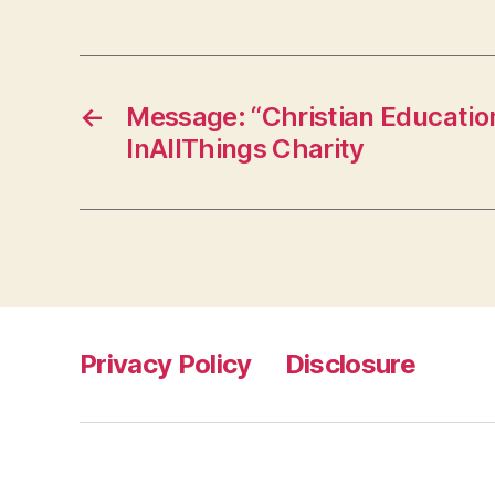
←
Message: “Christian Educatio
InAllThings Charity
Privacy Policy
Disclosure