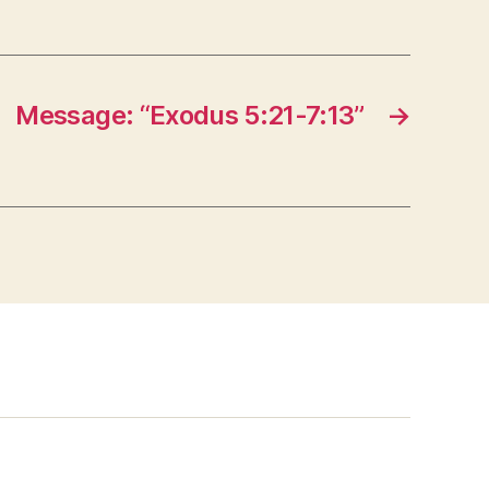
Message: “Exodus 5:21-7:13”
→