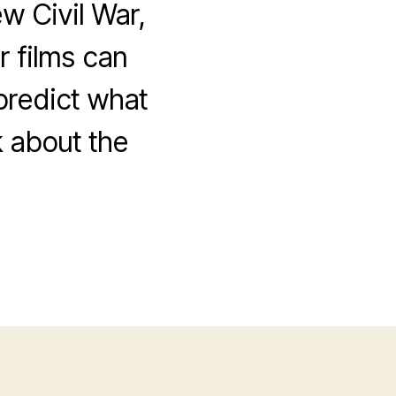
w Civil War,
 films can
 predict what
k about the