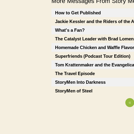
More Messages From Story Me
How to Get Published
Jackie Kessler and the Riders of the
What's a Fan?
The Catalyst Leader with Brad Lomen
Homemade Chicken and Waffle Flavor
Superfriends (Podcast Tour Edition)
Tom Krattenmaker and the Evangelic
The Travel Episode
StoryMen Into Darkness
StoryMen of Steel
«