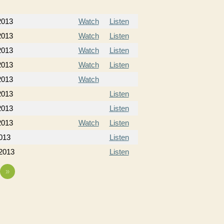
 2013
Watch
Listen
 2013
Watch
Listen
 2013
Watch
Listen
 2013
Watch
Listen
2013
Watch
2013
Listen
2013
Listen
2013
Watch
Listen
013
Listen
 2013
Listen
»