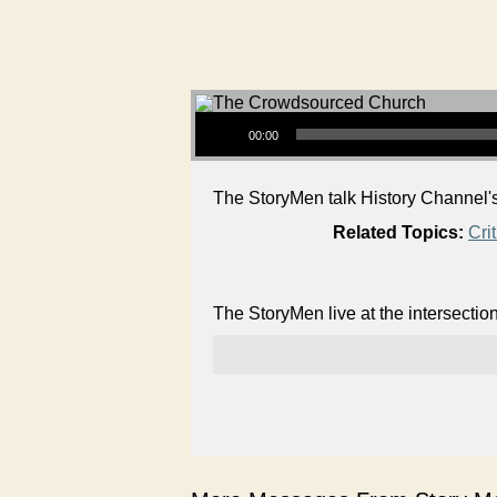
Audio Player
00:00
The StoryMen talk History Channel's
Related Topics:
Cri
The StoryMen live at the intersectio