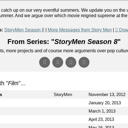
catch up on our very eventful summers. We update you on the v
summer. And we argue over which movie reigned supreme at the b
s:
StoryMen Season 8
|
More Messages from Story Men
|
Dow
From Series: "
StoryMen Season 8
"
s, more projects and of course more arguments over pop cultur
h "
Film
"...
cs
StoryMen
November 13, 2012
January 20, 2013
March 1, 2013
April 23, 2013
May 16, 2013