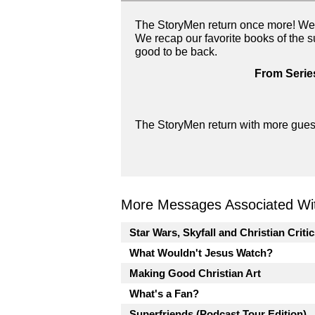
The StoryMen return once more! We 
We recap our favorite books of the 
good to be back.
From Serie
The StoryMen return with more guest
More Messages Associated Wit
Star Wars, Skyfall and Christian Criti
What Wouldn't Jesus Watch?
Making Good Christian Art
What's a Fan?
Superfriends (Podcast Tour Edition)