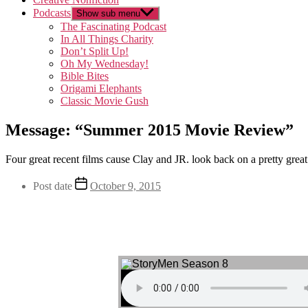
Podcasts
Show sub menu
The Fascinating Podcast
In All Things Charity
Don’t Split Up!
Oh My Wednesday!
Bible Bites
Origami Elephants
Classic Movie Gush
Message: “Summer 2015 Movie Review”
Four great recent films cause Clay and JR. look back on a pretty great
Post date
October 9, 2015