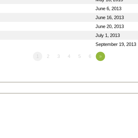
June 6, 2013
June 16, 2013
June 20, 2013
July 1, 2013
September 19, 2013
1
2
3
4
5
6
»