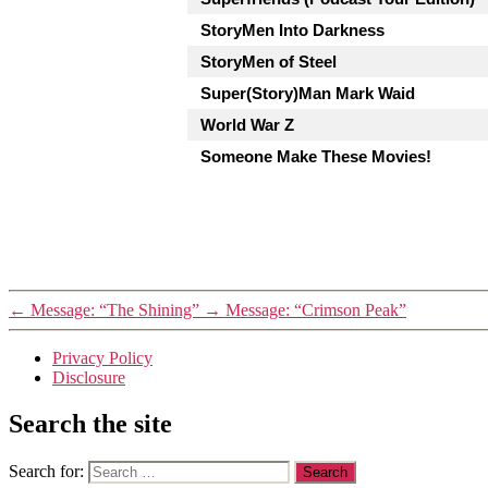
StoryMen Into Darkness
StoryMen of Steel
Super(Story)Man Mark Waid
World War Z
Someone Make These Movies!
←
Message: “The Shining”
→
Message: “Crimson Peak”
Privacy Policy
Disclosure
Search the site
Search for: