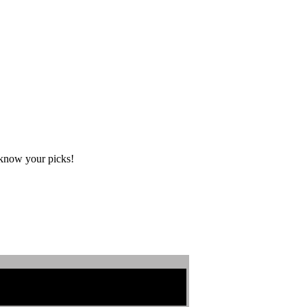
s know your picks!