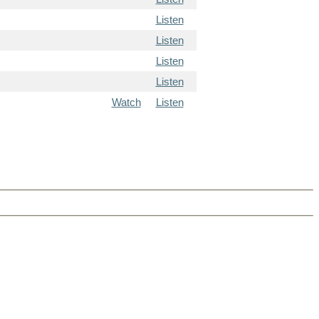
Listen
Listen
Listen
Listen
Watch
Listen