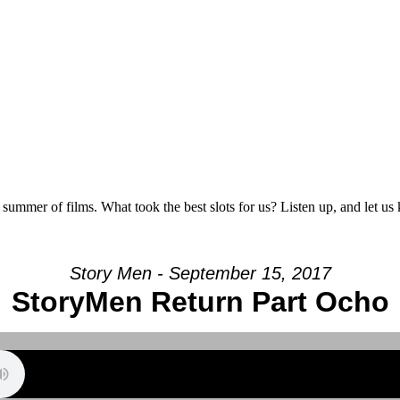
 summer of films. What took the best slots for us? Listen up, and let u
Story Men - September 15, 2017
StoryMen Return Part Ocho