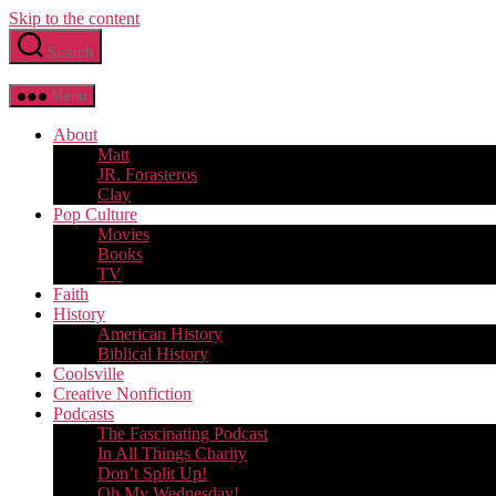
Skip to the content
Search
Menu
About
Matt
JR. Forasteros
Clay
Pop Culture
Movies
Books
TV
Faith
History
American History
Biblical History
Coolsville
Creative Nonfiction
Podcasts
The Fascinating Podcast
In All Things Charity
Don’t Split Up!
Oh My Wednesday!