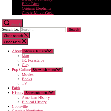
Bible Bites
Origami Elephants
Classic Movie Gush
Search
Search for:
Close search
Close Menu
About
Show sub menu
Matt
JR. Forasteros
Clay
Pop Culture
Show sub menu
Movies
Books
TV
Faith
History
Show sub menu
American History
Biblical History
Coolsville
Creative Nonfiction