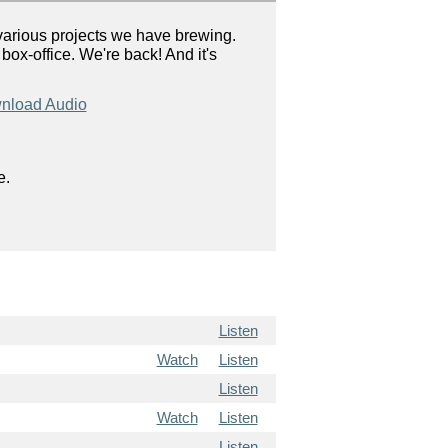
arious projects we have brewing.
ox-office. We're back! And it's
nload Audio
e.
Listen
Watch
Listen
Listen
Watch
Listen
Listen