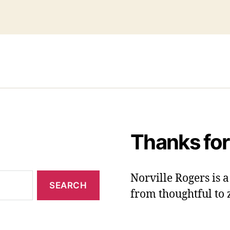
Thanks for
Norville Rogers is
from thoughtful to 