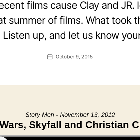
recent films cause Clay and JR. 
at summer of films. What took t
? Listen up, and let us know your
October 9, 2015
Post
date
Story Men - November 13, 2012
 Wars, Skyfall and Christian Cr