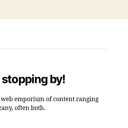
 stopping by!
 a web emporium of content ranging
zany, often both.