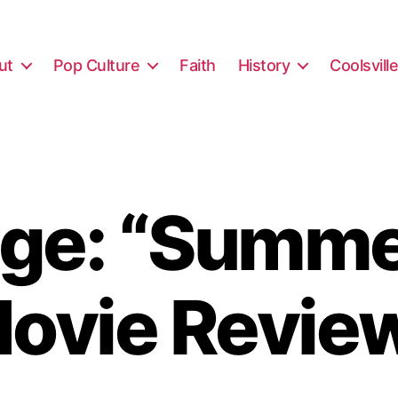
ut
Pop Culture
Faith
History
Coolsvill
ge: “Summe
ovie Revie