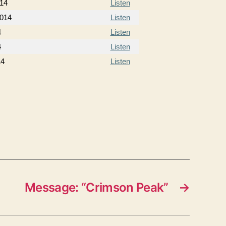
014
Listen
2014
Listen
4
Listen
4
Listen
14
Listen
Message: “Crimson Peak”
→