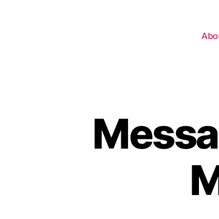
Abo
Messa
M