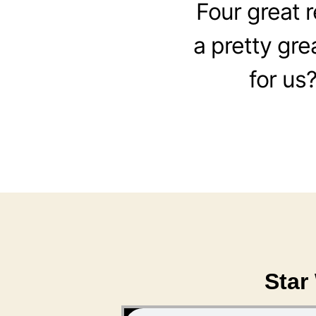
Four great 
a pretty gre
for us
Star