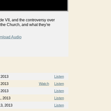
 VII, and the controversy over
 the Church, and what they're
nload Audio
 2013
Listen
 2013
Watch
Listen
 2013
Listen
, 2013
Listen
3, 2013
Listen