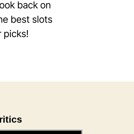
look back on
he best slots
 picks!
itics