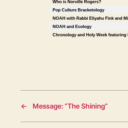
Who is Norville Rogers?
Pop Culture Bracketology
NOAH with Rabbi Eliyahu Fink and Mi
NOAH and Ecology
Chronology and Holy Week featuring
←
Message: “The Shining”