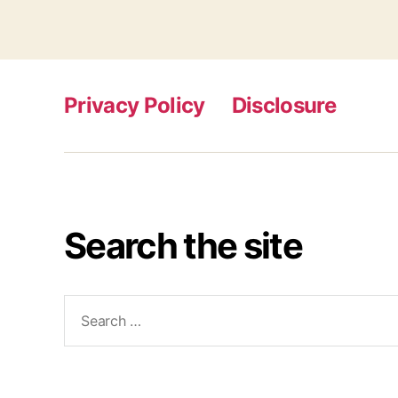
Privacy Policy
Disclosure
Search the site
Search
for: