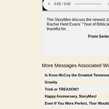
The StoryMen discuss the newest Ja
Rachel Held Evans' "Year of Biblica
thankful for.
From Serie
More Messages Associated Wit
Is Knox McCoy the Greatest Tenness
Gravity
Trick or TREASON?
Happy Anniversary, StoryMen!
Even If You Were Perfect, Thor Would