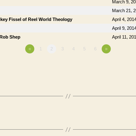
March 9, 2
March 21, 
key Fissel of Reel World Theology
April 4, 201
April 9, 201
 Rob Shep
April 11, 20
«
1
2
3
4
5
6
»