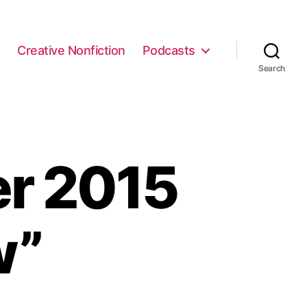
e
Creative Nonfiction
Podcasts
Search
r 2015
w”