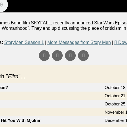
mes Bond film SKYFALL, recently announced Star Wars Episode
l Womanhood". They end up discussing the place of criticism in
s:
StoryMen Season 1
|
More Messages from Story Men
|
Dow
h "
Film
"...
ean?
October 18,
October 21,
October 25,
November 1
 Hit You With Mjolnir
December 1